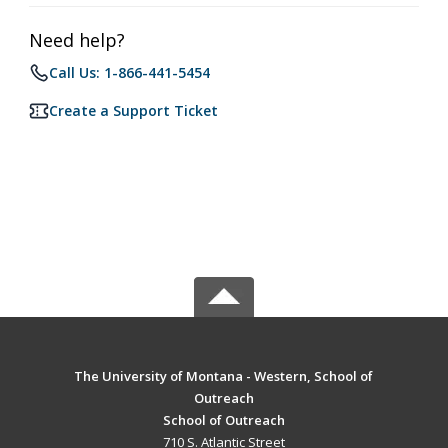
Need help?
Call Us: 1-866-441-5454
Create a Support Ticket
The University of Montana - Western, School of
Outreach
School of Outreach
710 S. Atlantic Street