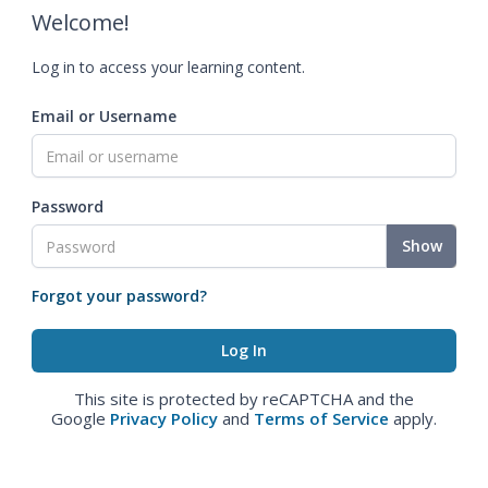
Welcome!
Log in to access your learning content.
Email or Username
Password
Show
Forgot your password?
This site is protected by reCAPTCHA and the
Google
Privacy Policy
and
Terms of Service
apply.