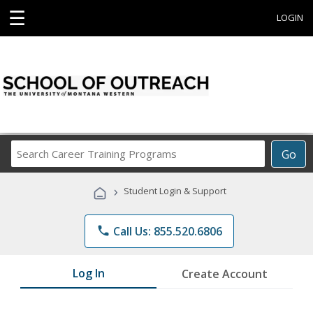
☰
LOGIN
Search
Go
Career
Training
›
Student Login & Support
Programs
phone
Call Us: 855.520.6806
Log In
Create Account