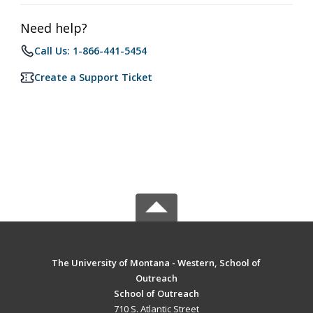
Need help?
Call Us: 1-866-441-5454
Create a Support Ticket
The University of Montana - Western, School of
Outreach
School of Outreach
710 S. Atlantic Street