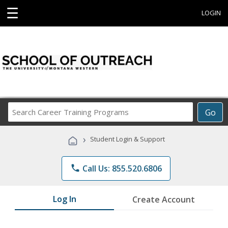
☰
LOGIN
Search
Go
Career
Training
›
Student Login & Support
Programs
phone
Call Us: 855.520.6806
Log In
Create Account