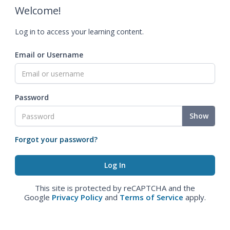
Welcome!
Log in to access your learning content.
Email or Username
Password
Show
Forgot your password?
This site is protected by reCAPTCHA and the
Google
Privacy Policy
and
Terms of Service
apply.