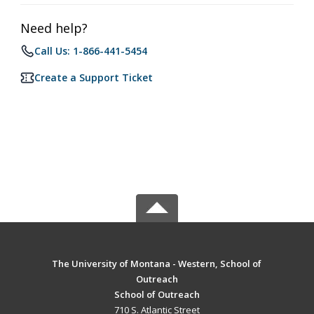
Need help?
Call Us: 1-866-441-5454
Create a Support Ticket
The University of Montana - Western, School of
Outreach
School of Outreach
710 S. Atlantic Street