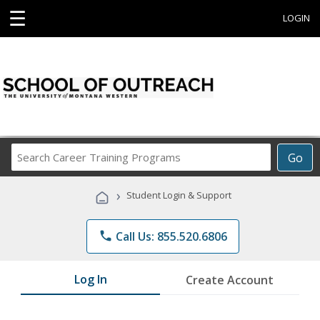
☰
LOGIN
Search
Go
Career
Training
›
Student Login & Support
Programs
phone
Call Us: 855.520.6806
Log In
Create Account