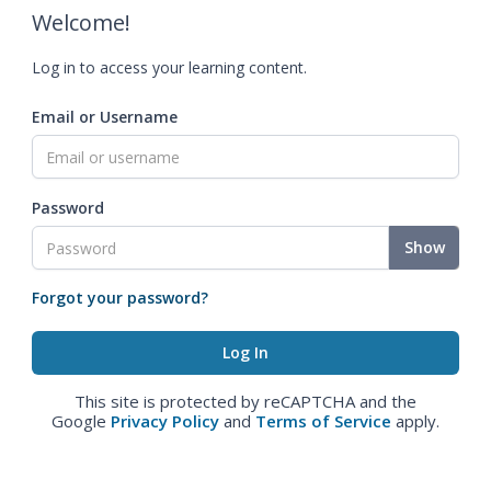
Welcome!
Log in to access your learning content.
Email or Username
Password
Show
Forgot your password?
This site is protected by reCAPTCHA and the
Google
Privacy Policy
and
Terms of Service
apply.