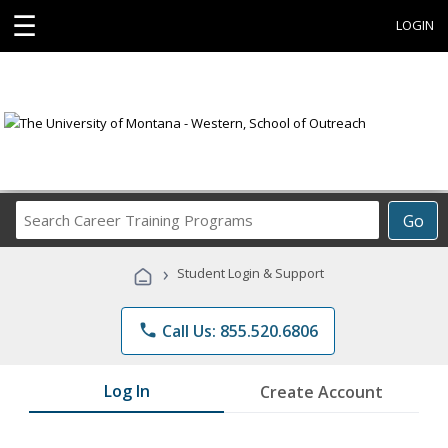
☰
LOGIN
Search
Go
Career
Training
›
Student Login & Support
Programs
phone
Call Us: 855.520.6806
Log In
Create Account