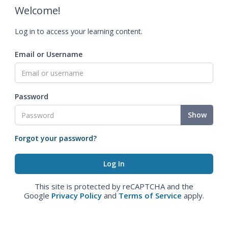
Welcome!
Log in to access your learning content.
Email or Username
Password
Show
Forgot your password?
This site is protected by reCAPTCHA and the
Google
Privacy Policy
and
Terms of Service
apply.