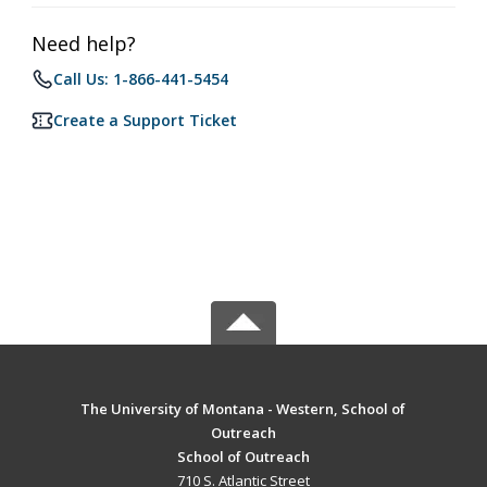
Need help?
Call Us: 1-866-441-5454
Create a Support Ticket
The University of Montana - Western, School of
Outreach
School of Outreach
710 S. Atlantic Street