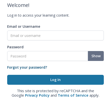
Welcome!
Log in to access your learning content.
Email or Username
Password
Show
Forgot your password?
This site is protected by reCAPTCHA and the
Google
Privacy Policy
and
Terms of Service
apply.