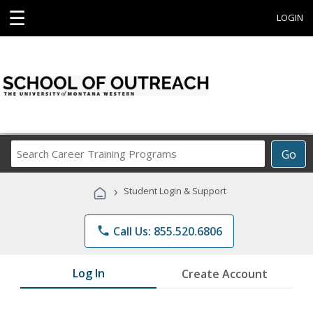
☰
LOGIN
Search
Go
Career
Training
›
Student Login & Support
Programs
phone
Call Us: 855.520.6806
Log In
Create Account