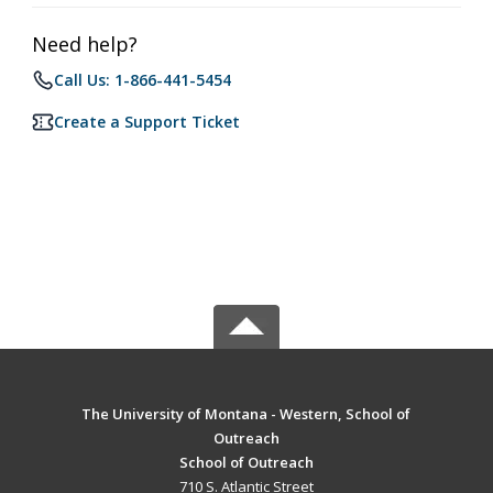
Need help?
Call Us: 1-866-441-5454
Create a Support Ticket
The University of Montana - Western, School of
Outreach
School of Outreach
710 S. Atlantic Street