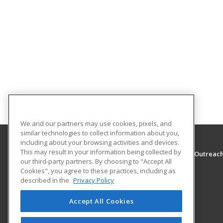
We and our partners may use cookies, pixels, and
similar technologies to collect information about you,
including about your browsing activities and devices.
This may result in your information being collected by
The University of Montana - Western, School of Outreac
our third-party partners. By choosing to "Accept All
School of Outreach
Cookies", you agree to these practices, including as
710 S. Atlantic Street
described in the
Privacy Policy
School of Outreach
Dillon, MT 59725 US
Accept All Cookies