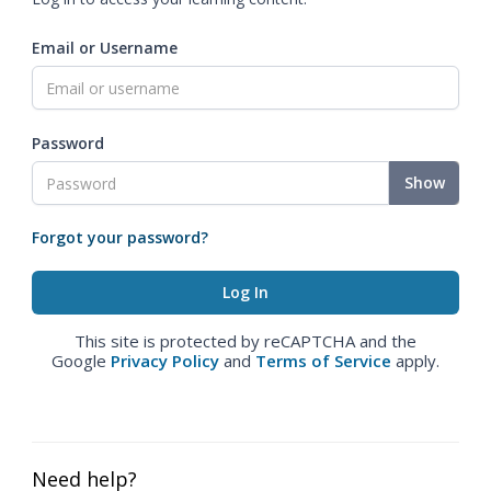
Email or Username
Password
Show
Forgot your password?
This site is protected by reCAPTCHA and the
Google
Privacy Policy
and
Terms of Service
apply.
Need help?