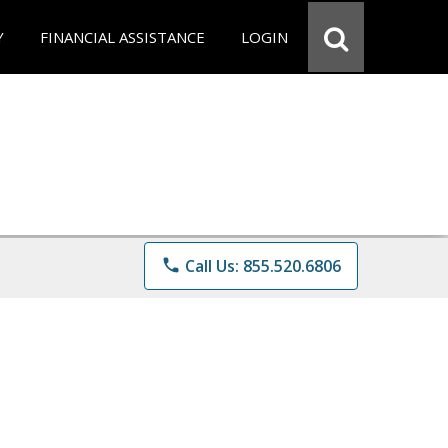
Y
FINANCIAL ASSISTANCE
LOGIN
phone
Call Us: 855.520.6806