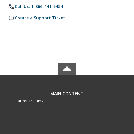
Call Us: 1-866-441-5454
Create a Support Ticket
h
MAIN CONTENT
Career Training