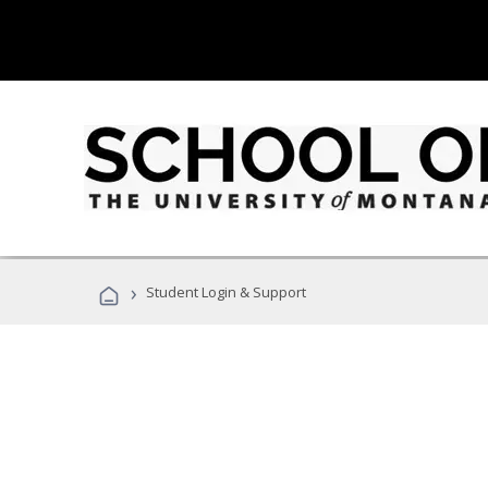
›
Student Login & Support