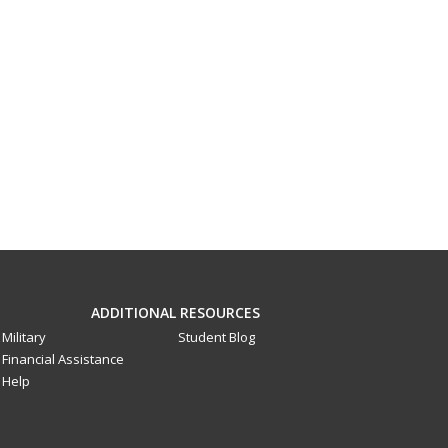
ADDITIONAL RESOURCES
Military
Student Blog
Financial Assistance
Help