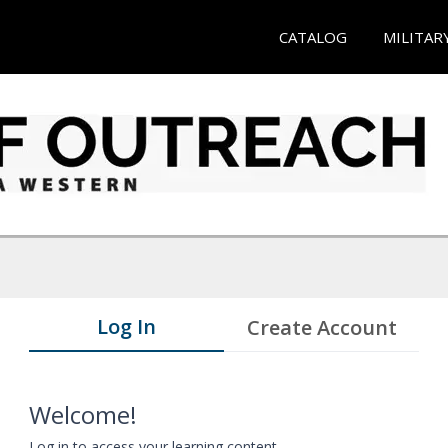
CATALOG
MILITAR
Log In
Create Account
Welcome!
Log in to access your learning content.