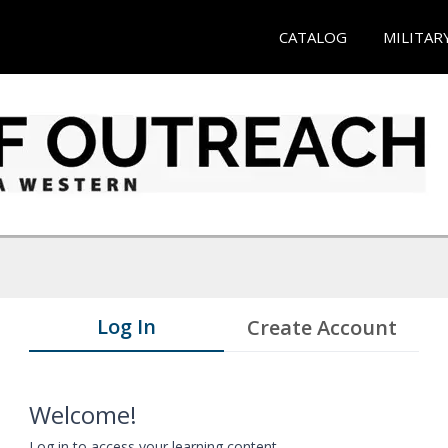
CATALOG
MILITAR
Log In
Create Account
Welcome!
Log in to access your learning content.