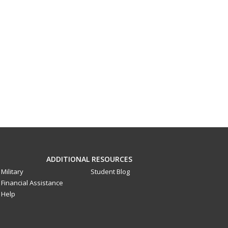
ADDITIONAL RESOURCES
Military
Student Blog
Financial Assistance
Help