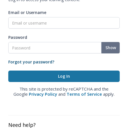
Email or Username
Password
Show
Forgot your password?
This site is protected by reCAPTCHA and the
Google
Privacy Policy
and
Terms of Service
apply.
Need help?