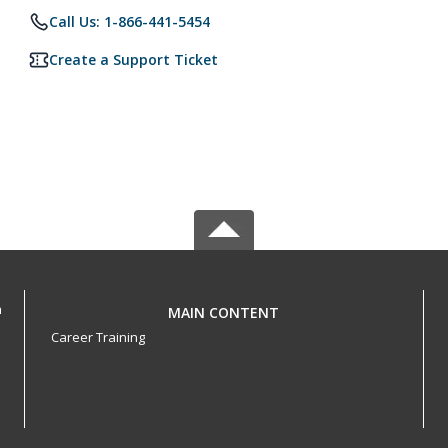
Call Us: 1-866-441-5454
Create a Support Ticket
h
MAIN CONTENT
Career Training