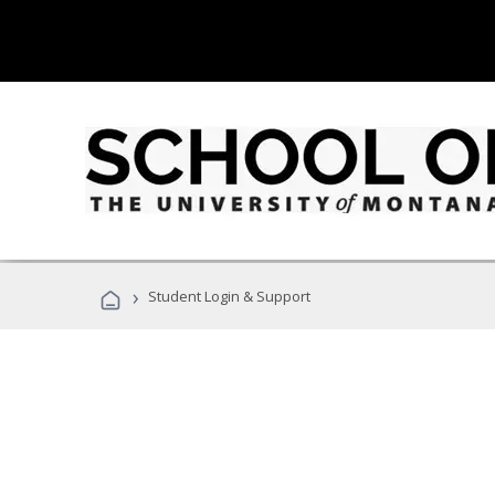
›
Student Login & Support