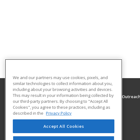
We and our partners may use cookies, pixels, and
similar technologies to collect information about you,
including about your browsing activities and devices.
This may result in your information being collected by
The University of Montana - Western, School of Outreac
our third-party partners. By choosing to "Accept All
School of Outreach
Cookies", you agree to these practices, including as
710 S. Atlantic Street
described in the
Privacy Policy
School of Outreach
Dillon, MT 59725 US
Accept All Cookies