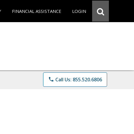
Y
FINANCIAL ASSISTANCE
LOGIN
phone
Call Us: 855.520.6806