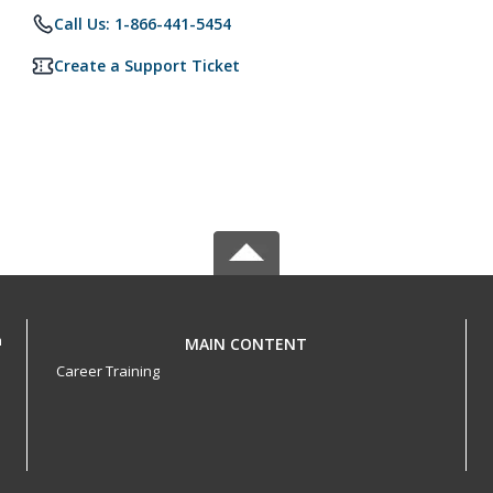
Call Us: 1-866-441-5454
Create a Support Ticket
h
MAIN CONTENT
Career Training