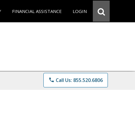
Y
FINANCIAL ASSISTANCE
LOGIN
phone
Call Us: 855.520.6806