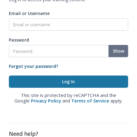
Email or Username
Password
Show
Forgot your password?
This site is protected by reCAPTCHA and the
Google
Privacy Policy
and
Terms of Service
apply.
Need help?