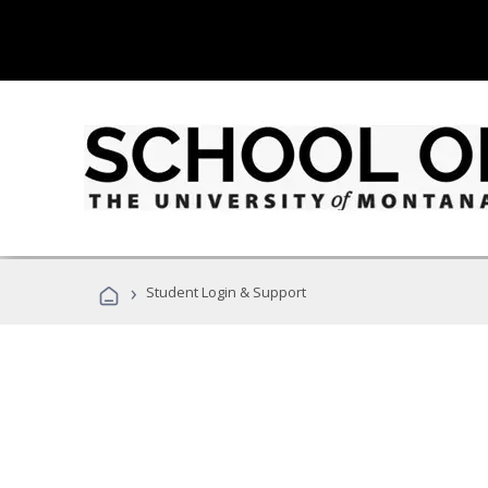
›
Student Login & Support