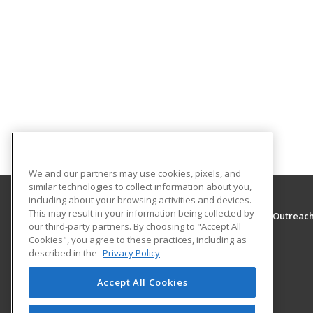
We and our partners may use cookies, pixels, and
similar technologies to collect information about you,
including about your browsing activities and devices.
This may result in your information being collected by
The University of Montana - Western, School of Outreac
our third-party partners. By choosing to "Accept All
School of Outreach
Cookies", you agree to these practices, including as
710 S. Atlantic Street
described in the
Privacy Policy
School of Outreach
Dillon, MT 59725 US
Accept All Cookies