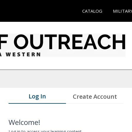
CATALOG
MILITAR
Log In
Create Account
Welcome!
Log in to access your learning content.