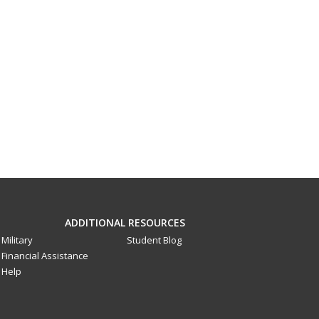
ADDITIONAL RESOURCES
Military
Student Blog
Financial Assistance
Help