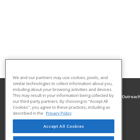
We and our partners may use cookies, pixels, and
similar technologies to collect information about you,
including about your browsing activities and devices.
This may result in your information being collected by
The University of Montana - Western, School of Outreac
our third-party partners. By choosing to "Accept All
School of Outreach
Cookies", you agree to these practices, including as
710 S. Atlantic Street
described in the
Privacy Policy
School of Outreach
Dillon, MT 59725 US
Accept All Cookies