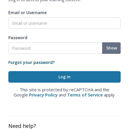
Email or Username
Password
Show
Forgot your password?
This site is protected by reCAPTCHA and the
Google
Privacy Policy
and
Terms of Service
apply.
Need help?