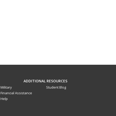
ADDITIONAL RESOURCES
Military
Student Blog
Financial Assistance
Help