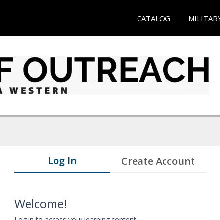
CATALOG
MILITAR
Log In
Create Account
Welcome!
Log in to access your learning content.