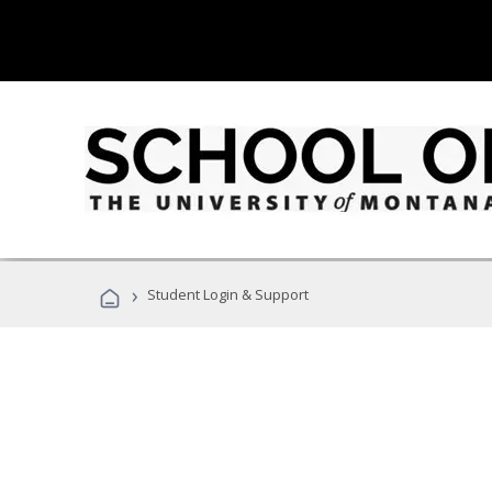
›
Student Login & Support