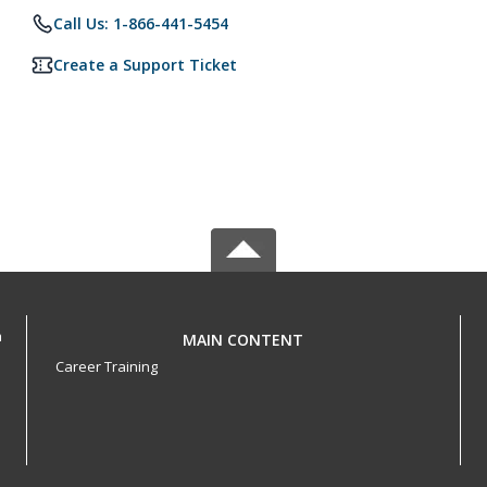
Call Us: 1-866-441-5454
Create a Support Ticket
h
MAIN CONTENT
Career Training