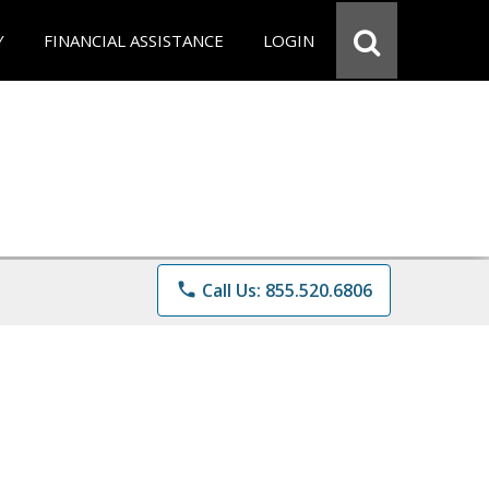
Y
FINANCIAL ASSISTANCE
LOGIN
phone
Call Us: 855.520.6806