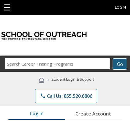
☰
LOGIN
Search
Go
Career
Training
›
Student Login & Support
Programs
phone
Call Us: 855.520.6806
Log In
Create Account