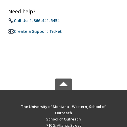
Need help?
Call Us: 1-866-441-5454
Create a Support Ticket
The University of Montana - Western, School of
Outreach
School of Outreach
710 S. Atlantic Street