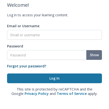
Welcome!
Log in to access your learning content.
Email or Username
Password
Show
Forgot your password?
This site is protected by reCAPTCHA and the
Google
Privacy Policy
and
Terms of Service
apply.