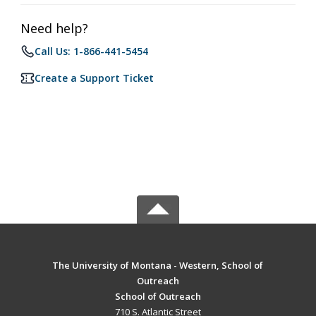
Need help?
Call Us: 1-866-441-5454
Create a Support Ticket
The University of Montana - Western, School of
Outreach
School of Outreach
710 S. Atlantic Street