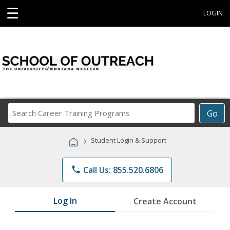
☰
LOGIN
Search
Go
Career
Training
›
Student Login & Support
Programs
phone
Call Us: 855.520.6806
Log In
Create Account