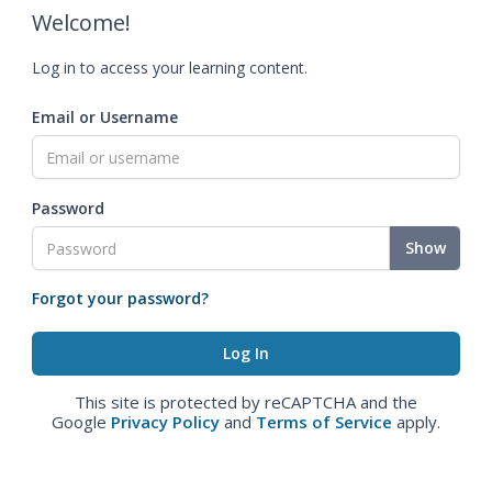
Welcome!
Log in to access your learning content.
Email or Username
Password
Show
Forgot your password?
This site is protected by reCAPTCHA and the
Google
Privacy Policy
and
Terms of Service
apply.