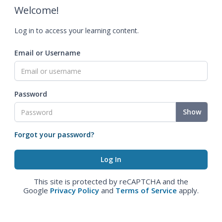
Welcome!
Log in to access your learning content.
Email or Username
Password
Show
Forgot your password?
This site is protected by reCAPTCHA and the
Google
Privacy Policy
and
Terms of Service
apply.