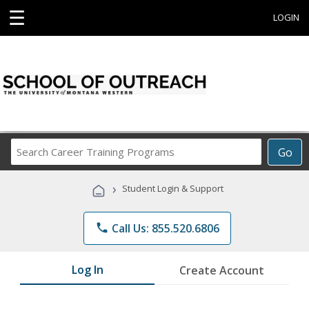
☰
LOGIN
Search
Go
Career
Training
›
Student Login & Support
Programs
phone
Call Us: 855.520.6806
Log In
Create Account