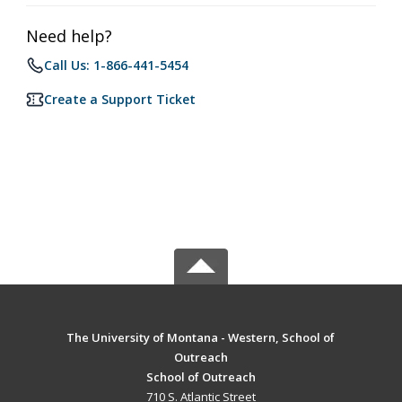
Need help?
Call Us: 1-866-441-5454
Create a Support Ticket
The University of Montana - Western, School of
Outreach
School of Outreach
710 S. Atlantic Street