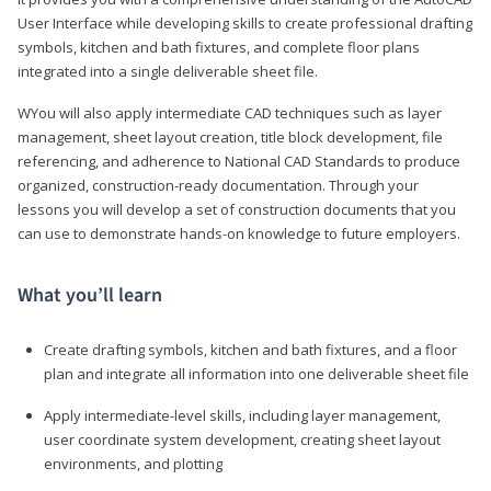
User Interface while developing skills to create professional drafting
symbols, kitchen and bath fixtures, and complete floor plans
integrated into a single deliverable sheet file.
WYou will also apply intermediate CAD techniques such as layer
management, sheet layout creation, title block development, file
referencing, and adherence to National CAD Standards to produce
organized, construction-ready documentation. Through your
lessons you will develop a set of construction documents that you
can use to demonstrate hands-on knowledge to future employers.
What you’ll learn
Create drafting symbols, kitchen and bath fixtures, and a floor
plan and integrate all information into one deliverable sheet file
Apply intermediate-level skills, including layer management,
user coordinate system development, creating sheet layout
environments, and plotting