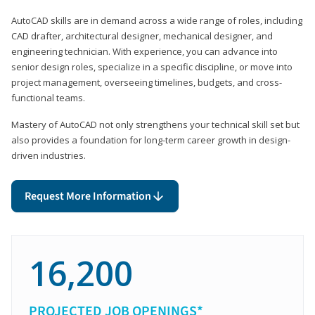
AutoCAD skills are in demand across a wide range of roles, including
CAD drafter, architectural designer, mechanical designer, and
engineering technician. With experience, you can advance into
senior design roles, specialize in a specific discipline, or move into
project management, overseeing timelines, budgets, and cross-
functional teams.
Mastery of AutoCAD not only strengthens your technical skill set but
also provides a foundation for long-term career growth in design-
driven industries.
Request More Information
16,200
PROJECTED JOB OPENINGS*