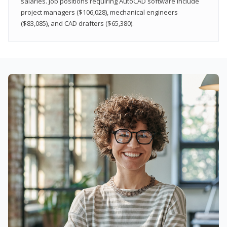
salaries. Job positions requiring AutoCAD software include
project managers ($106,028), mechanical engineers
($83,085), and CAD drafters ($65,380).