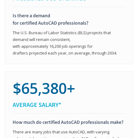
Is there a demand
for certified AutoCAD professionals?
The U.S. Bureau of Labor Statistics (BLS) projects that
demand will remain consistent,
with approximately 16,200 job openings for
drafters projected each year, on average, through 2034.
$65,380+
AVERAGE SALARY*
How much do certified AutoCAD professionals make?
There are many jobs that use AutoCAD, with varying