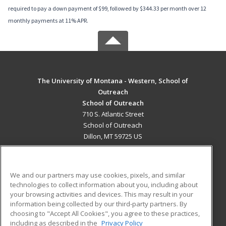
required to pay a down payment of $99, followed by $344.33 per month over 12
monthly payments at 11% APR.
The University of Montana - Western, School of
Outreach
School of Outreach
710 S. Atlantic Street
School of Outreach
Dillon, MT 59725 US
MAIN CONTENT
Career Training
We and our partners may use cookies, pixels, and similar
technologies to collect information about you, including about
ADDITIONAL RESOURCES
your browsing activities and devices. This may result in your
information being collected by our third-party partners. By
Military
Student Blog
choosing to "Accept All Cookies", you agree to these practices,
Financial Assistance
including as described in the
Privacy Policy