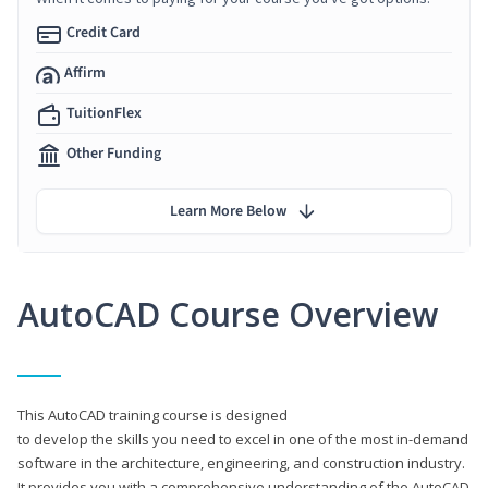
Credit Card
Affirm
TuitionFlex
Other Funding
Learn More Below
AutoCAD Course Overview
This AutoCAD training course is designed
to develop the skills you need to excel in one of the most in-demand
software in the architecture, engineering, and construction industry.
It provides you with a comprehensive understanding of the AutoCAD