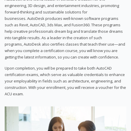
engineering, 3D design, and entertainment industries, promoting
forward-thinking and sustainable solutions for
businesses. AutoDesk produces well-known software programs
such as Revit, AutoCAD, 3ds Max, and Fusion360. These programs
help creative professionals dream big and translate those dreams
into tangible results. As a leader in the creation of such
programs, AutoDesk also certifies classes that teach their use—and
when you complete a certification course, you will know you are
getting the latest information, so you can create with confidence.
Upon completion, you will be prepared to take both AutoCAD
certification exams, which serve as valuable credentials to enhance
your employability in fields such as architecture, engineering, and
construction. With your enrollment, you will receive a voucher for the
ACU exam.