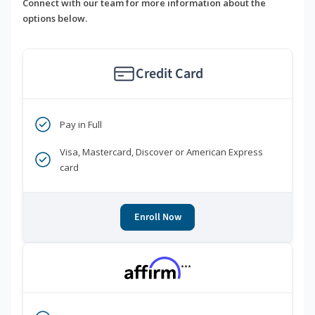
Connect with our team for more information about the
options below.
Credit Card
Pay in Full
Visa, Mastercard, Discover or American Express
card
Enroll Now
***