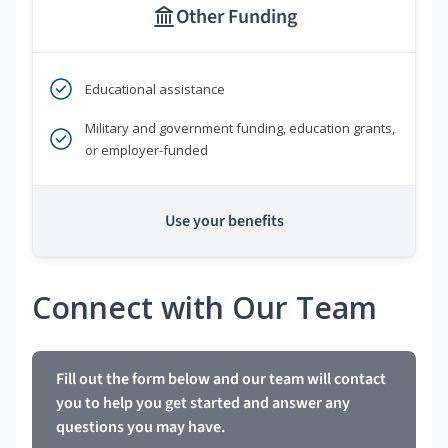
Other Funding
Educational assistance
Military and government funding, education grants,
or employer-funded
Use your benefits
Connect with Our Team
Fill out the form below and our team will contact
you to help you get started and answer any
questions you may have.