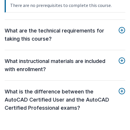
There are no prerequisites to complete this course.
What are the technical requirements for
taking this course?
What instructional materials are included
with enrollment?
What is the difference between the
AutoCAD Certified User and the AutoCAD
Certified Professional exams?