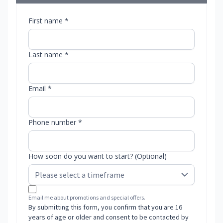
First name *
Last name *
Email *
Phone number *
How soon do you want to start? (Optional)
Email me about promotions and special offers.
By submitting this form, you confirm that you are 16
years of age or older and consent to be contacted by