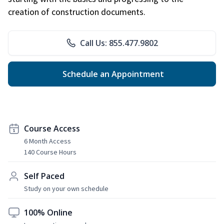
creation of construction documents.
Call Us: 855.477.9802
Schedule an Appointment
Course Access
6 Month Access
140 Course Hours
Self Paced
Study on your own schedule
100% Online