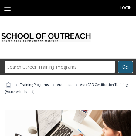
☰
LOGIN
Search
Go
Career
Training
›
›
›
Programs
Training Programs
Autodesk
AutoCAD Certification Training
(Voucher Included)