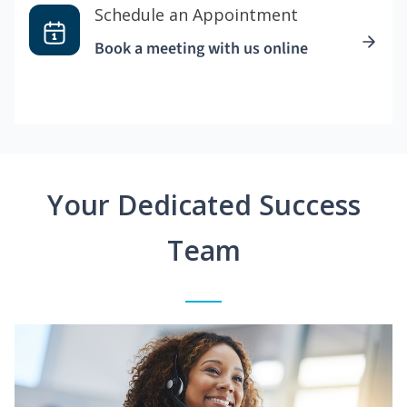
Schedule an Appointment
Book a meeting with us online
Your Dedicated Success
Team