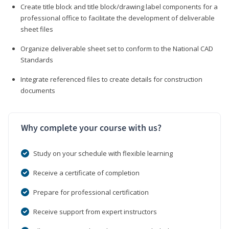
Create title block and title block/drawing label components for a
professional office to facilitate the development of deliverable
sheet files
Organize deliverable sheet set to conform to the National CAD
Standards
Integrate referenced files to create details for construction
documents
Why complete your course with us?
Study on your schedule with flexible learning
Receive a certificate of completion
Prepare for professional certification
Receive support from expert instructors