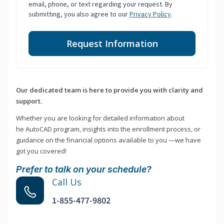
email, phone, or text regarding your request. By
submitting, you also agree to our
Privacy Policy
.
Request Information
Our dedicated team is here to provide you with clarity and
support.
Whether you are looking for detailed information about
he AutoCAD program, insights into the enrollment process, or
guidance on the financial options available to you —we have
got you covered!
Prefer to talk on your schedule?
Call Us
1-855-477-9802