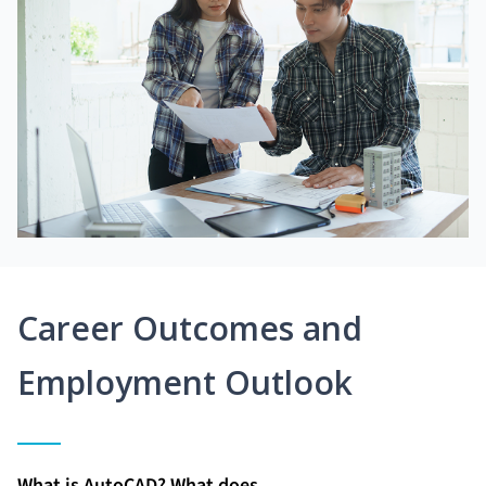
Career Outcomes and
Employment Outlook
What is AutoCAD? What does