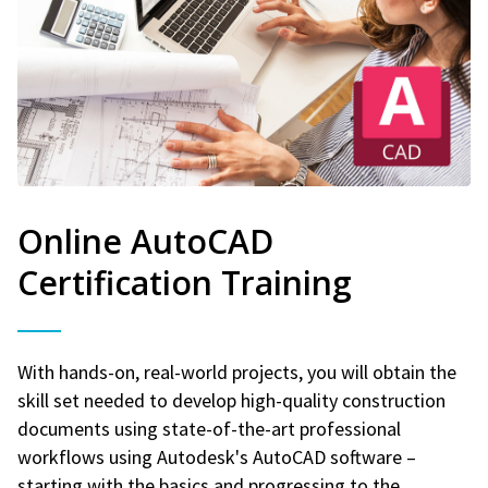
Online AutoCAD
Certification Training
With hands-on, real-world projects, you will obtain the
skill set needed to develop high-quality construction
documents using state-of-the-art professional
workflows using Autodesk's AutoCAD software –
starting with the basics and progressing to the