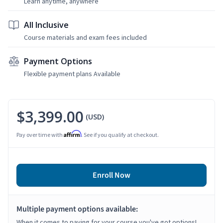
Learn anytime, anywhere
All Inclusive
Course materials and exam fees included
Payment Options
Flexible payment plans Available
$3,399.00
(USD)
Affirm
Pay over time with
. See if you qualify at checkout.
Enroll Now
Multiple payment options available:
When it comes to paying for your course you've got options!