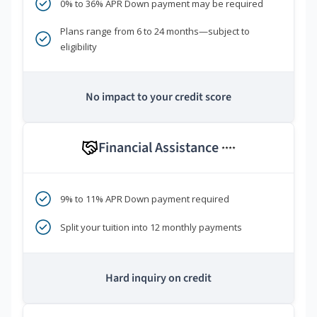
0% to 36% APR Down payment may be required
Plans range from 6 to 24 months—subject to
eligibility
No impact to your credit score
Financial Assistance
****
9% to 11% APR Down payment required
Split your tuition into 12 monthly payments
Hard inquiry on credit