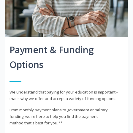
Payment & Funding
Options
We understand that paying for your education is important -
that's why we offer and accept a variety of funding options.
From monthly payment plans to government or military
funding, we're here to help you find the payment
method that's best for you.**