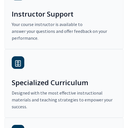
Instructor Support
Your course instructor is available to
answer your questions and offer feedback on your
performance.
Specialized Curriculum
Designed with the most effective instructional
materials and teaching strategies to empower your
success.