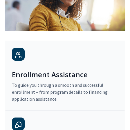
Enrollment Assistance
To guide you through a smooth and successful
enrollment – from program details to financing
application assistance.