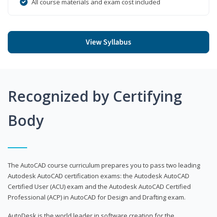
All course materials and exam cost included
View Syllabus
Recognized by Certifying
Body
The AutoCAD course curriculum prepares you to pass two leading
Autodesk AutoCAD certification exams: the Autodesk AutoCAD
Certified User (ACU) exam and the Autodesk AutoCAD Certified
Professional (ACP) in AutoCAD for Design and Drafting exam.
AutoDesk is the world leader in software creation for the