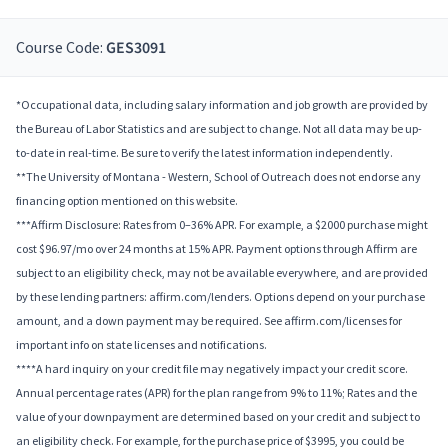
Course Code:
GES3091
*Occupational data, including salary information and job growth are provided by
the Bureau of Labor Statistics and are subject to change. Not all data may be up-
to-date in real-time. Be sure to verify the latest information independently.
**The University of Montana - Western, School of Outreach does not endorse any
financing option mentioned on this website.
***Affirm Disclosure: Rates from 0–36% APR. For example, a $2000 purchase might
cost $96.97/mo over 24 months at 15% APR. Payment options through Affirm are
subject to an eligibility check, may not be available everywhere, and are provided
by these lending partners: affirm.com/lenders. Options depend on your purchase
amount, and a down payment may be required. See affirm.com/licenses for
important info on state licenses and notifications.
****A hard inquiry on your credit file may negatively impact your credit score.
Annual percentage rates (APR) for the plan range from 9% to 11%; Rates and the
value of your downpayment are determined based on your credit and subject to
an eligibility check. For example, for the purchase price of $3995, you could be