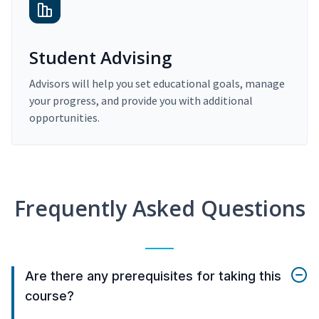
Student Advising
Advisors will help you set educational goals, manage
your progress, and provide you with additional
opportunities.
Frequently Asked Questions
Are there any prerequisites for taking this
course?