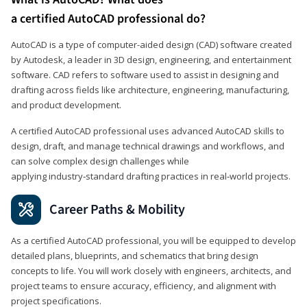
a certified AutoCAD professional do?
AutoCAD is a type of computer-aided design (CAD) software created
by Autodesk, a leader in 3D design, engineering, and entertainment
software. CAD refers to software used to assist in designing and
drafting across fields like architecture, engineering, manufacturing,
and product development.
A certified AutoCAD professional uses advanced AutoCAD skills to
design, draft, and manage technical drawings and workflows, and
can solve complex design challenges while
applying industry‑standard drafting practices in real‑world projects.
Career Paths & Mobility
As a certified AutoCAD professional, you will be equipped to develop
detailed plans, blueprints, and schematics that bring design
concepts to life. You will work closely with engineers, architects, and
project teams to ensure accuracy, efficiency, and alignment with
project specifications.