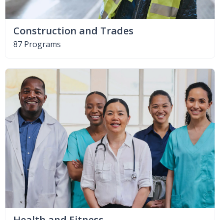
Construction and Trades
87 Programs
Health and Fitness