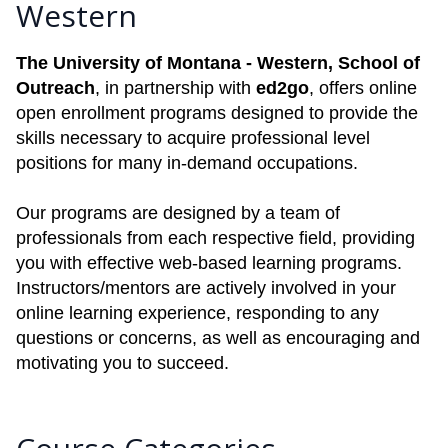
Western
The University of Montana - Western, School of
Outreach
, in partnership with
ed2go
, offers online
open enrollment programs designed to provide the
skills necessary to acquire professional level
positions for many in-demand occupations.
Our programs are designed by a team of
professionals from each respective field, providing
you with effective web-based learning programs.
Instructors/mentors are actively involved in your
online learning experience, responding to any
questions or concerns, as well as encouraging and
motivating you to succeed.