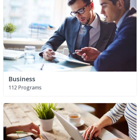
Business
112 Programs