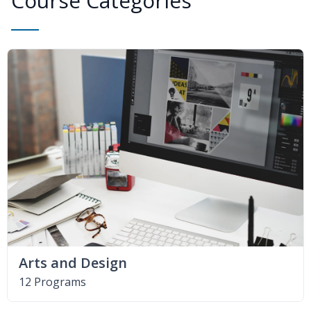
Course Categories
Arts and Design
12 Programs