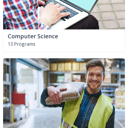
Computer Science
13 Programs