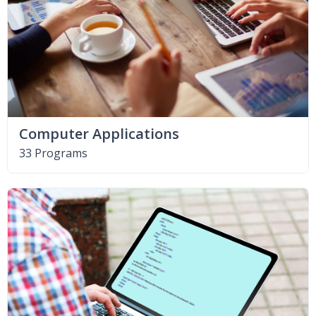
Computer Applications
33 Programs