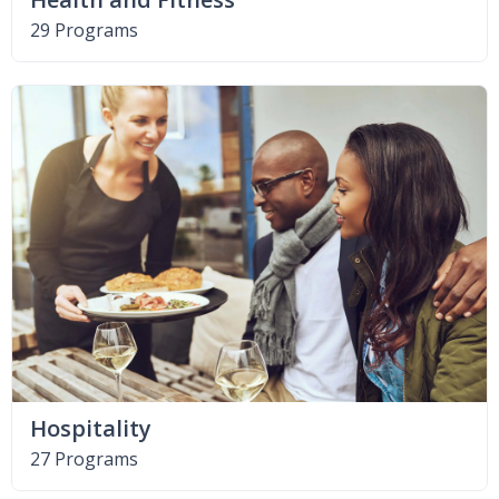
29 Programs
Hospitality
27 Programs