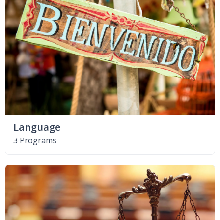
Language
3 Programs