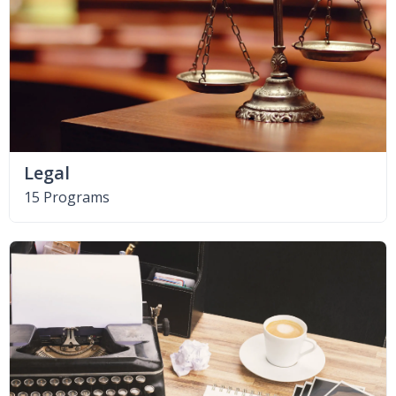
Legal
15 Programs