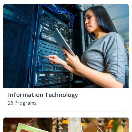
Information Technology
26 Programs