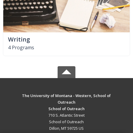
Writing
4 Programs
The University of Montana - Western, School of
Outreach
School of Outreach
710 S. Atlantic Street
School of Outreach
Dillon, MT 59725 US