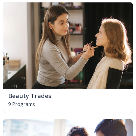
Beauty Trades
9 Programs