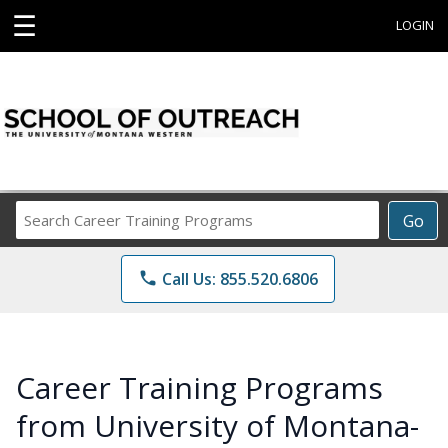
☰
LOGIN
Search
Go
Career
Training
phone
Call Us: 855.520.6806
Programs
Career Training Programs
from University of Montana-