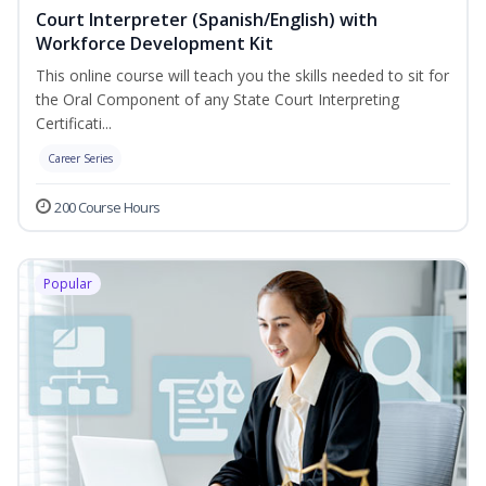
Court Interpreter (Spanish/English) with
Workforce Development Kit
This online course will teach you the skills needed to sit for
the Oral Component of any State Court Interpreting
Certificati...
Career Series
200 Course Hours
Popular