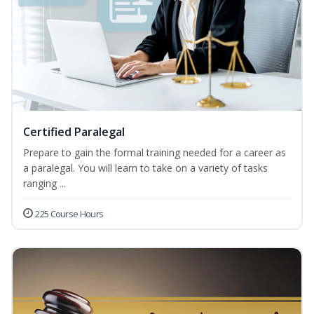
Certified Paralegal
Prepare to gain the formal training needed for a career as
a paralegal. You will learn to take on a variety of tasks
ranging ...
225 Course Hours