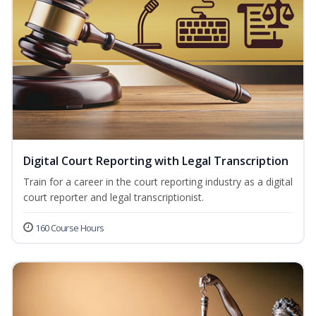
Digital Court Reporting with Legal Transcription
Train for a career in the court reporting industry as a digital
court reporter and legal transcriptionist.
160 Course Hours