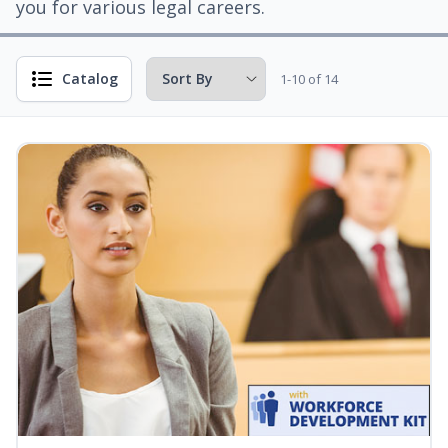
you for various legal careers.
Catalog
1-10 of 14