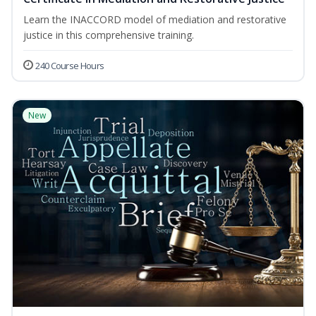
Learn the INACCORD model of mediation and restorative
justice in this comprehensive training.
240 Course Hours
New