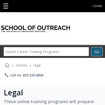
☰
LOGIN
Search
Go
Career
Training
›
›
Programs
Courses
Legal
phone
Call Us: 855.520.6806
Legal
These online training programs will prepare