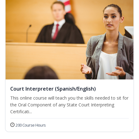
Court Interpreter (Spanish/English)
This online course will teach you the skills needed to sit for
the Oral Component of any State Court Interpreting
Certificati...
200 Course Hours