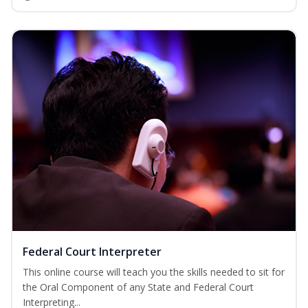
Federal Court Interpreter
This online course will teach you the skills needed to sit for
the Oral Component of any State and Federal Court
Interpreting...