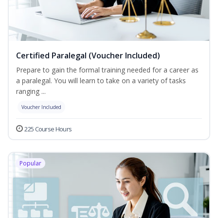
Certified Paralegal (Voucher Included)
Prepare to gain the formal training needed for a career as
a paralegal. You will learn to take on a variety of tasks
ranging ...
Voucher Included
225 Course Hours
Popular