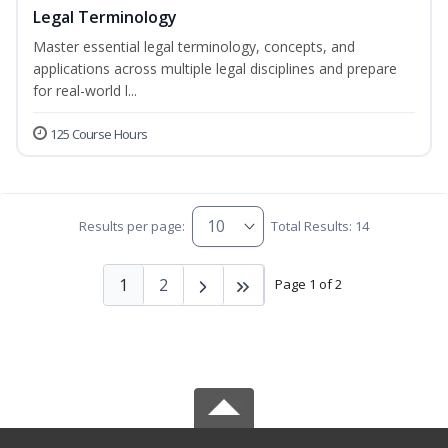
Legal Terminology
Master essential legal terminology, concepts, and
applications across multiple legal disciplines and prepare
for real-world l...
125 Course Hours
Results per page:
Total Results: 14
1
2
Page 1 of 2