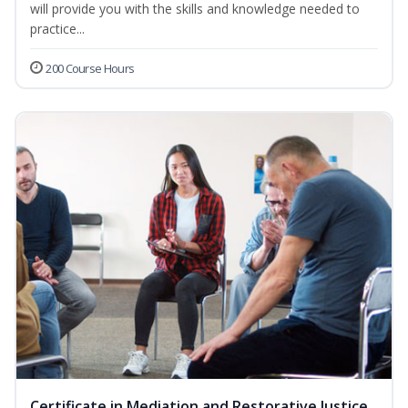
will provide you with the skills and knowledge needed to
practice...
200 Course Hours
Certificate in Mediation and Restorative Justice