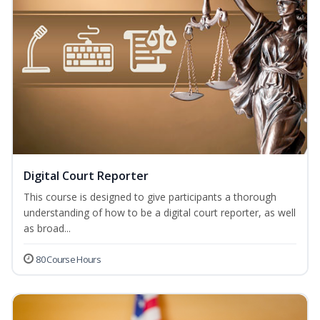
Digital Court Reporter
This course is designed to give participants a thorough
understanding of how to be a digital court reporter, as well
as broad...
80 Course Hours