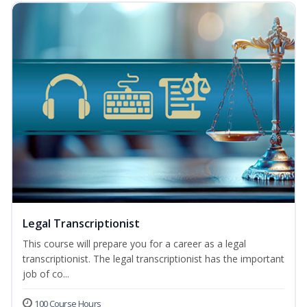
Legal Transcriptionist
This course will prepare you for a career as a legal
transcriptionist. The legal transcriptionist has the important
job of co...
100 Course Hours