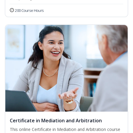
200 Course Hours
Certificate in Mediation and Arbitration
This online Certificate in Mediation and Arbitration course