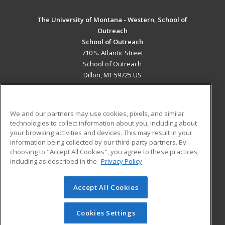
The University of Montana - Western, School of
Outreach
School of Outreach
710 S. Atlantic Street
School of Outreach
Dillon, MT 59725 US
MAIN CONTENT
Career Training
We and our partners may use cookies, pixels, and similar
technologies to collect information about you, including about
ADDITIONAL RESOURCES
your browsing activities and devices. This may result in your
information being collected by our third-party partners. By
Military
Student Blog
choosing to "Accept All Cookies", you agree to these practices,
Financial Assistance
including as described in the
Privacy Policy
Help
Accept All Cookies
© 2026 ed2go, a division of Cengage Learning. All rights
reserved. The material on this site cannot be reproduced or
redistributed unless you have obtained prior written
Cookies Settings
permission from Cengage Learning.
Privacy Policy