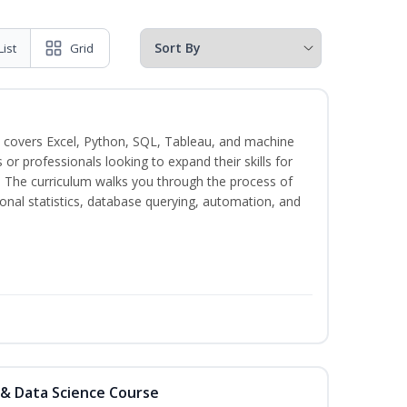
List
Grid
 covers Excel, Python, SQL, Tableau, and machine
s or professionals looking to expand their skills for
s. The curriculum walks you through the process of
ional statistics, database querying, automation, and
 & Data Science Course