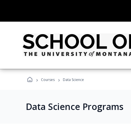
›
›
Courses
Data Science
Data Science Programs