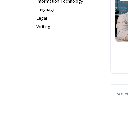
Information Technology
Language
Legal
Writing
Result