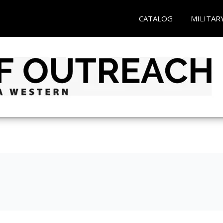
CATALOG
MILITAR