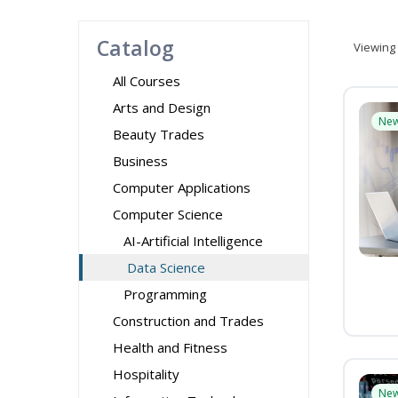
Catalog
Viewing
All Courses
Arts and Design
Ne
Beauty Trades
Business
Computer Applications
Computer Science
AI-Artificial Intelligence
Data Science
Programming
Construction and Trades
Health and Fitness
Hospitality
Ne