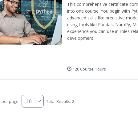
This comprehensive certificate com
into one course. You begin with Py
advanced skills like predictive mod
using tools like Pandas, NumPy, Mat
experience you can use in roles rel
development.
120 Course Hours
s per page:
Total Results: 2