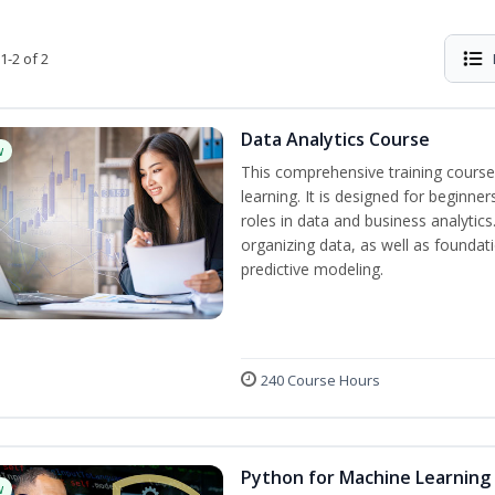
1-2 of 2
Data Analytics Course
w
This comprehensive training course
learning. It is designed for beginner
roles in data and business analytic
organizing data, as well as foundat
predictive modeling.
240 Course Hours
Python for Machine Learning
w