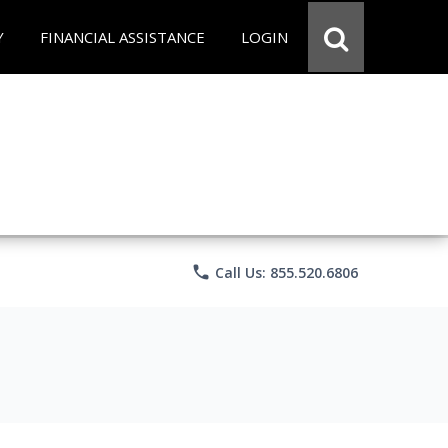
Y
FINANCIAL ASSISTANCE
LOGIN
phone
Call Us: 855.520.6806