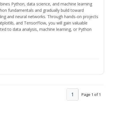
bines Python, data science, and machine learning
thon fundamentals and gradually build toward
eling and neural networks. Through hands-on projects
plotlib, and TensorFlow, you will gain valuable
ated to data analysis, machine learning, or Python
1
Page 1 of 1