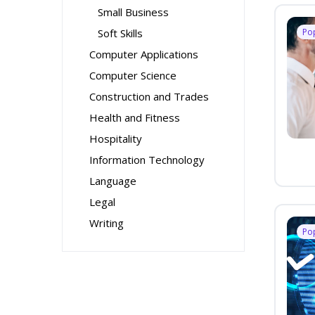
Small Business
Soft Skills
Po
Computer Applications
Computer Science
Construction and Trades
Health and Fitness
Hospitality
Information Technology
Language
Legal
Writing
Po