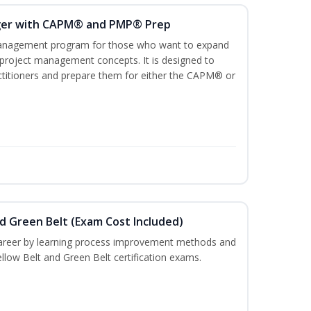
ger with CAPM® and PMP® Prep
management program for those who want to expand
 project management concepts. It is designed to
ractitioners and prepare them for either the CAPM® or
nd Green Belt (Exam Cost Included)
career by learning process improvement methods and
llow Belt and Green Belt certification exams.