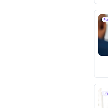
Po
Po