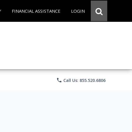
Y
FINANCIAL ASSISTANCE
LOGIN
phone
Call Us: 855.520.6806