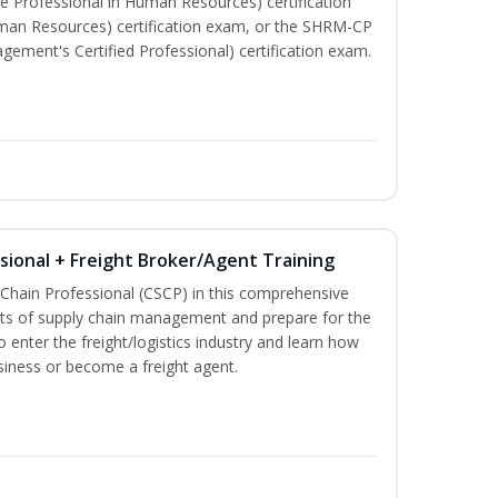
e Professional in Human Resources) certification
man Resources) certification exam, or the SHRM-CP
ment's Certified Professional) certification exam.
ssional + Freight Broker/Agent Training
 Chain Professional (CSCP) in this comprehensive
ets of supply chain management and prepare for the
 enter the freight/logistics industry and learn how
siness or become a freight agent.