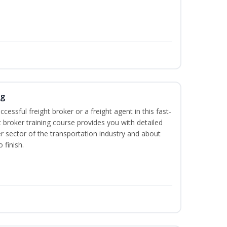
ng
cessful freight broker or a freight agent in this fast-
t broker training course provides you with detailed
r sector of the transportation industry and about
 finish.