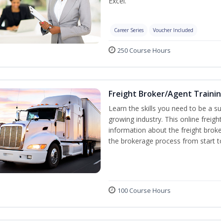
Excel.
Career Series
Voucher Included
250 Course Hours
Freight Broker/Agent Traini
Learn the skills you need to be a suc
growing industry. This online freigh
information about the freight broke
the brokerage process from start to
100 Course Hours