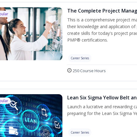
The Complete Project Mana
pular
This is a comprehensive project 
their knowledge and application of
create skills for today's project p
PMP® certifications.
Career Series
250 Course Hours
Lean Six Sigma Yellow Belt a
pular
Launch a lucrative and rewarding 
preparing for the Lean Six Sigma Ye
Career Series