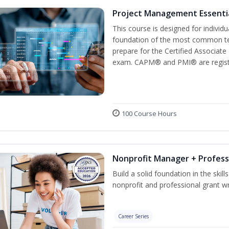
Project Management Essenti
This course is designed for individ
foundation of the most common te
prepare for the Certified Associat
exam. CAPM® and PMI® are registe
100 Course Hours
Nonprofit Manager + Profess
Build a solid foundation in the skil
nonprofit and professional grant wr
Career Series