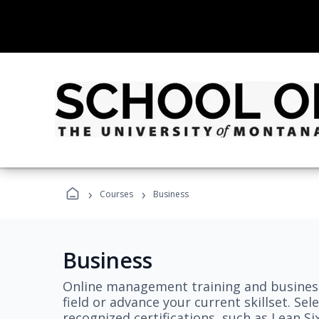
›
›
Courses
Business
Business
Online management training and business
field or advance your current skillset. S
recognized certifications, such as Lean S