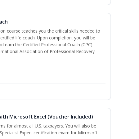
oach
tion course teaches you the critical skills needed to
tified life coach. Upon completion, you will be
nd earn the Certified Professional Coach (CPC)
ternational Association of Professional Recovery
ith Microsoft Excel (Voucher Included)
rns for almost all U.S. taxpayers. You will also be
Specialist Expert certification exam for Microsoft