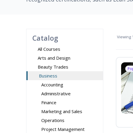
Catalog
Viewing
1
All Courses
Arts and Design
Beauty Trades
Po
Business
Accounting
Administrative
Finance
Marketing and Sales
Operations
Project Management