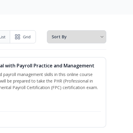
List
Grid
l with Payroll Practice and Management
 payroll management skills in this online course
ill be prepared to take the PHR (Professional in
al Payroll Certification (FPC) certification exam.