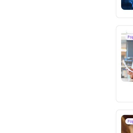
Po
Po