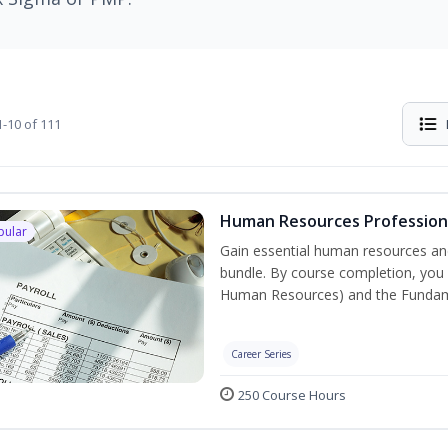
-10 of 111
Human Resources Professiona
pular
Gain essential human resources and
bundle. By course completion, you w
Human Resources) and the Fundament
Career Series
250 Course Hours