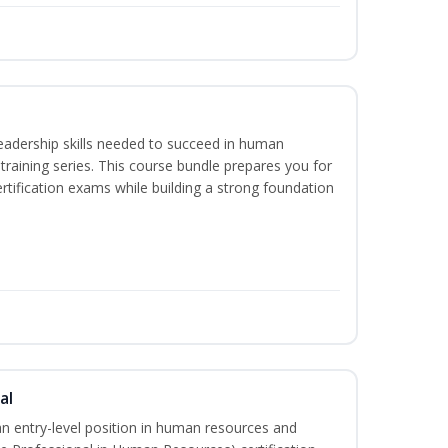
eadership skills needed to succeed in human
raining series. This course bundle prepares you for
ification exams while building a strong foundation
al
an entry-level position in human resources and