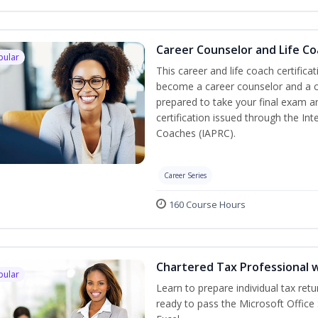
Career Counselor and Life C
pular
This career and life coach certifica
become a career counselor and a cer
prepared to take your final exam a
certification issued through the In
Coaches (IAPRC).
Career Series
160 Course Hours
Chartered Tax Professional w
pular
Learn to prepare individual tax retu
ready to pass the Microsoft Office 