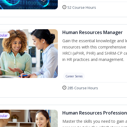
52 Course Hours
Human Resources Manager
pular
Gain the essential knowledge and l
resources with this comprehensive t
HRCI (aPHR, PHR) and SHRM-CP cert
in HR practices and management.
Career Series
285 Course Hours
Human Resources Profession
pular
Master the skills you need to gain 