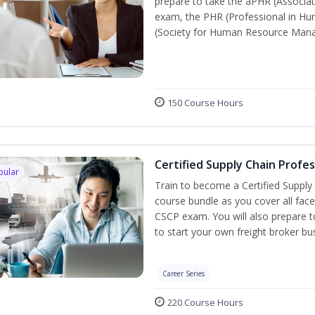
prepare to take the aPHR (Associat
exam, the PHR (Professional in Hu
(Society for Human Resource Manage
150 Course Hours
Certified Supply Chain Profe
pular
Train to become a Certified Supply
course bundle as you cover all fac
CSCP exam. You will also prepare to
to start your own freight broker bu
Career Series
220 Course Hours