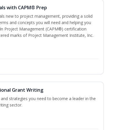
als with CAPM® Prep
uals new to project management, providing a solid
rms and concepts you will need and helping you
e In Project Management (CAPM®) certification
red marks of Project Management Institute, Inc.
ional Grant Writing
ls and strategies you need to become a leader in the
iting sector.