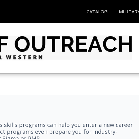
CATALOG
MILITAR
 skills programs can help you enter a new career
elect programs even prepare you for industry-
ix Sigma or PMP.