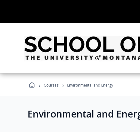
›
›
Courses
Environmental and Energy
Environmental and Ener