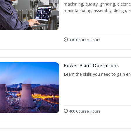
machining, quality, grinding, electr
manufacturing, assembly, design,
330 Course Hours
Power Plant Operations
Learn the skills you need to gain e
400 Course Hours