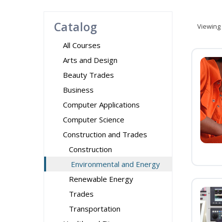
Catalog
Viewing
All Courses
Arts and Design
Beauty Trades
Business
Computer Applications
Computer Science
Construction and Trades
Construction
Environmental and Energy
Renewable Energy
Trades
Transportation