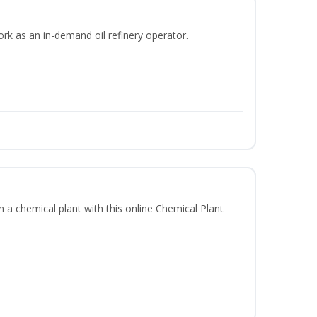
ork as an in-demand oil refinery operator.
in a chemical plant with this online Chemical Plant