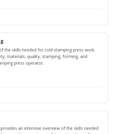
ng
of the skills needed for cold stamping press work.
ety, materials, quality, stamping, forming, and
amping press operator.
rovides an intensive overview of the skills needed