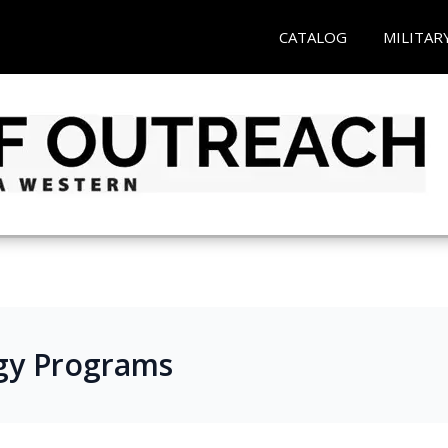
CATALOG
MILITAR
gy Programs