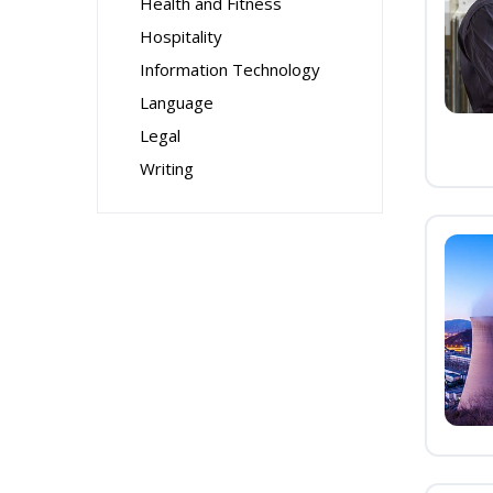
Health and Fitness
Hospitality
Information Technology
Language
Legal
Writing