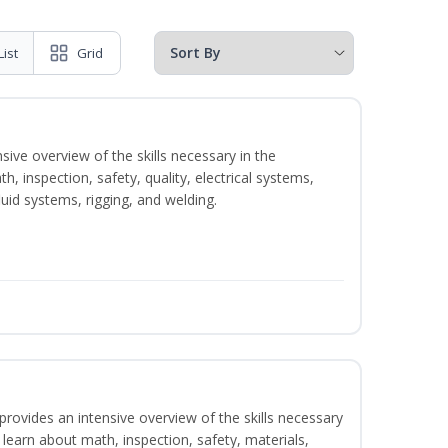
List
Grid
sive overview of the skills necessary in the
h, inspection, safety, quality, electrical systems,
uid systems, rigging, and welding.
rovides an intensive overview of the skills necessary
l learn about math, inspection, safety, materials,