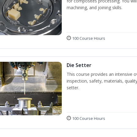
for composites processing. You will 
machining, and joining skills.
100 Course Hours
Die Setter
This course provides an intensive ov
inspection, safety, materials, qualit
setter.
100 Course Hours