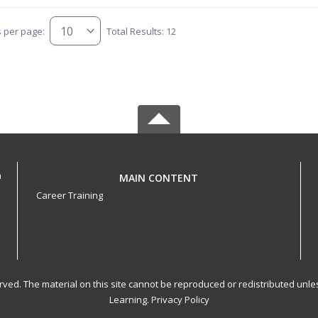
s per page:
Total Results: 12
h
MAIN CONTENT
Career Training
served. The material on this site cannot be reproduced or redistributed un
Learning.
Privacy Policy