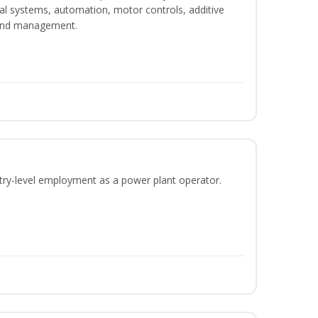
ical systems, automation, motor controls, additive
 and management.
ntry-level employment as a power plant operator.