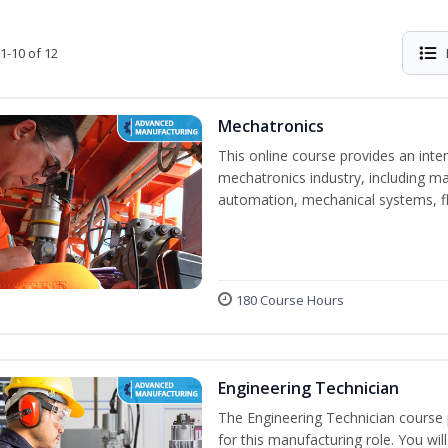
1-10 of 12
Mechatronics
This online course provides an inten
mechatronics industry, including mat
automation, mechanical systems, fl
180 Course Hours
Engineering Technician
The Engineering Technician course p
for this manufacturing role. You wil