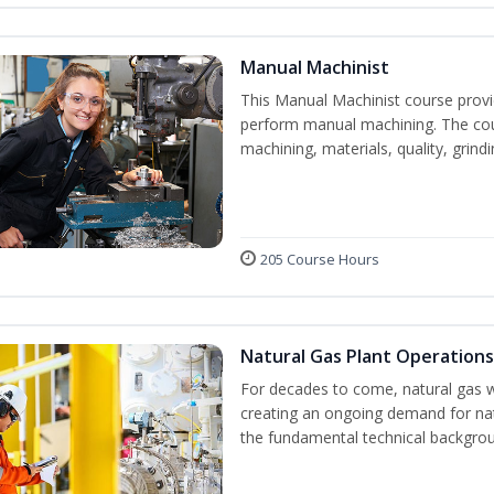
Manual Machinist
This Manual Machinist course provid
perform manual machining. The cour
machining, materials, quality, grin
205 Course Hours
Natural Gas Plant Operations
For decades to come, natural gas w
creating an ongoing demand for nat
the fundamental technical backgroun