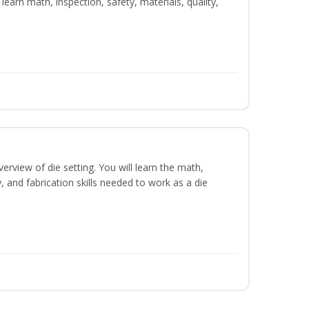
learn math, inspection, safety, materials, quality,
erview of die setting. You will learn the math,
y, and fabrication skills needed to work as a die