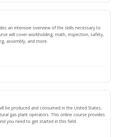
es an intensive overview of the skills necessary to
se will cover workholding, math, inspection, safety,
ding, assembly, and more.
ill be produced and consumed in the United States,
ural gas plant operators. This online course provides
d you need to get started in this field.