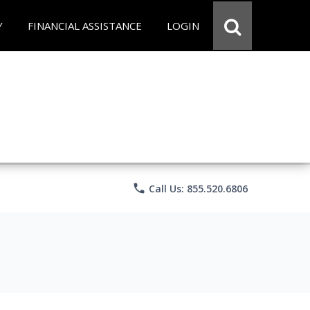
Y
FINANCIAL ASSISTANCE
LOGIN
phone
Call Us: 855.520.6806