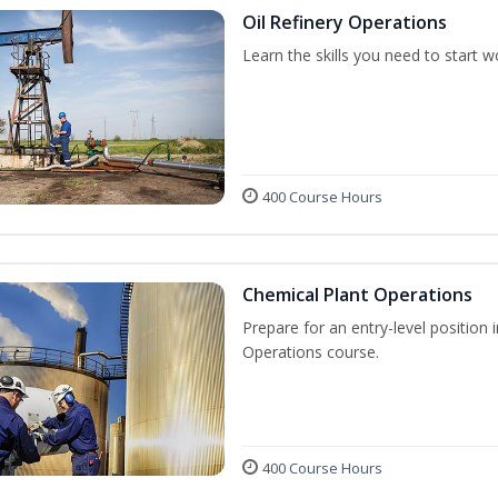
Oil Refinery Operations
Learn the skills you need to start w
400 Course Hours
Chemical Plant Operations
Prepare for an entry-level position 
Operations course.
400 Course Hours