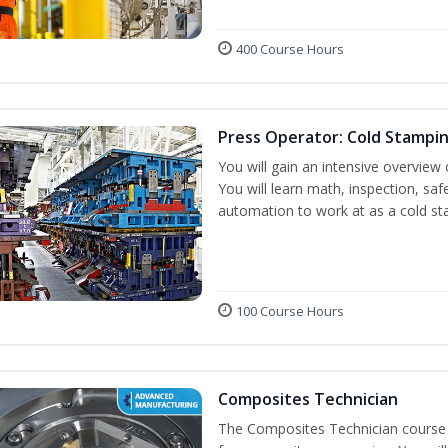
400 Course Hours
Press Operator: Cold Stampi
You will gain an intensive overview 
You will learn math, inspection, saf
automation to work at as a cold st
100 Course Hours
Composites Technician
The Composites Technician course p