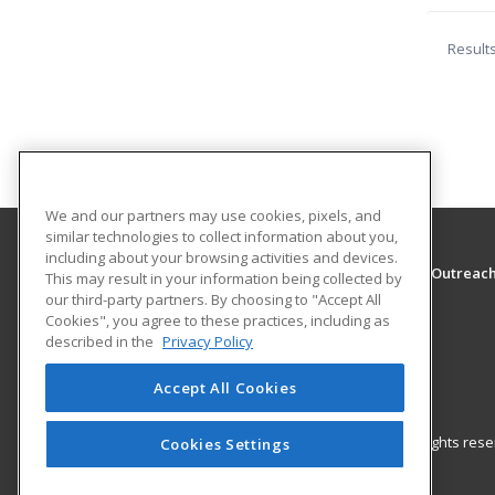
Result
We and our partners may use cookies, pixels, and
similar technologies to collect information about you,
including about your browsing activities and devices.
The University of Montana - Western, School of Outreac
This may result in your information being collected by
School of Outreach
our third-party partners. By choosing to "Accept All
Cookies", you agree to these practices, including as
710 S. Atlantic Street
described in the
Privacy Policy
School of Outreach
Dillon, MT 59725 US
Accept All Cookies
© 2026 ed2go, a division of Cengage Learning. All rights re
Cookies Settings