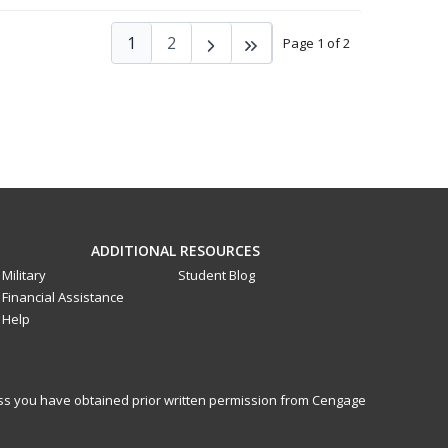
1
2
Page 1 of 2
ADDITIONAL RESOURCES
Military
Student Blog
Financial Assistance
Help
less you have obtained prior written permission from Cengage