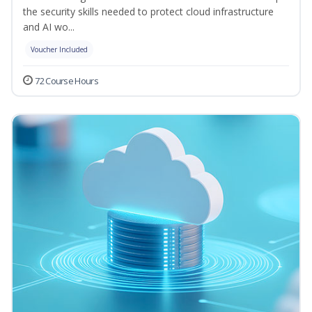
the security skills needed to protect cloud infrastructure
and AI wo...
Voucher Included
72 Course Hours