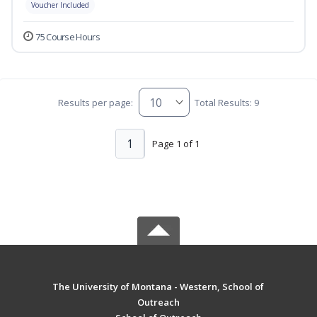
Voucher Included
75 Course Hours
Results per page:
Total Results: 9
1
Page 1 of 1
The University of Montana - Western, School of
Outreach