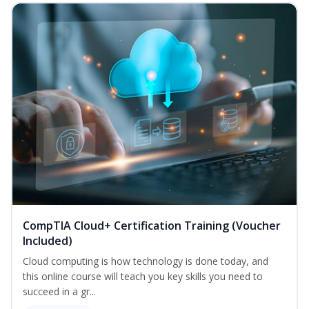
CompTIA Cloud+ Certification Training (Voucher
Included)
Cloud computing is how technology is done today, and
this online course will teach you key skills you need to
succeed in a gr...