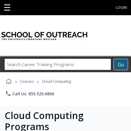
☰
LOGIN
Search
Go
Career
Training
›
›
Programs
Courses
Cloud Computing
phone
Call Us: 855.520.6806
Cloud Computing
Programs