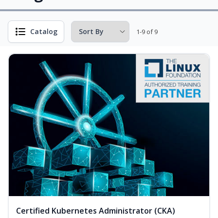
Catalog
1-9 of 9
Certified Kubernetes Administrator (CKA)