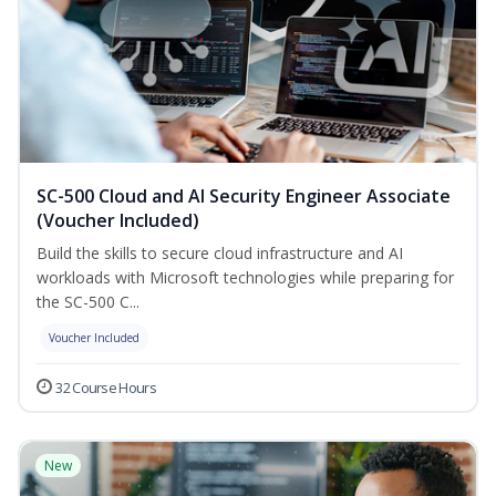
SC-500 Cloud and AI Security Engineer Associate
(Voucher Included)
Build the skills to secure cloud infrastructure and AI
workloads with Microsoft technologies while preparing for
the SC-500 C...
Voucher Included
32 Course Hours
New