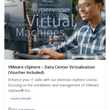
VMware vSphere – Data Center Virtualization
(Voucher Included)
Enhance your IT skills with our intensive vSphere course,
focusing on the installation and management of VMware
vSphere® 8.0....
Voucher Included
60 Course Hours