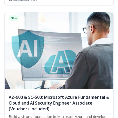
New
AZ-900 & SC-500: Microsoft Azure Fundamental &
Cloud and AI Security Engineer Associate
(Vouchers Included)
Build a strong foundation in Microsoft Azure and develop