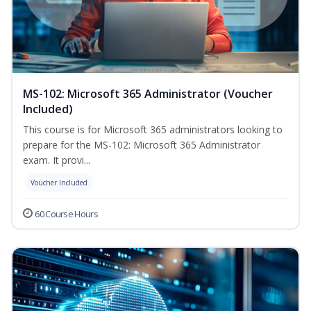
MS-102: Microsoft 365 Administrator (Voucher
Included)
This course is for Microsoft 365 administrators looking to
prepare for the MS-102: Microsoft 365 Administrator
exam. It provi...
Voucher Included
60 Course Hours