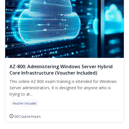
AZ-800: Administering Windows Server Hybrid
Core Infrastructure (Voucher Included)
This online AZ 800 exam training is intended for Windows
Server administrators. It is designed for anyone who is
trying to at...
Voucher Included
60 Course Hours