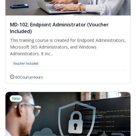
MD-102: Endpoint Administrator (Voucher
Included)
This training course is created for Endpoint Administrators,
Microsoft 365 Administrators, and Windows
Administrators. It inc...
Voucher Included
60 Course Hours
New