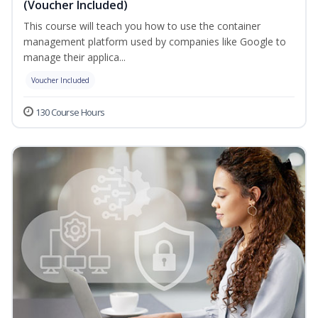
(Voucher Included)
This course will teach you how to use the container
management platform used by companies like Google to
manage their applica...
Voucher Included
130 Course Hours