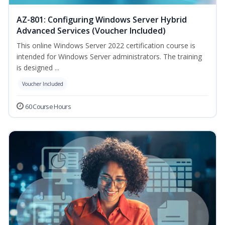
AZ-801: Configuring Windows Server Hybrid
Advanced Services (Voucher Included)
This online Windows Server 2022 certification course is
intended for Windows Server administrators. The training
is designed ...
Voucher Included
60 Course Hours