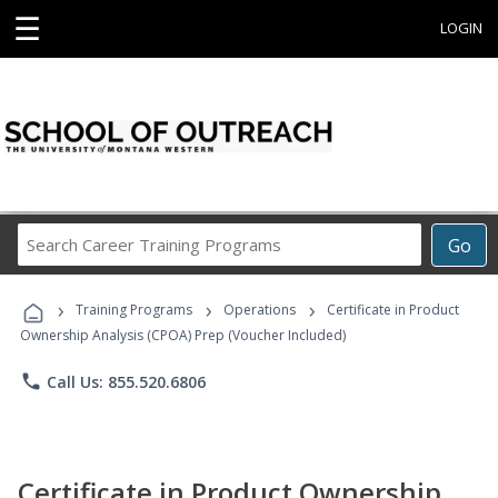
☰
LOGIN
Search
Go
Career
Training
›
›
›
Programs
Training Programs
Operations
Certificate in Product
Ownership Analysis (CPOA) Prep (Voucher Included)
phone
Call Us: 855.520.6806
Certificate in Product Ownership