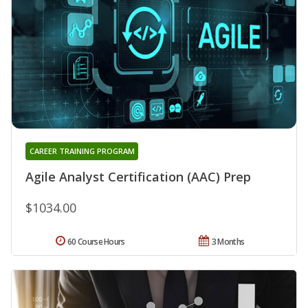
CAREER TRAINING PROGRAM
Agile Analyst Certification (AAC) Prep
$1034.00
60 Course Hours
3 Months