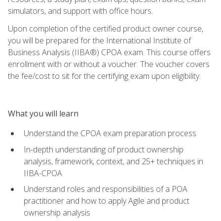
simulators, and support with office hours.
Upon completion of the certified product owner course,
you will be prepared for the International Institute of
Business Analysis (IIBA®) CPOA exam. This course offers
enrollment with or without a voucher. The voucher covers
the fee/cost to sit for the certifying exam upon eligibility.
What you will learn
Understand the CPOA exam preparation process
In-depth understanding of product ownership
analysis, framework, context, and 25+ techniques in
IIBA-CPOA
Understand roles and responsibilities of a POA
practitioner and how to apply Agile and product
ownership analysis