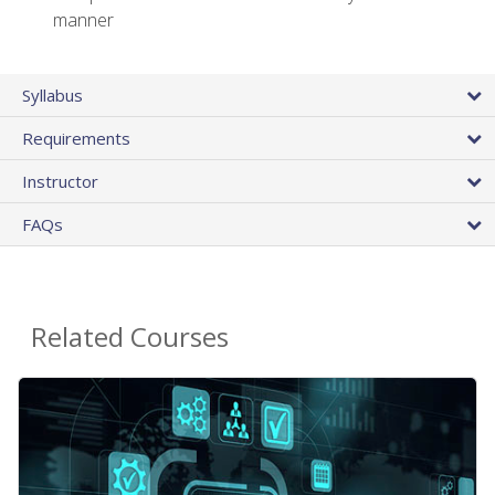
manner
Syllabus
Requirements
Instructor
FAQs
Related Courses