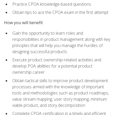
Practice CPOA knowledge-based questions
Obtain tips to ace the CPOA exam in the first attempt
How you will benefit
Gain the opportunity to learn roles and
responsibilities in product management along with key
principles that will help you manage the hurdles of
designing successful products
Execute product ownership-related activities and
develop POA abilities for a potential product
ownership career
Obtain tactical skills to improve product development
processes armed with the knowledge of important
tools and methodologies such as product roadmaps,
value stream mapping, user story mapping, minimum
viable product, and story decomposition
Complete CPOA certification in a timely and efficient