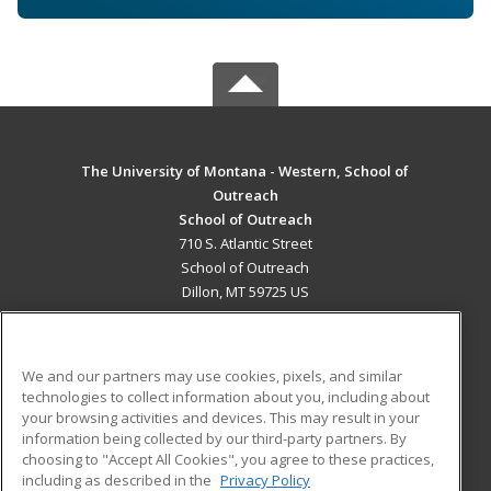
The University of Montana - Western, School of
Outreach
School of Outreach
710 S. Atlantic Street
School of Outreach
Dillon, MT 59725 US
MAIN CONTENT
Career Training
We and our partners may use cookies, pixels, and similar
technologies to collect information about you, including about
ADDITIONAL RESOURCES
your browsing activities and devices. This may result in your
information being collected by our third-party partners. By
Military
Student Blog
choosing to "Accept All Cookies", you agree to these practices,
Financial Assistance
including as described in the
Privacy Policy