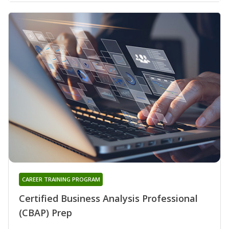
CAREER TRAINING PROGRAM
Certified Business Analysis Professional
(CBAP) Prep