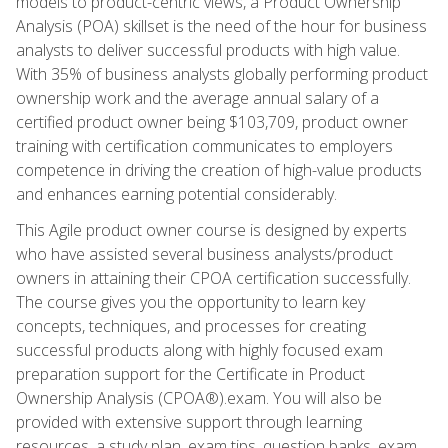
models to product-centric views, a Product Ownership
Analysis (POA) skillset is the need of the hour for business
analysts to deliver successful products with high value.
With 35% of business analysts globally performing product
ownership work and the average annual salary of a
certified product owner being $103,709, product owner
training with certification communicates to employers
competence in driving the creation of high-value products
and enhances earning potential considerably.
This Agile product owner course is designed by experts
who have assisted several business analysts/product
owners in attaining their CPOA certification successfully.
The course gives you the opportunity to learn key
concepts, techniques, and processes for creating
successful products along with highly focused exam
preparation support for the Certificate in Product
Ownership Analysis (CPOA®).exam. You will also be
provided with extensive support through learning
resources, a study plan, exam tips, question banks, exam