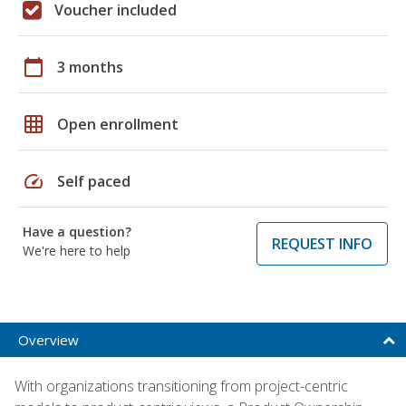
Voucher included
calendar_today
3 months
grid_on
Open enrollment
speed
Self paced
Have a question?
REQUEST INFO
We're here to help
Overview
With organizations transitioning from project-centric