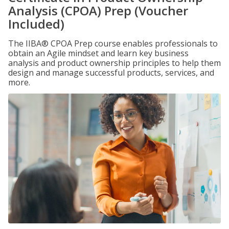
Analysis (CPOA) Prep (Voucher
Included)
The IIBA® CPOA Prep course enables professionals to
obtain an Agile mindset and learn key business
analysis and product ownership principles to help them
design and manage successful products, services, and
more.