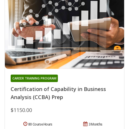
CAREER TRAINING PROGRAM
Certification of Capability in Business
Analysis (CCBA) Prep
$1150.00
80 Course Hours
3 Months