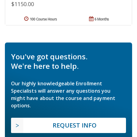
$1150.00
100 Course Hours
6 Months
You've got questions.
We're here to help.
Our highly knowledgeable Enrollment
Specialists will answer any questions you
might have about the course and payment
options.
REQUEST INFO