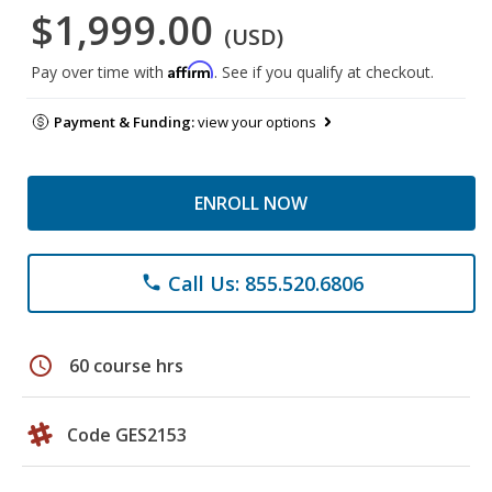
$1,999.00
(USD)
Affirm
Pay over time with
. See if you qualify at checkout.
Payment & Funding:
view your options
ENROLL NOW
Call Us: 855.520.6806
phone
schedule
60 course hrs
Code GES2153