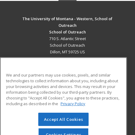
The University of Montana - Western, School of
Outreach
School of Outreach
710 S. Atlantic Street
School of Outreach
Dillon, MT 59725 US
MAIN CONTENT
Career Training
We and our partners may use cookies, pixels, and similar
technologies to collect information about you, including about
ADDITIONAL RESOURCES
your browsing activities and devices. This may result in your
information being collected by our third-party partners. By
Military
Student Blog
choosing to "Accept All Cookies", you agree to these practices,
Financial Assistance
including as described in the
Privacy Policy
Help
Accept All Cookies
© 2026 ed2go, a division of Cengage Learning. All rights
reserved. The material on this site cannot be reproduced or
redistributed unless you have obtained prior written
Cookies Settings