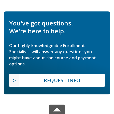
You've got questions.
We're here to help.
Our highly knowledgeable Enrollment
Specialists will answer any questions you
might have about the course and payment
options.
REQUEST INFO