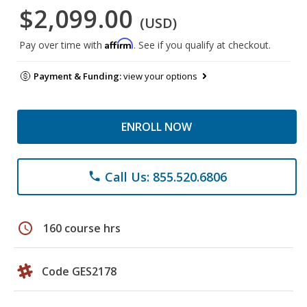
$2,099.00
(USD)
Affirm
Pay over time with
. See if you qualify at checkout.
Payment & Funding:
view your options
ENROLL NOW
Call Us: 855.520.6806
phone
schedule
160 course hrs
Code GES2178