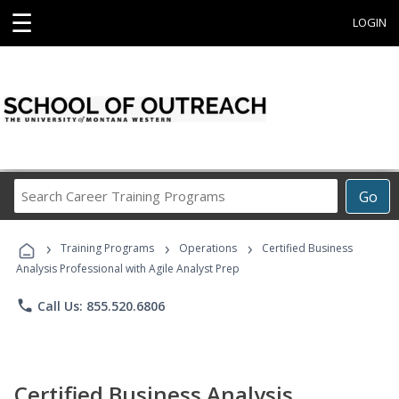
☰
LOGIN
Search
Go
Career
Training
›
›
›
Programs
Training Programs
Operations
Certified Business
Analysis Professional with Agile Analyst Prep
phone
Call Us: 855.520.6806
Certified Business Analysis