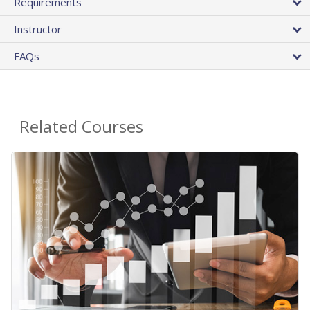
Requirements
Instructor
FAQs
Related Courses