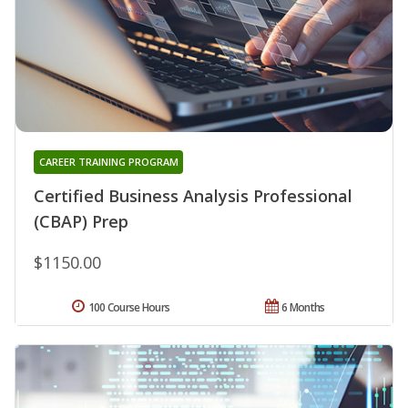
CAREER TRAINING PROGRAM
Certified Business Analysis Professional
(CBAP) Prep
$1150.00
100 Course Hours
6 Months