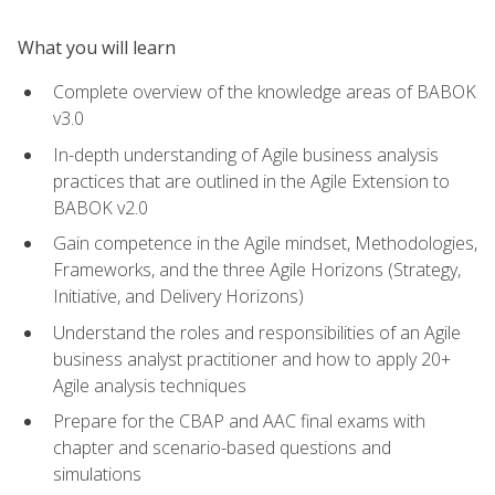
What you will learn
Complete overview of the knowledge areas of BABOK
v3.0
In-depth understanding of Agile business analysis
practices that are outlined in the Agile Extension to
BABOK v2.0
Gain competence in the Agile mindset, Methodologies,
Frameworks, and the three Agile Horizons (Strategy,
Initiative, and Delivery Horizons)
Understand the roles and responsibilities of an Agile
business analyst practitioner and how to apply 20+
Agile analysis techniques
Prepare for the CBAP and AAC final exams with
chapter and scenario-based questions and
simulations