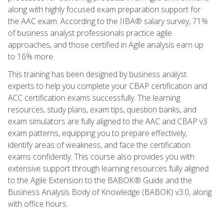
along with highly focused exam preparation support for
the AAC exam. According to the IIBA® salary survey, 71%
of business analyst professionals practice agile
approaches, and those certified in Agile analysis earn up
to 16% more.
This training has been designed by business analyst
experts to help you complete your CBAP certification and
ACC certification exams successfully. The learning
resources, study plans, exam tips, question banks, and
exam simulators are fully aligned to the AAC and CBAP v3
exam patterns, equipping you to prepare effectively,
identify areas of weakness, and face the certification
exams confidently. This course also provides you with
extensive support through learning resources fully aligned
to the Agile Extension to the BABOK® Guide and the
Business Analysis Body of Knowledge (BABOK) v3.0, along
with office hours.