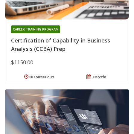
CAREER TRAINING PROGRAM
Certification of Capability in Business
Analysis (CCBA) Prep
$1150.00
80 Course Hours
3 Months