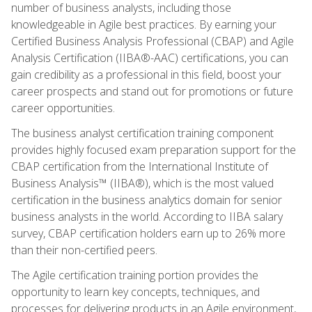
number of business analysts, including those
knowledgeable in Agile best practices. By earning your
Certified Business Analysis Professional (CBAP) and Agile
Analysis Certification (IIBA®-AAC) certifications, you can
gain credibility as a professional in this field, boost your
career prospects and stand out for promotions or future
career opportunities.
The business analyst certification training component
provides highly focused exam preparation support for the
CBAP certification from the International Institute of
Business Analysis™ (IIBA®), which is the most valued
certification in the business analytics domain for senior
business analysts in the world. According to IIBA salary
survey, CBAP certification holders earn up to 26% more
than their non-certified peers.
The Agile certification training portion provides the
opportunity to learn key concepts, techniques, and
processes for delivering products in an Agile environment,