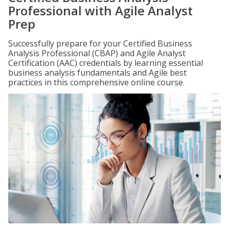
Professional with Agile Analyst
Prep
Successfully prepare for your Certified Business
Analysis Professional (CBAP) and Agile Analyst
Certification (AAC) credentials by learning essential
business analysis fundamentals and Agile best
practices in this comprehensive online course.