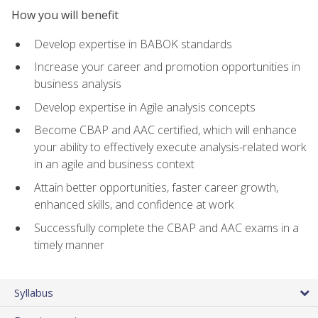
How you will benefit
Develop expertise in BABOK standards
Increase your career and promotion opportunities in
business analysis
Develop expertise in Agile analysis concepts
Become CBAP and AAC certified, which will enhance
your ability to effectively execute analysis-related work
in an agile and business context
Attain better opportunities, faster career growth,
enhanced skills, and confidence at work
Successfully complete the CBAP and AAC exams in a
timely manner
Syllabus