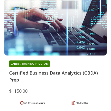
CAREER TRAINING PROGRAM
Certified Business Data Analytics (CBDA)
Prep
$1150.00
60 Course Hours
3 Months