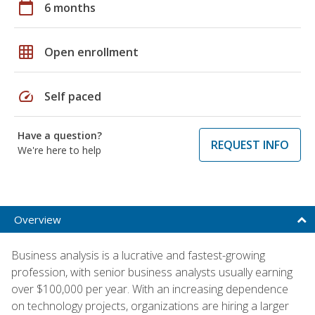
calendar_today
6 months
grid_on
Open enrollment
speed
Self paced
Have a question?
REQUEST INFO
We're here to help
Overview
Business analysis is a lucrative and fastest-growing
profession, with senior business analysts usually earning
over $100,000 per year. With an increasing dependence
on technology projects, organizations are hiring a larger