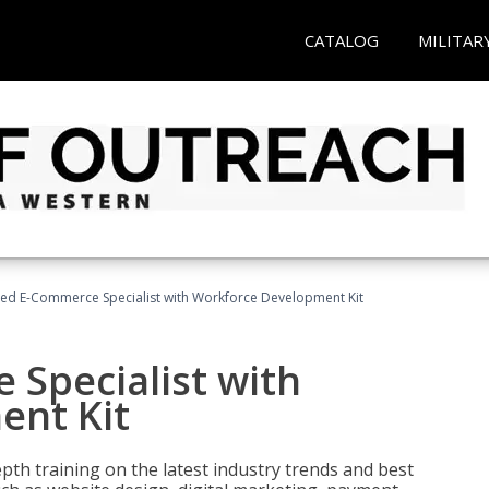
CATALOG
MILITAR
fied E-Commerce Specialist with Workforce Development Kit
 Specialist with
ent Kit
pth training on the latest industry trends and best