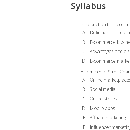
Syllabus
Introduction to E-comm
Definition of E-co
E-commerce busine
Advantages and di
E-commerce market
E-commerce Sales Chan
Online marketplace
Social media
Online stores
Mobile apps
Affiliate marketing
Influencer marketin