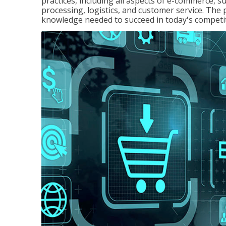
practices, including all aspects of e-commerce, s
processing, logistics, and customer service. The 
knowledge needed to succeed in today's competi