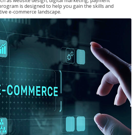
uch as website design, digital marketing, payment
program is designed to help you gain the skills and
tive e-commerce landscape.