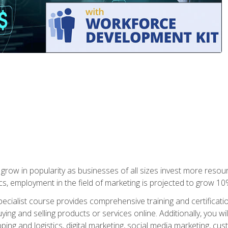
grow in popularity as businesses of all sizes invest more resour
ics, employment in the field of marketing is projected to grow 
cialist course provides comprehensive training and certificatio
uying and selling products or services online. Additionally, you 
ing and logistics, digital marketing, social media marketing, cu