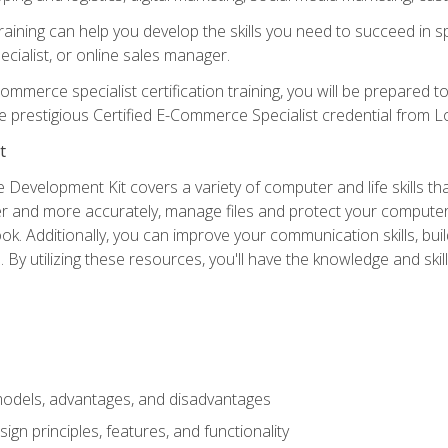
raining can help you develop the skills you need to succeed in
ecialist, or online sales manager.
merce specialist certification training, you will be prepared t
e prestigious Certified E-Commerce Specialist credential from Lo
t
 Development Kit covers a variety of computer and life skills th
ter and more accurately, manage files and protect your compute
ok. Additionally, you can improve your communication skills, bui
s. By utilizing these resources, you'll have the knowledge and s
dels, advantages, and disadvantages
n principles, features, and functionality