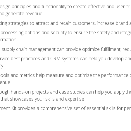
ign principles and functionality to create effective and user-fr
and generate revenue
ting strategies to attract and retain customers, increase brand 
rocessing options and security to ensure the safety and integ
ormation
nd supply chain management can provide optimize fulfillment, re
vice best practices and CRM systems can help you develop and
ty
 tools and metrics help measure and optimize the performance
venue
rough hands-on projects and case studies can help you apply the
k that showcases your skills and expertise
nt Kit provides a comprehensive set of essential skills for pe