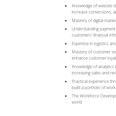
Knowledge of website des
increase conversions, 
Mastery of digital marke
Understanding payment p
customers' financial inf
Expertise in logistics a
Mastery of customer ser
enhance customer loyal
Knowledge of analytics
increasing sales and re
Practical experience th
build a portfolio of wor
The Workforce Developme
world