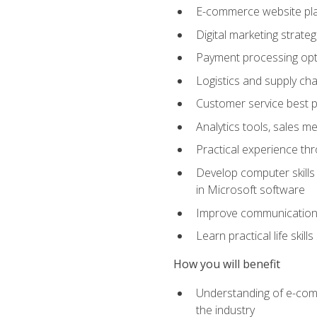
E-commerce website pla
Digital marketing strate
Payment processing opti
Logistics and supply cha
Customer service best p
Analytics tools, sales 
Practical experience th
Develop computer skills 
in Microsoft software
Improve communication sk
Learn practical life skil
How you will benefit
Understanding of e-comm
the industry