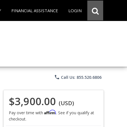
Y
FINANCIAL ASSISTANCE
LOGIN
phone
Call Us: 855.520.6806
$3,900.00
(USD)
Affirm
Pay over time with
. See if you qualify at
checkout.