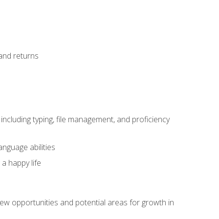
 and returns
including typing, file management, and proficiency
anguage abilities
 a happy life
w opportunities and potential areas for growth in