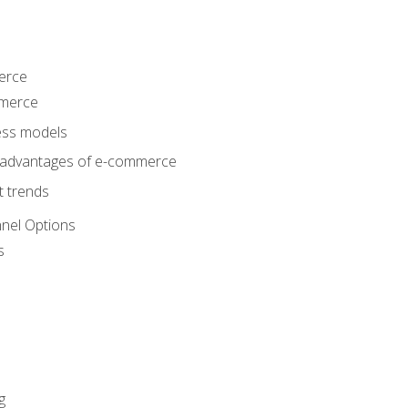
erce
mmerce
ss models
sadvantages of e-commerce
 trends
nel Options
s
g