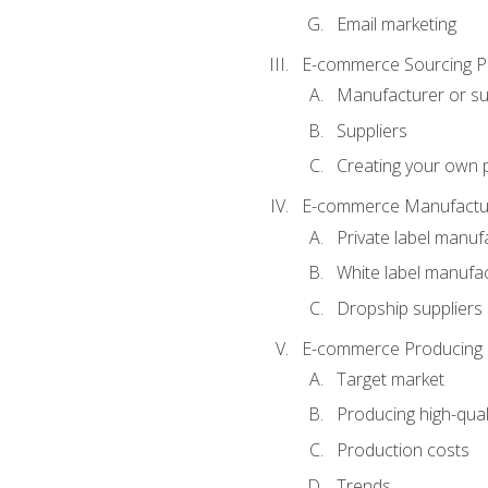
Email marketing
E-commerce Sourcing P
Manufacturer or su
Suppliers
Creating your own 
E-commerce Manufactur
Private label manuf
White label manufa
Dropship suppliers
E-commerce Producing 
Target market
Producing high-qual
Production costs
Trends