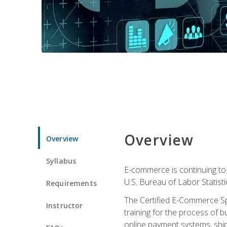
Overview
Overview
Syllabus
E-commerce is continuing to 
U.S. Bureau of Labor Statist
Requirements
The Certified E-Commerce Spe
Instructor
training for the process of b
online payment systems, shipp