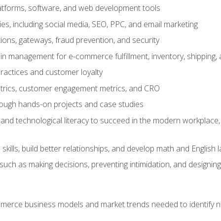
tforms, software, and web development tools
gies, including social media, SEO, PPC, and email marketing
ons, gateways, fraud prevention, and security
in management for e-commerce fulfillment, inventory, shipping,
ractices and customer loyalty
metrics, customer engagement metrics, and CRO
rough hands-on projects and case studies
and technological literacy to succeed in the modern workplace, 
ills, build better relationships, and develop math and English l
ls such as making decisions, preventing intimidation, and designing
erce business models and market trends needed to identify ne