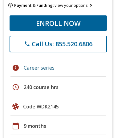
Payment & Funding:
view your options
ENROLL NOW
Call Us: 855.520.6806
phone
info
Career series
schedule
240 course hrs
Code WDK2145
calendar_today
9 months