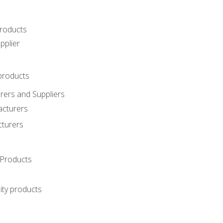
roducts
pplier
products
ers and Suppliers
acturers
cturers
Products
ity products