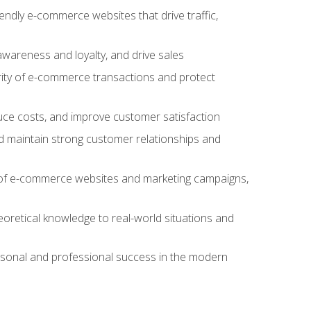
iendly e-commerce websites that drive traffic,
awareness and loyalty, and drive sales
rity of e-commerce transactions and protect
duce costs, and improve customer satisfaction
 maintain strong customer relationships and
 of e-commerce websites and marketing campaigns,
oretical knowledge to real-world situations and
rsonal and professional success in the modern