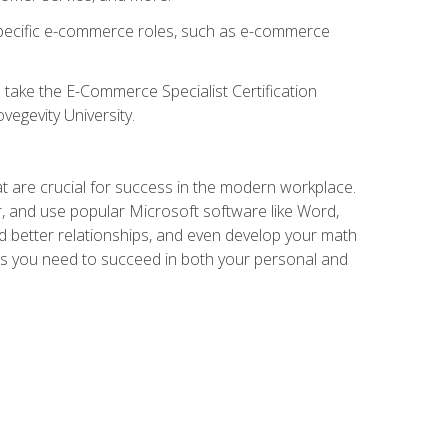
 specific e-commerce roles, such as e-commerce
o take the E-Commerce Specialist Certification
vegevity University.
at are crucial for success in the modern workplace.
r, and use popular Microsoft software like Word,
ld better relationships, and even develop your math
kills you need to succeed in both your personal and