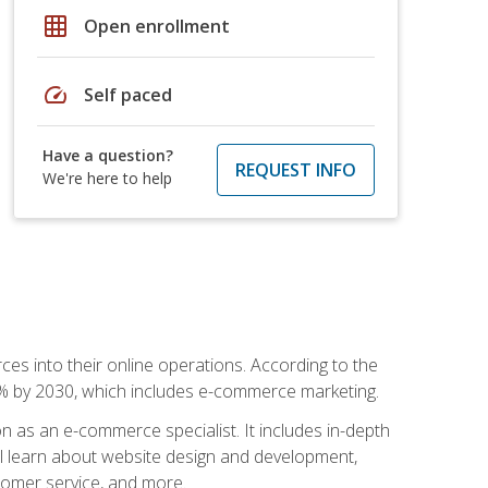
grid_on
Open enrollment
speed
Self paced
Have a question?
REQUEST INFO
We're here to help
ces into their online operations. According to the
10% by 2030, which includes e-commerce marketing.
n as an e-commerce specialist. It includes in-depth
will learn about website design and development,
stomer service, and more.