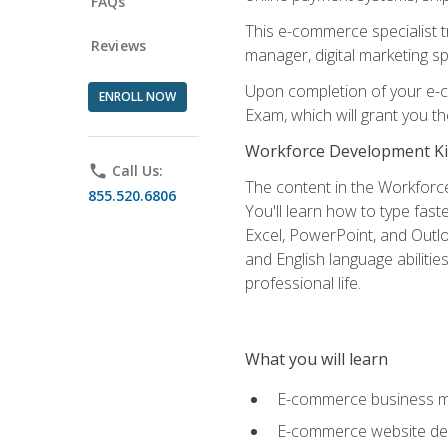
FAQs
This e-commerce specialist t
Reviews
manager, digital marketing sp
Upon completion of your e-com
ENROLL NOW
Exam, which will grant you th
Workforce Development Ki
phone
Call Us:
The content in the Workforce
855.520.6806
You'll learn how to type fas
Excel, PowerPoint, and Outlo
and English language abilitie
professional life.
What you will learn
E-commerce business mo
E-commerce website desig