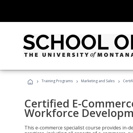
›
›
›
Training Programs
Marketing and Sales
Certi
Certified E-Commerce
Workforce Developm
This e-commerce specialist course provides in-de