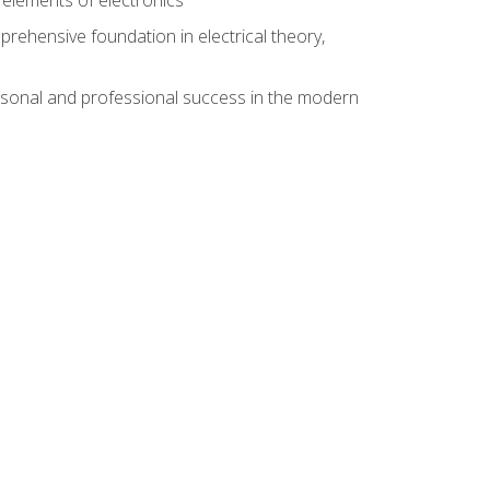
rehensive foundation in electrical theory,
rsonal and professional success in the modern