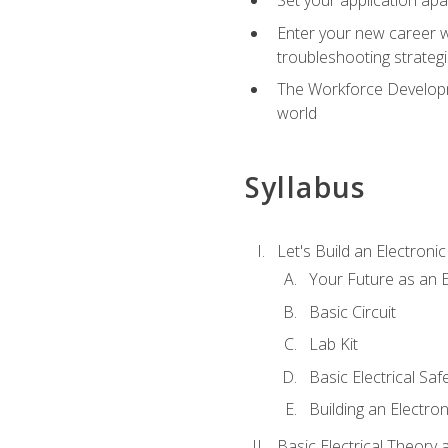
Enter your new career w
troubleshooting strategi
The Workforce Developme
world
Syllabus
Let's Build an Electronic
Your Future as an E
Basic Circuit
Lab Kit
Basic Electrical Saf
Building an Electron
Basic Electrical Theory 