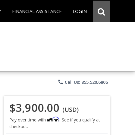
Y
FINANCIAL ASSISTANCE
LOGIN
phone
Call Us: 855.520.6806
$3,900.00
(USD)
Affirm
Pay over time with
. See if you qualify at
checkout.