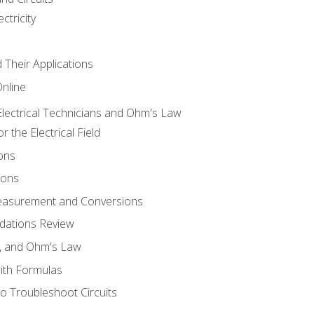
ctricity
d Their Applications
Online
lectrical Technicians and Ohm's Law
 the Electrical Field
ons
ions
Measurement and Conversions
dations Review
e, and Ohm's Law
with Formulas
o Troubleshoot Circuits