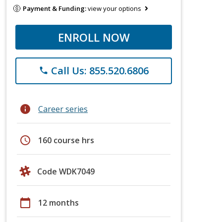
Payment & Funding:
view your options
ENROLL NOW
Call Us: 855.520.6806
phone
info
Career series
schedule
160 course hrs
Code WDK7049
calendar_today
12 months