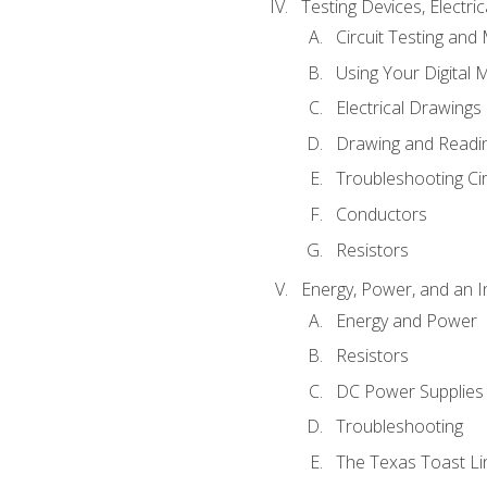
Testing Devices, Electri
Circuit Testing and
Using Your Digital 
Electrical Drawings
Drawing and Readi
Troubleshooting Ci
Conductors
Resistors
Energy, Power, and an I
Energy and Power
Resistors
DC Power Supplies
Troubleshooting
The Texas Toast Li