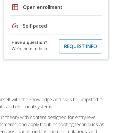
grid_on
Open enrollment
speed
Self paced
Have a question?
REQUEST INFO
We're here to help
urself with the knowledge and skills to jumpstart a
nts and electrical systems.
uit theory with content designed for entry-level
essments, and apply troubleshooting techniques as
enarios, hands-on labs, circuit simulations, and