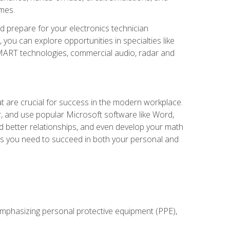
omes.
d prepare for your electronics technician
you can explore opportunities in specialties like
 SMART technologies, commercial audio, radar and
at are crucial for success in the modern workplace.
r, and use popular Microsoft software like Word,
ld better relationships, and even develop your math
kills you need to succeed in both your personal and
 emphasizing personal protective equipment (PPE),