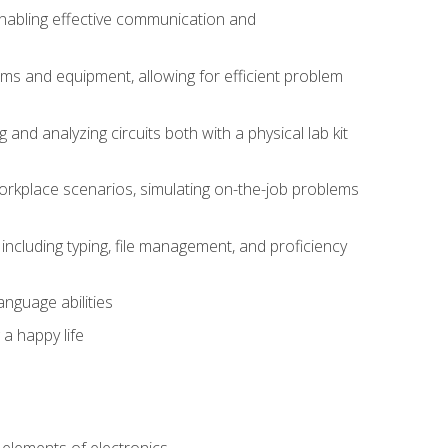
 enabling effective communication and
tems and equipment, allowing for efficient problem
nd analyzing circuits both with a physical lab kit
orkplace scenarios, simulating on-the-job problems
including typing, file management, and proficiency
anguage abilities
 a happy life
n
e elements of electronics