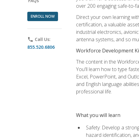
FAQs
over 200 engaging safe-to-fai
ENROLL NOW
Direct your own learning wit
certification, a valuable ass
industrial electronics, avio
antenna systems, and so mu
phone
Call Us:
855.520.6806
Workforce Development Ki
The content in the Workforce
You'll learn how to type fas
Excel, PowerPoint, and Outlo
and English language abilitie
professional life.
What you will learn
Safety: Develop a strong
hazard identification, a