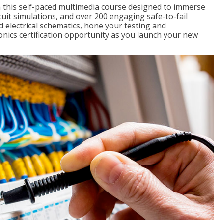
th this self-paced multimedia course designed to immerse
rcuit simulations, and over 200 engaging safe-to-fail
ad electrical schematics, hone your testing and
onics certification opportunity as you launch your new