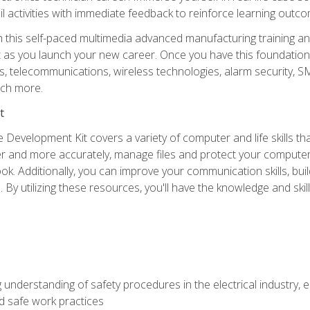
l activities with immediate feedback to reinforce learning outc
h this self-paced multimedia advanced manufacturing training an
et as you launch your new career. Once you have this foundation, 
nics, telecommunications, wireless technologies, alarm security,
ch more.
t
 Development Kit covers a variety of computer and life skills th
ter and more accurately, manage files and protect your compute
ok. Additionally, you can improve your communication skills, bui
s. By utilizing these resources, you'll have the knowledge and s
 understanding of safety procedures in the electrical industry,
nd safe work practices