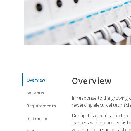
Overview
Overview
Syllabus
In response to the growing de
rewarding electrical technici
Requirements
During this electrical technic
Instructor
learners with no prerequisit
you train for a successful el