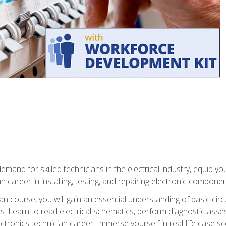
mand for skilled technicians in the electrical industry, equip yo
an career in installing, testing, and repairing electronic compone
ian course, you will gain an essential understanding of basic circ
es. Learn to read electrical schematics, perform diagnostic ass
ectronics technician career. Immerse yourself in real-life case sc