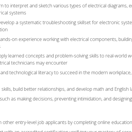
rn to interpret and sketch various types of electrical diagrams,
ical systems
Develop a systematic troubleshooting skillset for electronic sys
tion
nds-on experience working with electrical components, building a
s
ply learned concepts and problem-solving skills to real-world w
trical technicians may encounter
and technological literacy to succeed in the modern workplace, 
ills, build better relationships, and develop math and English l
ls such as making decisions, preventing intimidation, and designing
m other entry-level job applicants by completing online educatio
rt with an accredited certification verifying your mastery of cor