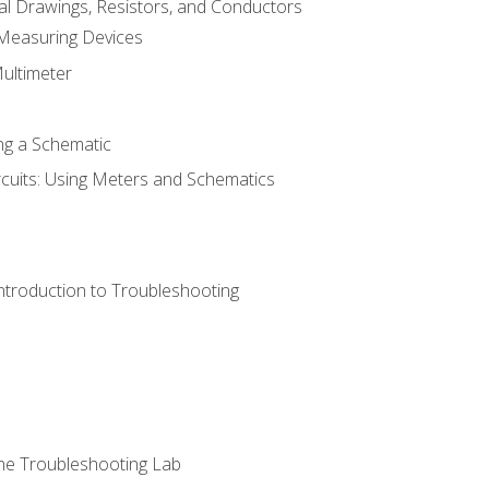
cal Drawings, Resistors, and Conductors
 Measuring Devices
Multimeter
ng a Schematic
rcuits: Using Meters and Schematics
ntroduction to Troubleshooting
ne Troubleshooting Lab