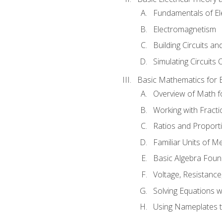
Fundamentals of Ele
Electromagnetism
Building Circuits an
Simulating Circuits 
Basic Mathematics for E
Overview of Math for
Working with Fracti
Ratios and Proport
Familiar Units of 
Basic Algebra Foun
Voltage, Resistanc
Solving Equations 
Using Nameplates t