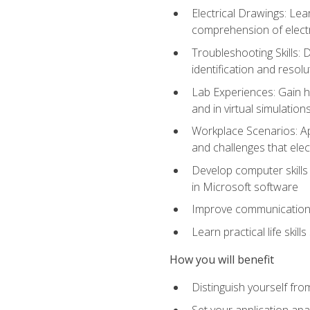
Electrical Drawings: Lea
comprehension of electr
Troubleshooting Skills: 
identification and resolu
Lab Experiences: Gain ha
and in virtual simulation
Workplace Scenarios: Ap
and challenges that elec
Develop computer skills 
in Microsoft software
Improve communication sk
Learn practical life skil
How you will benefit
Distinguish yourself fro
Set your application apa