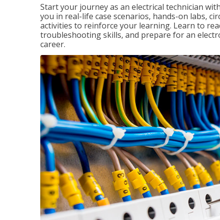
Start your journey as an electrical technician wi
you in real-life case scenarios, hands-on labs, ci
activities to reinforce your learning. Learn to re
troubleshooting skills, and prepare for an electr
career.