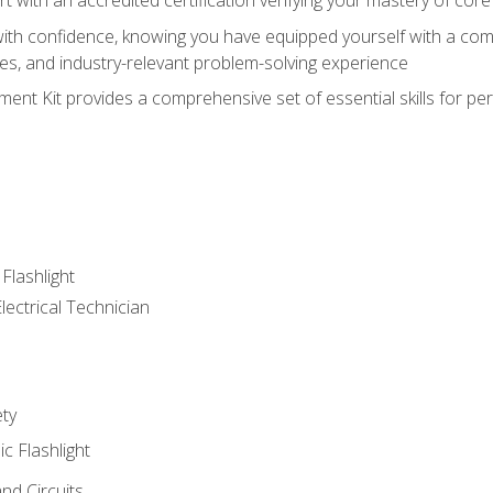
ith confidence, knowing you have equipped yourself with a comp
es, and industry-relevant problem-solving experience
nt Kit provides a comprehensive set of essential skills for pe
 Flashlight
lectrical Technician
ety
ic Flashlight
and Circuits