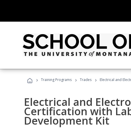
›
›
›
Training Programs
Trades
Electrical and Elec
Electrical and Electr
Certification with La
Development Kit