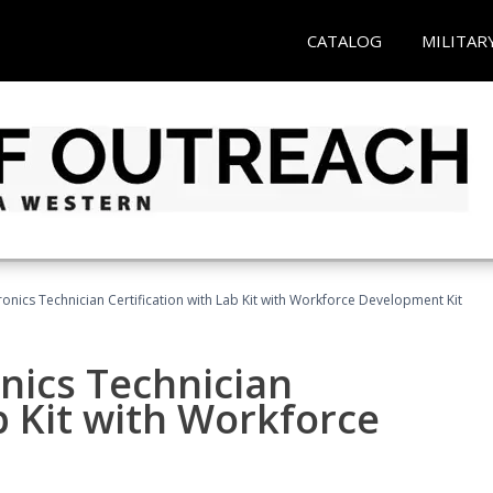
CATALOG
MILITAR
tronics Technician Certification with Lab Kit with Workforce Development Kit
onics Technician
b Kit with Workforce