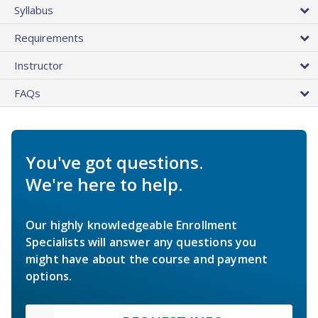
Syllabus
Requirements
Instructor
FAQs
You've got questions.
We're here to help.
Our highly knowledgeable Enrollment
Specialists will answer any questions you
might have about the course and payment
options.