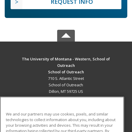
REQUEST INFO
The University of Montana - Western, School of
Outreach
School of Outreach
710 S. Atlantic Street
School of Outreach
Dillon, MT 59725 US
MAIN CONTENT
Career Training
We and our partners may use cookies, pixels, and similar
technologies to collect information about you, including about
ADDITIONAL RESOURCES
your browsing activities and devices. This may result in your
information being collected by our third-party partners. By