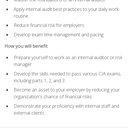
Apply internal audit best practices to your daily work
routine
Reduce financial risk for employers
Develop exam time management and pacing
How you will benefit
Prepare yourself to work as an internal auditor or risk
manager
Develop the skills needed to pass various CIA exams,
including parts 1, 2, and 3
Become an asset to your employer by reducing your
organization's chance of financial risks
Demonstrate your proficiency with internal staff and
external clients