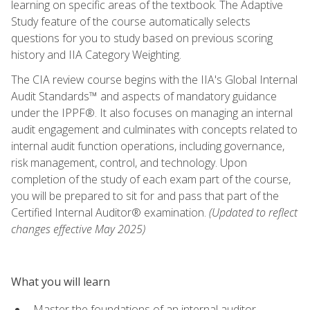
learning on specific areas of the textbook. The Adaptive
Study feature of the course automatically selects
questions for you to study based on previous scoring
history and IIA Category Weighting.
The CIA review course begins with the IIA's Global Internal
Audit Standards™ and aspects of mandatory guidance
under the IPPF®. It also focuses on managing an internal
audit engagement and culminates with concepts related to
internal audit function operations, including governance,
risk management, control, and technology. Upon
completion of the study of each exam part of the course,
you will be prepared to sit for and pass that part of the
Certified Internal Auditor® examination.
(Updated to reflect
changes effective May 2025)
What you will learn
Master the foundations of an internal auditor