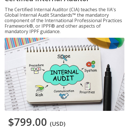
The Certified Internal Auditor (CIA) teaches the IIA's
Global Internal Audit Standards™ the mandatory
component of the International Professional Practices
Framework®, or IPPF® and other aspects of
mandatory IPPF guidance.
$799.00
(USD)