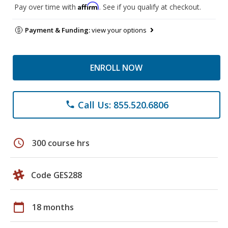
Affirm
Pay over time with
. See if you qualify at checkout.
Payment & Funding:
view your options
ENROLL NOW
Call Us: 855.520.6806
phone
schedule
300 course hrs
Code GES288
calendar_today
18 months