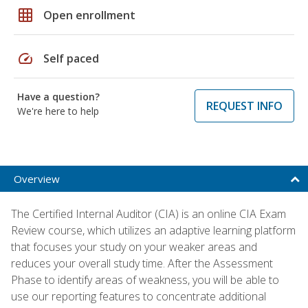
grid_on
Open enrollment
speed
Self paced
Have a question?
REQUEST INFO
We're here to help
Overview
The Certified Internal Auditor (CIA) is an online CIA Exam
Review course, which utilizes an adaptive learning platform
that focuses your study on your weaker areas and
reduces your overall study time. After the Assessment
Phase to identify areas of weakness, you will be able to
use our reporting features to concentrate additional