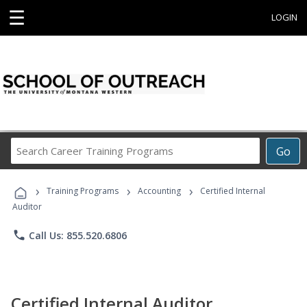
☰
LOGIN
Search
Go
Career
Training
›
›
›
Programs
Training Programs
Accounting
Certified Internal
Auditor
phone
Call Us: 855.520.6806
Certified Internal Auditor