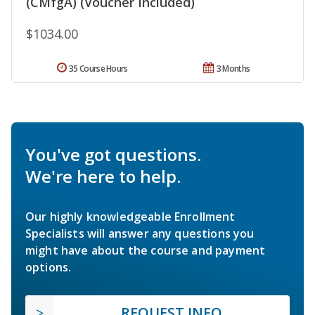
(CMfgA) (Voucher Included)
$1034.00
35 Course Hours
3 Months
You've got questions.
We're here to help.
Our highly knowledgeable Enrollment
Specialists will answer any questions you
might have about the course and payment
options.
REQUEST INFO