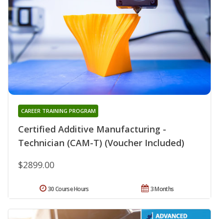
CAREER TRAINING PROGRAM
Certified Additive Manufacturing -
Technician (CAM-T) (Voucher Included)
$2899.00
30 Course Hours
3 Months