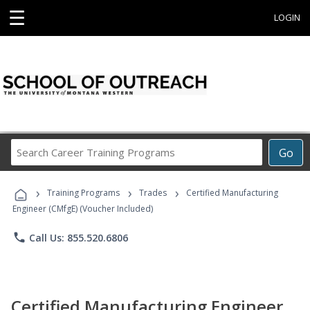
☰
LOGIN
Search
Go
Career
Training
›
›
›
Programs
Training Programs
Trades
Certified Manufacturing
Engineer (CMfgE) (Voucher Included)
phone
Call Us: 855.520.6806
Certified Manufacturing Engineer