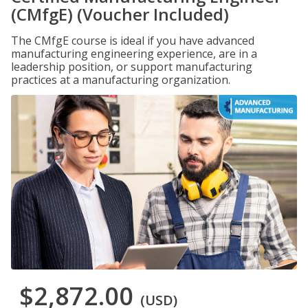
(CMfgE) (Voucher Included)
The CMfgE course is ideal if you have advanced
manufacturing engineering experience, are in a
leadership position, or support manufacturing
practices at a manufacturing organization.
$2,872.00
(USD)