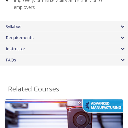
Improve your marketability and stand out to
employers
Syllabus
Requirements
Instructor
FAQs
Related Courses