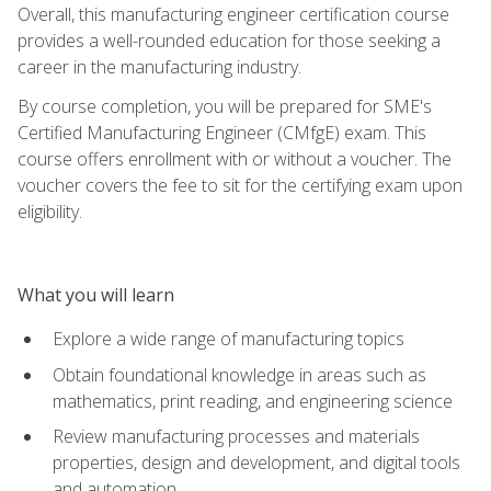
Overall, this manufacturing engineer certification course
provides a well-rounded education for those seeking a
career in the manufacturing industry.
By course completion, you will be prepared for SME's
Certified Manufacturing Engineer (CMfgE) exam. This
course offers enrollment with or without a voucher. The
voucher covers the fee to sit for the certifying exam upon
eligibility.
What you will learn
Explore a wide range of manufacturing topics
Obtain foundational knowledge in areas such as
mathematics, print reading, and engineering science
Review manufacturing processes and materials
properties, design and development, and digital tools
and automation