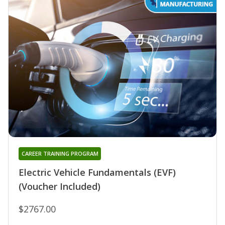
CAREER TRAINING PROGRAM
Electric Vehicle Fundamentals (EVF)
(Voucher Included)
$2767.00