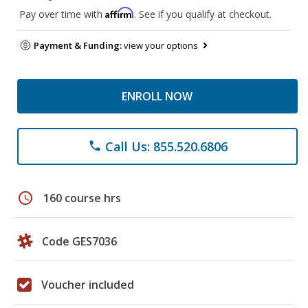
Affirm
Pay over time with
. See if you qualify at checkout.
Payment & Funding:
view your options
ENROLL NOW
Call Us: 855.520.6806
phone
schedule
160 course hrs
Code GES7036
Voucher included