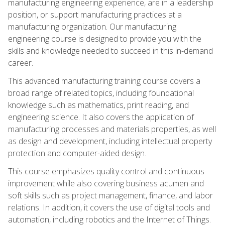
manufacturing engineering experience, are in a leadership
position, or support manufacturing practices at a
manufacturing organization. Our manufacturing
engineering course is designed to provide you with the
skills and knowledge needed to succeed in this in-demand
career.
This advanced manufacturing training course covers a
broad range of related topics, including foundational
knowledge such as mathematics, print reading, and
engineering science. It also covers the application of
manufacturing processes and materials properties, as well
as design and development, including intellectual property
protection and computer-aided design.
This course emphasizes quality control and continuous
improvement while also covering business acumen and
soft skills such as project management, finance, and labor
relations. In addition, it covers the use of digital tools and
automation, including robotics and the Internet of Things.