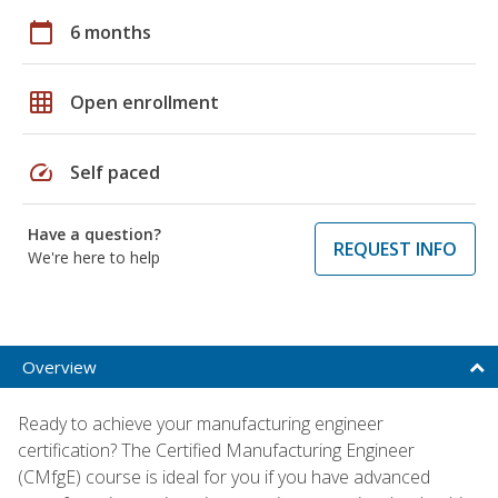
calendar_today
6 months
grid_on
Open enrollment
speed
Self paced
Have a question?
REQUEST INFO
We're here to help
Overview
Ready to achieve your manufacturing engineer
certification? The Certified Manufacturing Engineer
(CMfgE) course is ideal for you if you have advanced