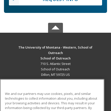
The University of Montana - Western, School of
Outreach
School of Outreach
710 S. Atlantic Street
School of Outreach
Dillon, MT 59725 US
MAIN CONTENT
Career Training
We and our partners may use cookies, pixels, and similar
technologies to collect information about you, including about
ADDITIONAL RESOURCES
your browsing activities and devices. This may result in your
information being collected by our third-party partners. By
Military
Student Blog