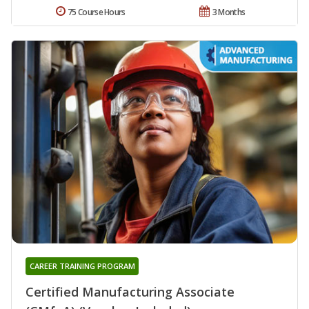
75 Course Hours
3 Months
CAREER TRAINING PROGRAM
Certified Manufacturing Associate