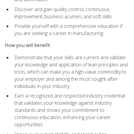
Discover and gain quality control, continuous
improvement, business acumen, and soft skills
Provide yourself with a comprehensive education if
you are seeking a career in manufacturing
How you will benefit
Demonstrate that your skills are current and validate
your knowledge and application of lean principles and
tools, which can make you a high-value commodity to
your employer and among the most sought-after
individuals in your industry
Earn a recognized and respected industry credential
that validates your knowledge against industry
standards and shows your commitment to
continuous education, enhancing your career
opportunities