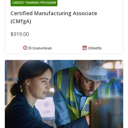
CAREER TRAINING PROGRAM
Certified Manufacturing Associate
(CMfgA)
$919.00
35 Course Hours
3 Months