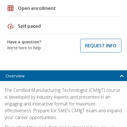
grid_on
Open enrollment
speed
Self paced
Have a question?
REQUEST INFO
We're here to help
Overview
The Certified Manufacturing Technologist (CMfgT) course
is developed by industry experts and presented in an
engaging and interactive format for maximum
effectiveness. Prepare for SME's CMfgT exam and expand
your career opportunities.