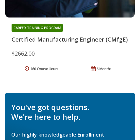
CAREER TRAINING PROGRAM
Certified Manufacturing Engineer (CMfgE)
$2662.00
160 Course Hours
6 Months
You've got questions.
We're here to help.
Our highly knowledgeable Enrollment