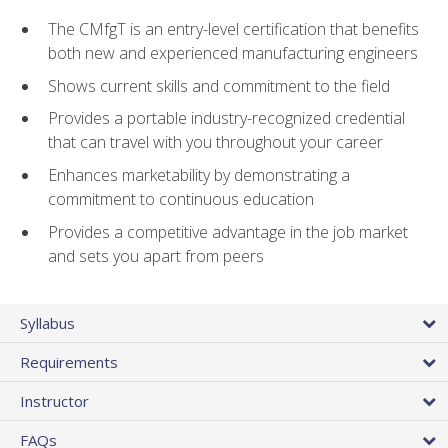
The CMfgT is an entry-level certification that benefits
both new and experienced manufacturing engineers
Shows current skills and commitment to the field
Provides a portable industry-recognized credential
that can travel with you throughout your career
Enhances marketability by demonstrating a
commitment to continuous education
Provides a competitive advantage in the job market
and sets you apart from peers
Syllabus
Requirements
Instructor
FAQs