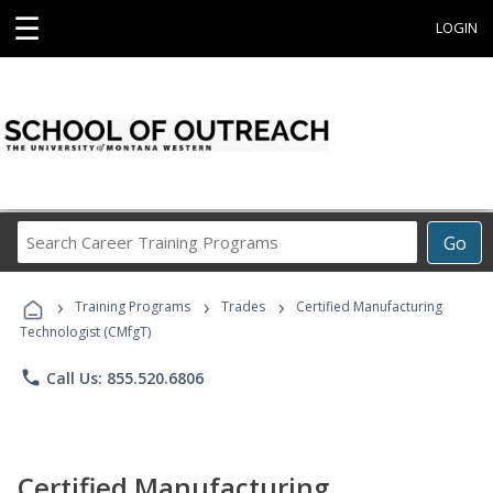
☰
LOGIN
Search
Go
Career
Training
›
›
›
Programs
Training Programs
Trades
Certified Manufacturing
Technologist (CMfgT)
phone
Call Us: 855.520.6806
Certified Manufacturing