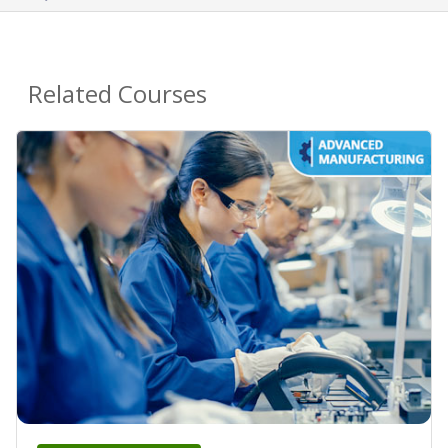
Related Courses