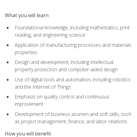
What you will learn
Foundational knowledge, including mathematics, print
reading, and engineering science
Application of manufacturing processes and materials
properties
Design and development, including intellectual
property protection and computer-aided design
Use of digital tools and automation, including robotics
and the Internet of Things
Emphasis on quality control and continuous
improvement
Development of business acumen and soft skills, such
as project management, finance, and labor relations
How you will benefit