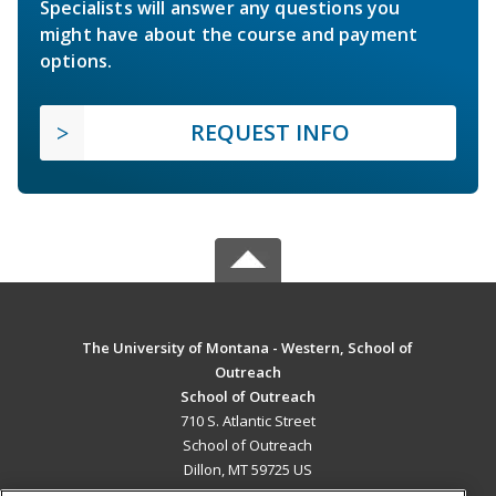
Specialists will answer any questions you
might have about the course and payment
options.
REQUEST INFO
The University of Montana - Western, School of
Outreach
School of Outreach
710 S. Atlantic Street
School of Outreach
Dillon, MT 59725 US