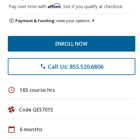
Affirm
Pay over time with
. See if you qualify at checkout.
Payment & Funding:
view your options
ENROLL NOW
Call Us: 855.520.6806
phone
schedule
165 course hrs
Code GES7015
calendar_today
6 months