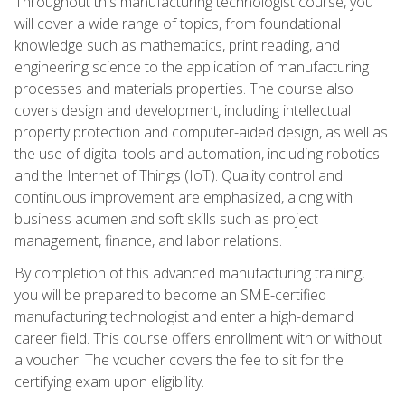
Throughout this manufacturing technologist course, you
will cover a wide range of topics, from foundational
knowledge such as mathematics, print reading, and
engineering science to the application of manufacturing
processes and materials properties. The course also
covers design and development, including intellectual
property protection and computer-aided design, as well as
the use of digital tools and automation, including robotics
and the Internet of Things (IoT). Quality control and
continuous improvement are emphasized, along with
business acumen and soft skills such as project
management, finance, and labor relations.
By completion of this advanced manufacturing training,
you will be prepared to become an SME-certified
manufacturing technologist and enter a high-demand
career field. This course offers enrollment with or without
a voucher. The voucher covers the fee to sit for the
certifying exam upon eligibility.