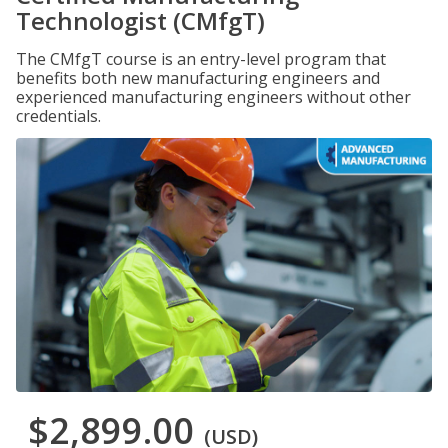
Technologist (CMfgT)
The CMfgT course is an entry-level program that
benefits both new manufacturing engineers and
experienced manufacturing engineers without other
credentials.
$2,899.00
(USD)