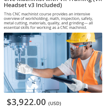
Headset v3 Included)
This CNC machinist course provides an intensive
overview of workholding, math, inspection, safety,
metal cutting, materials, quality, and grinding— all
essential skills for working as a CNC machinist.
$3,922.00
(USD)