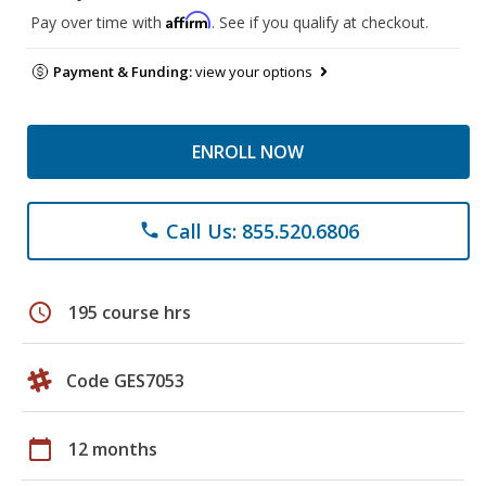
Affirm
Pay over time with
. See if you qualify at checkout.
Payment & Funding:
view your options
ENROLL NOW
Call Us: 855.520.6806
phone
schedule
195 course hrs
Code GES7053
calendar_today
12 months