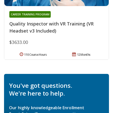
CAREER TRAINING PROGRAM
Quality Inspector with VR Training (VR
Headset v3 Included)
$3633.00
110 Course Hours
12 Months
You've got questions.
We're here to help.
Our highly knowledgeable Enrollment