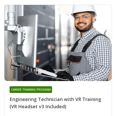
CAREER TRAINING PROGRAM
Engineering Technician with VR Training
(VR Headset v3 Included)