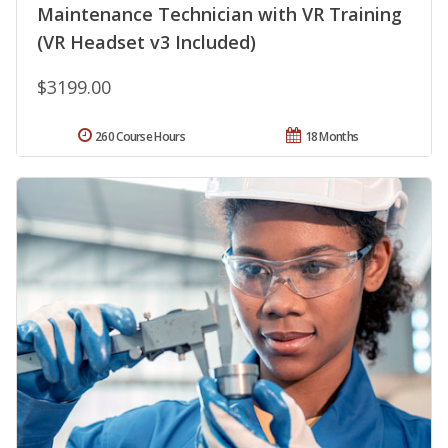
Maintenance Technician with VR Training
(VR Headset v3 Included)
$3199.00
260 Course Hours
18 Months