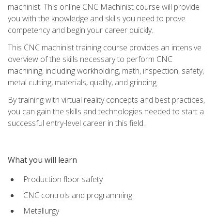
machinist. This online CNC Machinist course will provide
you with the knowledge and skills you need to prove
competency and begin your career quickly.
This CNC machinist training course provides an intensive
overview of the skills necessary to perform CNC
machining, including workholding, math, inspection, safety,
metal cutting, materials, quality, and grinding.
By training with virtual reality concepts and best practices,
you can gain the skills and technologies needed to start a
successful entry-level career in this field.
What you will learn
Production floor safety
CNC controls and programming
Metallurgy