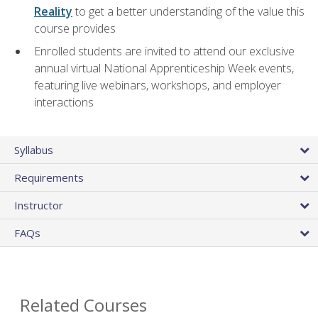
Reality
to get a better understanding of the value this
course provides
Enrolled students are invited to attend our exclusive
annual virtual National Apprenticeship Week events,
featuring live webinars, workshops, and employer
interactions
Syllabus
Requirements
Instructor
FAQs
Related Courses