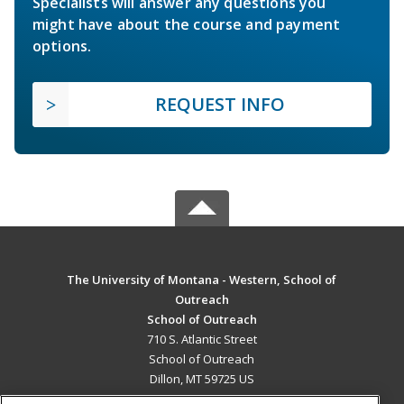
Specialists will answer any questions you
might have about the course and payment
options.
REQUEST INFO
The University of Montana - Western, School of
Outreach
School of Outreach
710 S. Atlantic Street
School of Outreach
Dillon, MT 59725 US