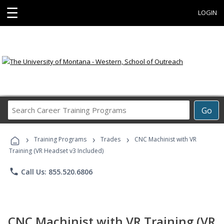
☰
LOGIN
Search
Go
Career
Training
›
›
›
Programs
Training Programs
Trades
CNC Machinist with VR
Training (VR Headset v3 Included)
phone
Call Us: 855.520.6806
CNC Machinist with VR Training (VR