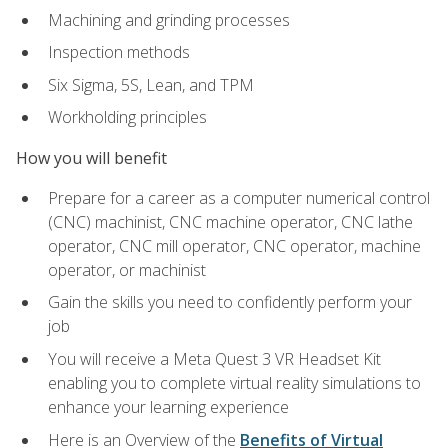
Machining and grinding processes
Inspection methods
Six Sigma, 5S, Lean, and TPM
Workholding principles
How you will benefit
Prepare for a career as a computer numerical control
(CNC) machinist, CNC machine operator, CNC lathe
operator, CNC mill operator, CNC operator, machine
operator, or machinist
Gain the skills you need to confidently perform your
job
You will receive a Meta Quest 3 VR Headset Kit
enabling you to complete virtual reality simulations to
enhance your learning experience
Here is an Overview of the
Benefits of Virtual