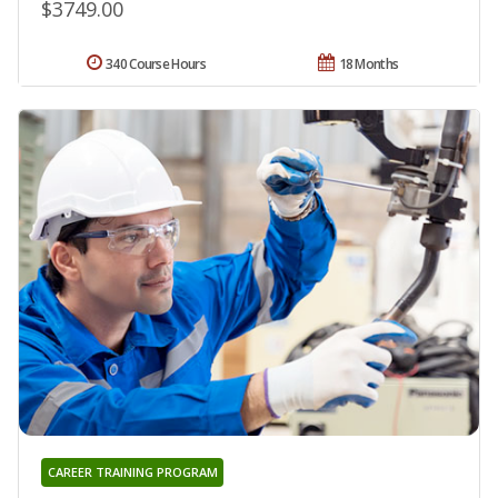
$3749.00
340 Course Hours
18 Months
CAREER TRAINING PROGRAM