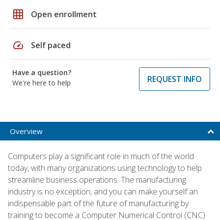
grid_on
Open enrollment
speed
Self paced
Have a question?
REQUEST INFO
We're here to help
Overview
Computers play a significant role in much of the world
today, with many organizations using technology to help
streamline business operations. The manufacturing
industry is no exception, and you can make yourself an
indispensable part of the future of manufacturing by
training to become a Computer Numerical Control (CNC)