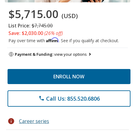
$5,715.00
(USD)
List Price:
$7,745.00
Save: $2,030.00
(26% off)
Affirm
Pay over time with
. See if you qualify at checkout.
Payment & Funding:
view your options
ENROLL NOW
Call Us: 855.520.6806
phone
info
Career series