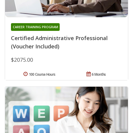
CAREER TRAINING PROGRAM
Certified Administrative Professional
(Voucher Included)
$2075.00
100 Course Hours
6 Months