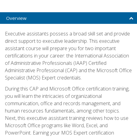
Overview
Executive assistants possess a broad skill set and provide
direct support to executive leadership. This executive
assistant course will prepare you for two important
certifications in your career: the International Association
of Administrative Professionals (IAAP) Certified
Administrative Professional (CAP) and the Microsoft Office
Specialist (MOS) Expert credentials.
During this CAP and Microsoft Office certification training,
you will learn the intricacies of organizational
communication, office and records management, and
human resources fundamentals, among other topics.
Next, this executive assistant training reviews how to use
Microsoft Office programs like Word, Excel, and
PowerPoint. Earning your MOS Expert certification