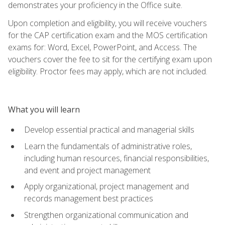
demonstrates your proficiency in the Office suite.
Upon completion and eligibility, you will receive vouchers
for the CAP certification exam and the MOS certification
exams for: Word, Excel, PowerPoint, and Access. The
vouchers cover the fee to sit for the certifying exam upon
eligibility. Proctor fees may apply, which are not included.
What you will learn
Develop essential practical and managerial skills
Learn the fundamentals of administrative roles,
including human resources, financial responsibilities,
and event and project management
Apply organizational, project management and
records management best practices
Strengthen organizational communication and