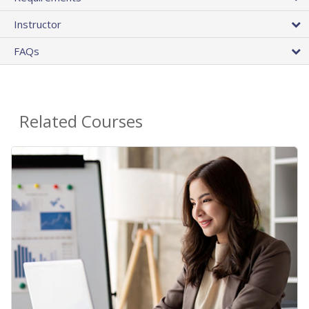
Instructor
FAQs
Related Courses