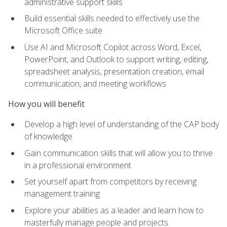
administrative support skills
Build essential skills needed to effectively use the
Microsoft Office suite
Use AI and Microsoft Copilot across Word, Excel,
PowerPoint, and Outlook to support writing, editing,
spreadsheet analysis, presentation creation, email
communication, and meeting workflows
How you will benefit
Develop a high level of understanding of the CAP body
of knowledge
Gain communication skills that will allow you to thrive
in a professional environment
Set yourself apart from competitors by receiving
management training
Explore your abilities as a leader and learn how to
masterfully manage people and projects