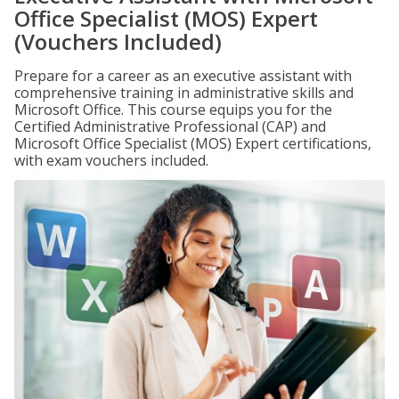
Office Specialist (MOS) Expert
(Vouchers Included)
Prepare for a career as an executive assistant with
comprehensive training in administrative skills and
Microsoft Office. This course equips you for the
Certified Administrative Professional (CAP) and
Microsoft Office Specialist (MOS) Expert certifications,
with exam vouchers included.