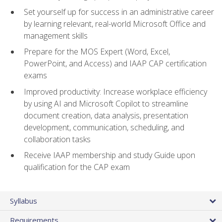
Set yourself up for success in an administrative career
by learning relevant, real-world Microsoft Office and
management skills
Prepare for the MOS Expert (Word, Excel,
PowerPoint, and Access) and IAAP CAP certification
exams
Improved productivity: Increase workplace efficiency
by using AI and Microsoft Copilot to streamline
document creation, data analysis, presentation
development, communication, scheduling, and
collaboration tasks
Receive IAAP membership and study Guide upon
qualification for the CAP exam
Syllabus
Requirements