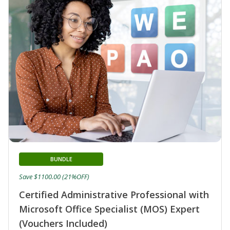
BUNDLE
Save $1100.00 (21%OFF)
Certified Administrative Professional with
Microsoft Office Specialist (MOS) Expert
(Vouchers Included)