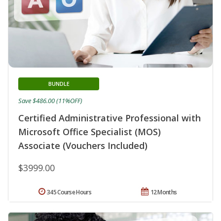
BUNDLE
Save $486.00 (11%OFF)
Certified Administrative Professional with
Microsoft Office Specialist (MOS)
Associate (Vouchers Included)
$3999.00
345 Course Hours
12 Months