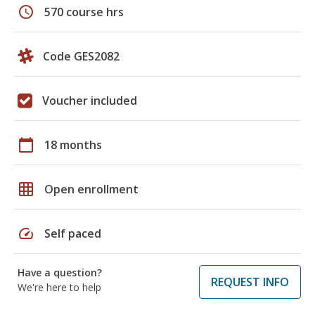
schedule
570 course hrs
Code GES2082
Voucher included
calendar_today
18 months
grid_on
Open enrollment
speed
Self paced
Have a question?
REQUEST INFO
We're here to help