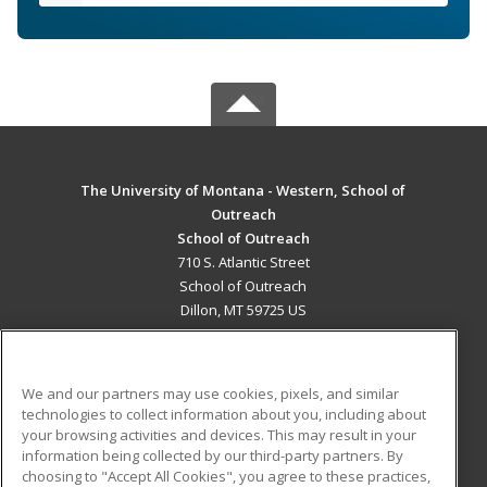
The University of Montana - Western, School of
Outreach
School of Outreach
710 S. Atlantic Street
School of Outreach
Dillon, MT 59725 US
MAIN CONTENT
Career Training
We and our partners may use cookies, pixels, and similar
technologies to collect information about you, including about
ADDITIONAL RESOURCES
your browsing activities and devices. This may result in your
information being collected by our third-party partners. By
Military
Student Blog
choosing to "Accept All Cookies", you agree to these practices,
Financial Assistance