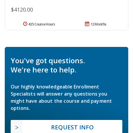
$4120.00
435 Course Hours
12 Months
You've got questions.
We're here to help.
Our highly knowledgeable Enrollment
Specialists will answer any questions you
might have about the course and payment
options.
REQUEST INFO