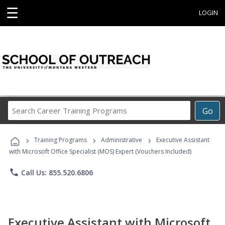
☰
LOGIN
Search
Go
Career
Training
›
›
›
Programs
Training Programs
Administrative
Executive Assistant
with Microsoft Office Specialist (MOS) Expert (Vouchers Included)
phone
Call Us: 855.520.6806
Executive Assistant with Microsoft