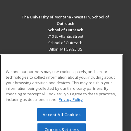
The University of Montana - Western, School of
Outreach
School of Outreach
710 S. Atlantic Street
School of Outreach
Dillon, MT 59725 US
MAIN CONTENT
Career Training
We and our partners may use cookies, pixels, and similar
technologies to collect information about you, including about
ADDITIONAL RESOURCES
your browsing activities and devices. This may result in your
information being collected by our third-party partners. By
Military
Student Blog
choosing to "Accept All Cookies", you agree to these practices,
Financial Assistance
including as described in the
Privacy Policy
Help
Accept All Cookies
© 2026 ed2go, a division of Cengage Learning. All rights
reserved. The material on this site cannot be reproduced or
redistributed unless you have obtained prior written
Cookies Settings