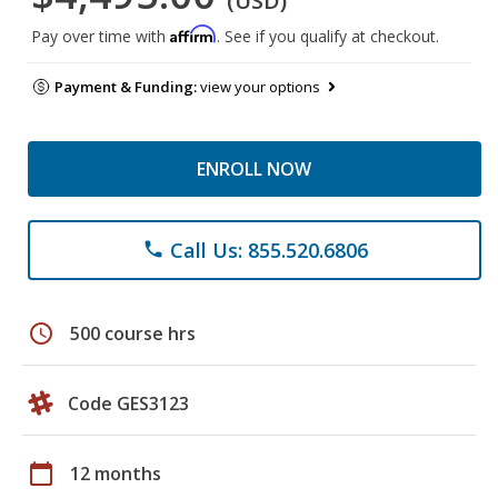
(USD)
Affirm
Pay over time with
. See if you qualify at checkout.
Payment & Funding:
view your options
ENROLL NOW
Call Us: 855.520.6806
phone
schedule
500 course hrs
Code GES3123
calendar_today
12 months