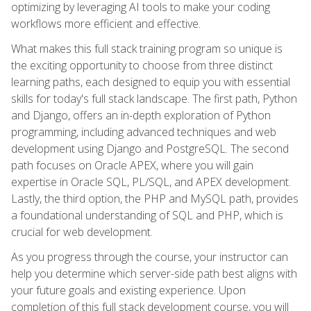
optimizing by leveraging AI tools to make your coding
workflows more efficient and effective.
What makes this full stack training program so unique is
the exciting opportunity to choose from three distinct
learning paths, each designed to equip you with essential
skills for today's full stack landscape. The first path, Python
and Django, offers an in-depth exploration of Python
programming, including advanced techniques and web
development using Django and PostgreSQL. The second
path focuses on Oracle APEX, where you will gain
expertise in Oracle SQL, PL/SQL, and APEX development.
Lastly, the third option, the PHP and MySQL path, provides
a foundational understanding of SQL and PHP, which is
crucial for web development.
As you progress through the course, your instructor can
help you determine which server-side path best aligns with
your future goals and existing experience. Upon
completion of this full stack development course, you will