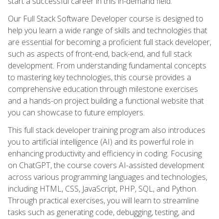
start a successful career in this in-demand field.
Our Full Stack Software Developer course is designed to
help you learn a wide range of skills and technologies that
are essential for becoming a proficient full stack developer,
such as aspects of front-end, back-end, and full stack
development. From understanding fundamental concepts
to mastering key technologies, this course provides a
comprehensive education through milestone exercises
and a hands-on project building a functional website that
you can showcase to future employers.
This full stack developer training program also introduces
you to artificial intelligence (AI) and its powerful role in
enhancing productivity and efficiency in coding. Focusing
on ChatGPT, the course covers AI-assisted development
across various programming languages and technologies,
including HTML, CSS, JavaScript, PHP, SQL, and Python.
Through practical exercises, you will learn to streamline
tasks such as generating code, debugging, testing, and