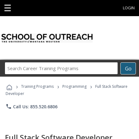
☰
LOGIN
Search
Go
Career
Training
›
›
›
Programs
Training Programs
Programming
Full Stack Software
Developer
phone
Call Us: 855.520.6806
Full Stack Software Developer