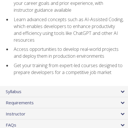
your career goals and prior experience, with
instructor guidance available
Learn advanced concepts such as AI-Assisted Coding,
which enables developers to enhance productivity
and efficiency using tools like ChatGPT and other AI
resources
Access opportunities to develop real-world projects
and deploy them in production environments
Get your training from expert-led courses designed to
prepare developers for a competitive job market
Syllabus
Requirements
Instructor
FAQs