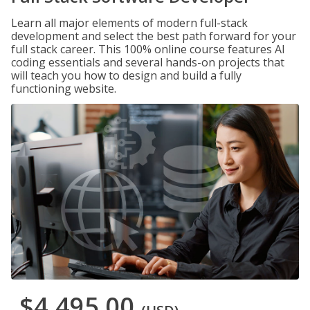
Learn all major elements of modern full-stack
development and select the best path forward for your
full stack career. This 100% online course features AI
coding essentials and several hands-on projects that
will teach you how to design and build a fully
functioning website.
$4,495.00