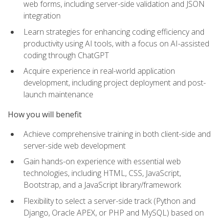
web forms, including server-side validation and JSON
integration
Learn strategies for enhancing coding efficiency and
productivity using AI tools, with a focus on AI-assisted
coding through ChatGPT
Acquire experience in real-world application
development, including project deployment and post-
launch maintenance
How you will benefit
Achieve comprehensive training in both client-side and
server-side web development
Gain hands-on experience with essential web
technologies, including HTML, CSS, JavaScript,
Bootstrap, and a JavaScript library/framework
Flexibility to select a server-side track (Python and
Django, Oracle APEX, or PHP and MySQL) based on