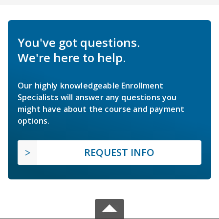
You've got questions.
We're here to help.
Our highly knowledgeable Enrollment
Specialists will answer any questions you
might have about the course and payment
options.
REQUEST INFO