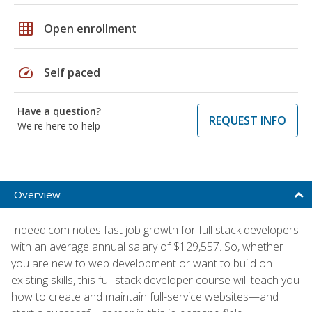
grid_on
Open enrollment
speed
Self paced
Have a question?
REQUEST INFO
We're here to help
Overview
Indeed.com notes fast job growth for full stack developers
with an average annual salary of $129,557. So, whether
you are new to web development or want to build on
existing skills, this full stack developer course will teach you
how to create and maintain full-service websites—and