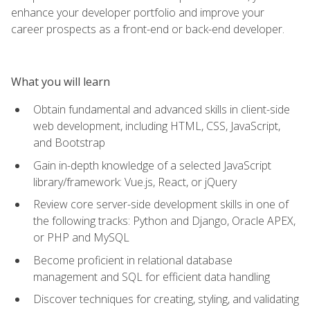
enhance your developer portfolio and improve your
career prospects as a front-end or back-end developer.
What you will learn
Obtain fundamental and advanced skills in client-side
web development, including HTML, CSS, JavaScript,
and Bootstrap
Gain in-depth knowledge of a selected JavaScript
library/framework: Vue.js, React, or jQuery
Review core server-side development skills in one of
the following tracks: Python and Django, Oracle APEX,
or PHP and MySQL
Become proficient in relational database
management and SQL for efficient data handling
Discover techniques for creating, styling, and validating