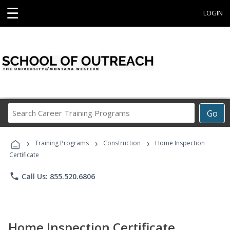
☰
LOGIN
Search
Go
Career
Training
›
›
›
Programs
Training Programs
Construction
Home Inspection
Certificate
phone
Call Us: 855.520.6806
Home Inspection Certificate