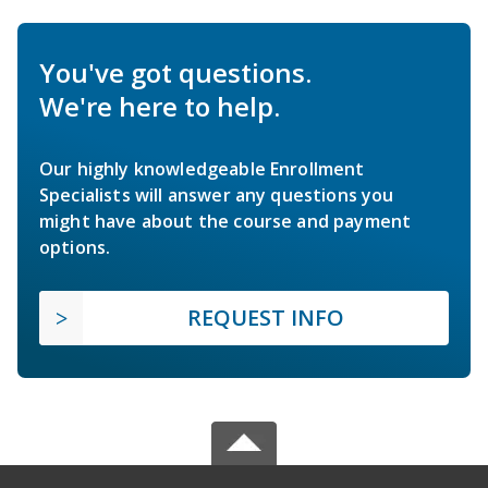
You've got questions.
We're here to help.
Our highly knowledgeable Enrollment
Specialists will answer any questions you
might have about the course and payment
options.
REQUEST INFO