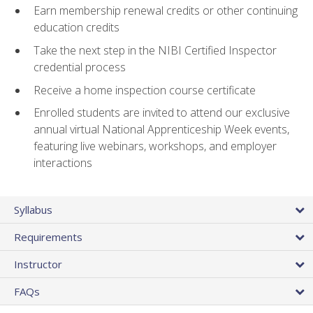
Earn membership renewal credits or other continuing
education credits
Take the next step in the NIBI Certified Inspector
credential process
Receive a home inspection course certificate
Enrolled students are invited to attend our exclusive
annual virtual National Apprenticeship Week events,
featuring live webinars, workshops, and employer
interactions
Syllabus
Requirements
Instructor
FAQs