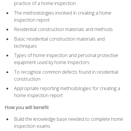
practice of a home inspection
The methodologies involved in creating a home
inspection report
Residential construction materials and methods
Basic residential construction materials and
techniques
Types of home inspection and personal protective
equipment used by home inspectors
To recognize common defects found in residential
construction
Appropriate reporting methodologies for creating a
home inspection report
How you will benefit
Build the knowledge base needed to complete home
inspection exams