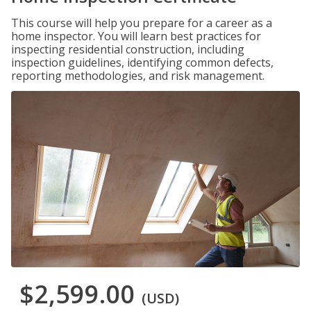
This course will help you prepare for a career as a
home inspector. You will learn best practices for
inspecting residential construction, including
inspection guidelines, identifying common defects,
reporting methodologies, and risk management.
$2,599.00
(USD)