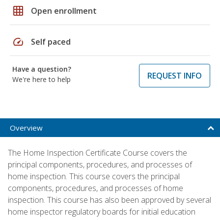
grid_on
Open enrollment
speed
Self paced
Have a question?
REQUEST INFO
We're here to help
Overview
The Home Inspection Certificate Course covers the
principal components, procedures, and processes of
home inspection. This course covers the principal
components, procedures, and processes of home
inspection. This course has also been approved by several
home inspector regulatory boards for initial education