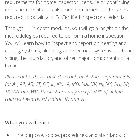
requirements for home inspector licensure or continuing
education credits. It is also one component of the steps
required to obtain a NIBI Certified Inspector credential.
Through 11 in-depth modules, you will gain insight on the
methodologies required to perform a home inspection.
You will learn how to inspect and report on heating and
cooling systems, plumbing and electrical systems, roof and
siding, the foundation, and other major components of a
home.
Please note: This course does not meet state requirements
for AL, AZ, AR, CT, DE, IL, KY, LA, MD, MA, NV, NJ, NY, OH, OR,
TX, WA, and WV. These states only accept 50% of online
courses towards education, IN and VI.
What you will learn
The purpose, scope, procedures, and standards of