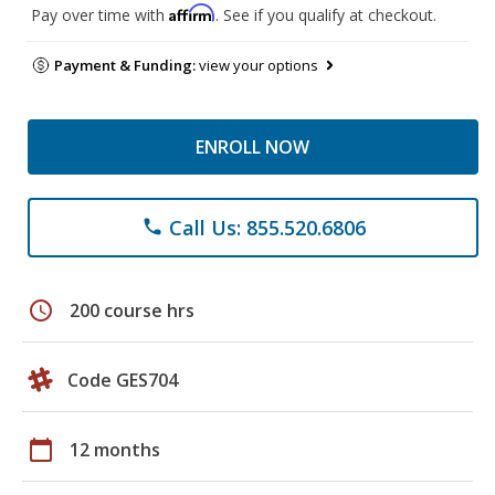
Affirm
Pay over time with
. See if you qualify at checkout.
Payment & Funding:
view your options
ENROLL NOW
Call Us: 855.520.6806
phone
schedule
200 course hrs
Code GES704
calendar_today
12 months