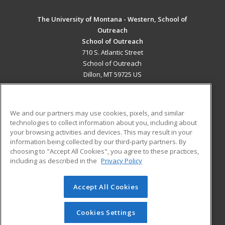
The University of Montana - Western, School of
Outreach
School of Outreach
710 S. Atlantic Street
School of Outreach
Dillon, MT 59725 US
MAIN CONTENT
Career Training
We and our partners may use cookies, pixels, and similar
technologies to collect information about you, including about
ADDITIONAL RESOURCES
your browsing activities and devices. This may result in your
information being collected by our third-party partners. By
Military
Student Blog
choosing to "Accept All Cookies", you agree to these practices,
Financial Assistance
including as described in the
Privacy Policy
Help
Accept All Cookies
© 2026 ed2go, a division of Cengage Learning. All rights
reserved. The material on this site cannot be reproduced or
redistributed unless you have obtained prior written
Cookies Settings
permission from Cengage Learning.
Privacy Policy