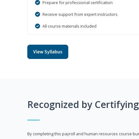
Prepare for professional certification
Receive support from expert instructors
All course materials included
View Syllabus
Recognized by Certifyin
By completing this payroll and human resources course bun