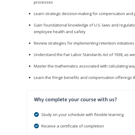
processes
Learn strategic decision-making for compensation and 
Gain foundational knowledge of U.S. laws and regulat
employee health and safety
Review strategies for implementing retention initiatives
Understand the Fair Labor Standards Act of 1938, as we
Master the mathematics associated with calculating w
Learn the fringe benefits and compensation offerings 
Why complete your course with us?
Study on your schedule with flexible learning
Receive a certificate of completion