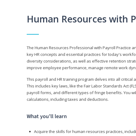
Human Resources with P
The Human Resources Professional with Payroll Practice
key HR concepts and essential practices for today's workforc
diversity considerations, as well as effective retention strat
improve employee performance, manage remote work dyna
This payroll and HR training program delves into all critical
This includes key laws, like the Fair Labor Standards Act (
payroll forms, and different types of fringe benefits. You 
calculations, including taxes and deductions.
What you’ll learn
Acquire the skills for human resources practices, inclu