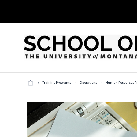
›
›
›
Training Programs
Operations
Human Resources Pr