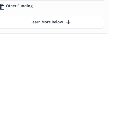
Other Funding
Learn More Below