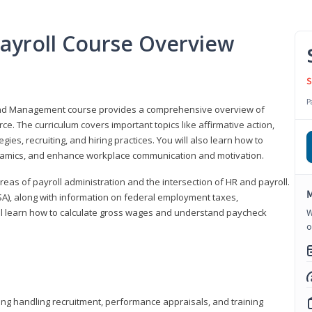
ayroll Course Overview
S
P
 and Management course provides a comprehensive overview of
e. The curriculum covers important topics like affirmative action,
egies, recruiting, and hiring practices. You will also learn how to
mics, and enhance workplace communication and motivation.
 areas of payroll administration and the intersection of HR and payroll.
M
FLSA), along with information on federal employment taxes,
will learn how to calculate gross wages and understand paycheck
W
o
ding handling recruitment, performance appraisals, and training