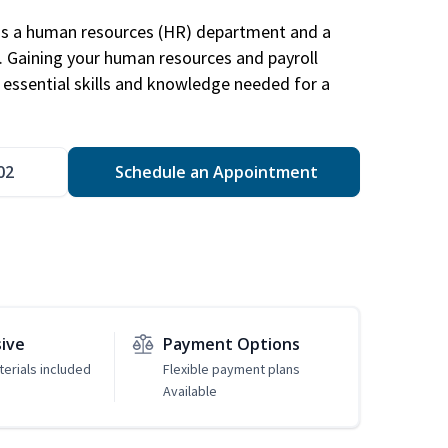
has a human resources (HR) department and a
s. Gaining your human resources and payroll
in essential skills and knowledge needed for a
02
Schedule an Appointment
sive
Payment Options
erials included
Flexible payment plans
Available