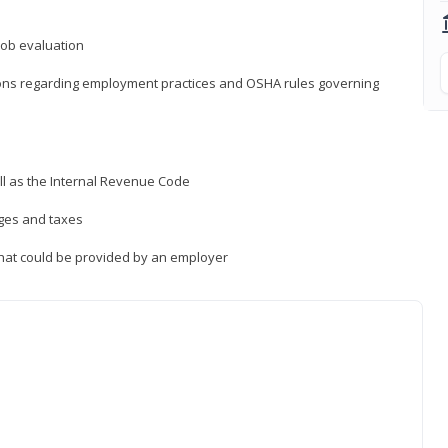
job evaluation
ions regarding employment practices and OSHA rules governing
ll as the Internal Revenue Code
ages and taxes
that could be provided by an employer