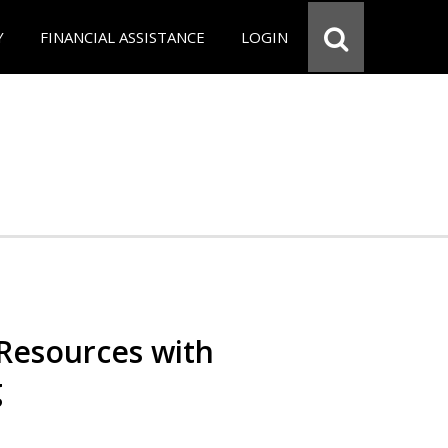
Y
FINANCIAL ASSISTANCE
LOGIN
Resources with
g