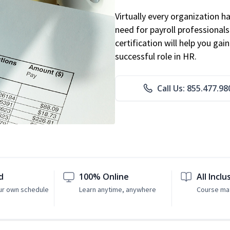
Virtually every organization 
need for payroll professional
certification will help you ga
successful role in HR.
Call Us: 855.477.98
d
100% Online
All Inclu
ur own schedule
Learn anytime, anywhere
Course mat