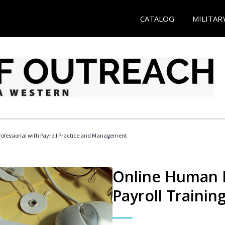
CATALOG
MILITAR
ofessional with Payroll Practice and Management
Online Human 
Payroll Trainin