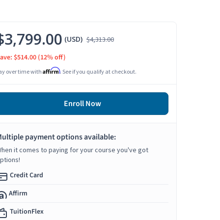
$3,799.00
(USD)
$4,313.00
ave: $514.00
(12% off)
Affirm
ay over time with
. See if you qualify at checkout.
Enroll Now
ultiple payment options available:
hen it comes to paying for your course you've got
ptions!
Credit Card
Affirm
TuitionFlex