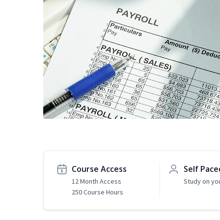
Course Access
Self Pace
12 Month Access
Study on yo
250 Course Hours