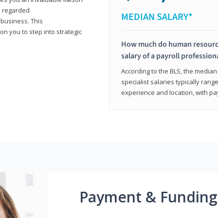
y regarded
MEDIAN SALARY*
 business. This
on you to step into strategic
How much do human resources
salary of a payroll profession
According to the BLS, the median 
specialist salaries typically ra
experience and location, with pa
Payment & Funding