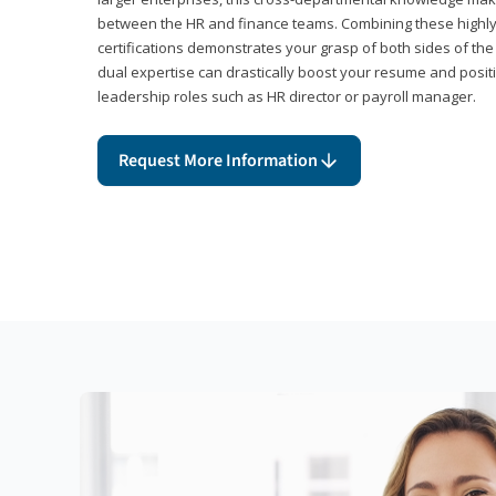
between the HR and finance teams. Combining these highl
certifications demonstrates your grasp of both sides of the
dual expertise can drastically boost your resume and positi
leadership roles such as HR director or payroll manager.
Request More Information