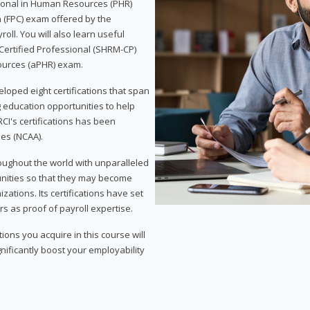
sional in Human Resources (PHR)
n (FPC) exam offered by the
ll. You will also learn useful
 Certified Professional (SHRM-CP)
ources (aPHR) exam.
loped eight certifications that span
g education opportunities to help
CI's certifications has been
ies (NCAA).
roughout the world with unparalleled
unities so that they may become
zations. Its certifications have set
s as proof of payroll expertise.
ons you acquire in this course will
nificantly boost your employability