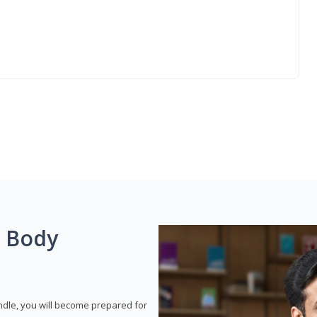
g Body
dle, you will become prepared for