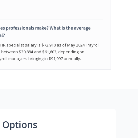
 professionals make? What is the average
al?
HR specialist salary is $72,910 as of May 2024. Payroll
nge between $30,884 and $61,603, depending on
yroll managers bringing in $91,997 annually.
 Options