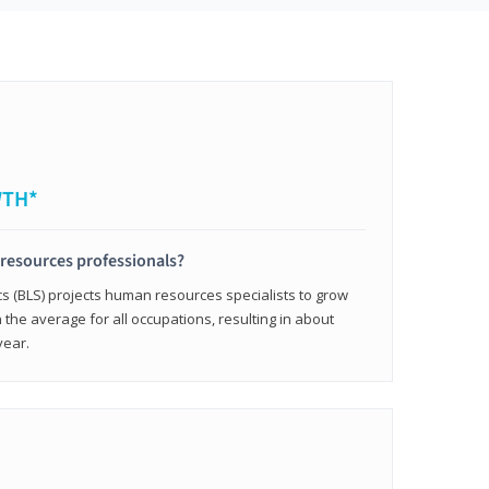
WTH*
resources professionals?
cs (BLS) projects human resources specialists to grow
 the average for all occupations, resulting in about
year.