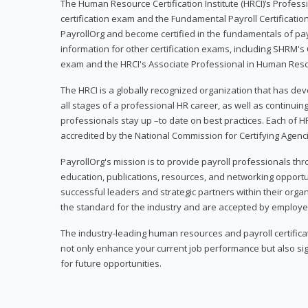
The Human Resource Certification Institute (HRCI)’s Profes
certification exam and the Fundamental Payroll Certificatio
PayrollOrg and become certified in the fundamentals of payro
information for other certification exams, including SHRM's
exam and the HRCI's Associate Professional in Human Res
The HRCI is a globally recognized organization that has deve
all stages of a professional HR career, as well as continuin
professionals stay up –to date on best practices. Each of HR
accredited by the National Commission for Certifying Agenc
PayrollOrg's mission is to provide payroll professionals th
education, publications, resources, and networking opport
successful leaders and strategic partners within their organi
the standard for the industry and are accepted by employer
The industry-leading human resources and payroll certificati
not only enhance your current job performance but also sig
for future opportunities.