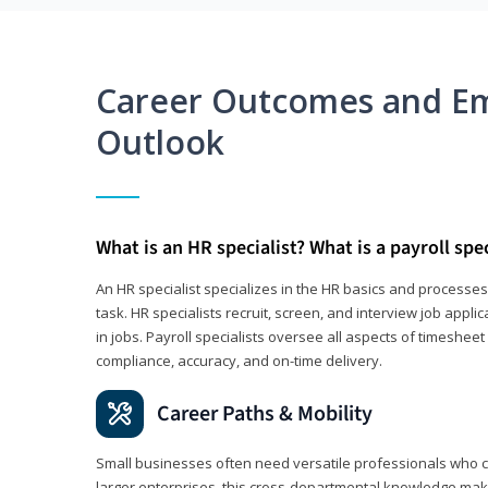
Career Outcomes and E
Outlook
What is an HR specialist? What is a payroll spec
An HR specialist specializes in the HR basics and processe
task. HR specialists recruit, screen, and interview job appl
in jobs. Payroll specialists oversee all aspects of timeshee
compliance, accuracy, and on-time delivery.
Career Paths & Mobility
Small businesses often need versatile professionals who ca
larger enterprises, this cross-departmental knowledge mak