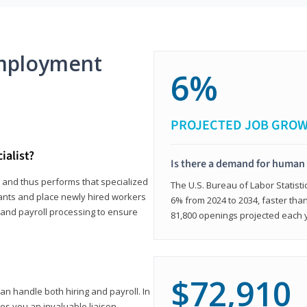
mployment
6%
PROJECTED JOB GRO
ialist?
Is there a demand for human 
s and thus performs that specialized
The U.S. Bureau of Labor Statisti
icants and place newly hired workers
6% from 2024 to 2034, faster than
t and payroll processing to ensure
81,800 openings projected each 
$72,910
n handle both hiring and payroll. In
es you an invaluable liaison