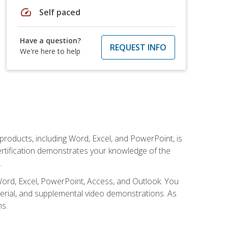
speed
Self paced
Have a question?
REQUEST INFO
We're here to help
 products, including Word, Excel, and PowerPoint, is
certification demonstrates your knowledge of the
.
Word, Excel, PowerPoint, Access, and Outlook. You
terial, and supplemental video demonstrations. As
ms.