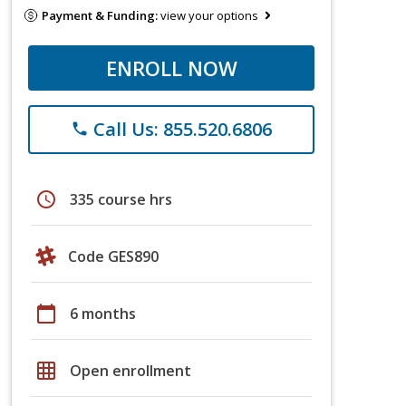
Payment & Funding:
view your options
ENROLL NOW
Call Us: 855.520.6806
phone
schedule
335 course hrs
Code GES890
calendar_today
6 months
grid_on
Open enrollment