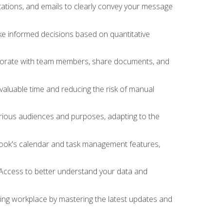
ations, and emails to clearly convey your message
ake informed decisions based on quantitative
llaborate with team members, share documents, and
valuable time and reducing the risk of manual
rious audiences and purposes, adapting to the
tlook's calendar and task management features,
 Access to better understand your data and
lving workplace by mastering the latest updates and