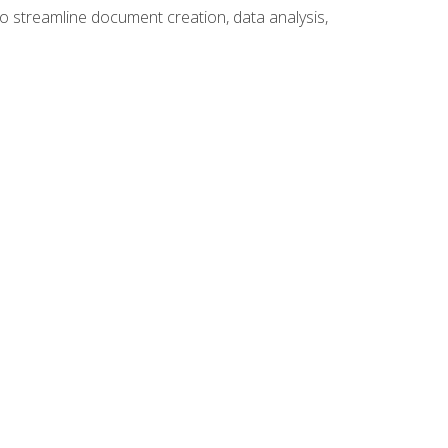
to streamline document creation, data analysis,