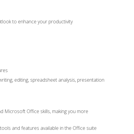
utlook to enhance your productivity
ures
ting, editing, spreadsheet analysis, presentation
 Microsoft Office skills, making you more
tools and features available in the Office suite