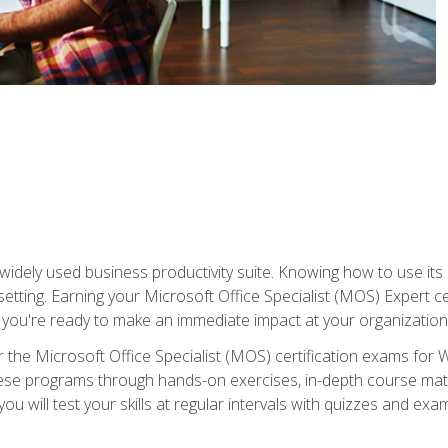
widely used business productivity suite. Knowing how to use its
 setting. Earning your Microsoft Office Specialist (MOS) Expert 
 you're ready to make an immediate impact at your organization
 the Microsoft Office Specialist (MOS) certification exams for 
 these programs through hands-on exercises, in-depth course ma
u will test your skills at regular intervals with quizzes and exa