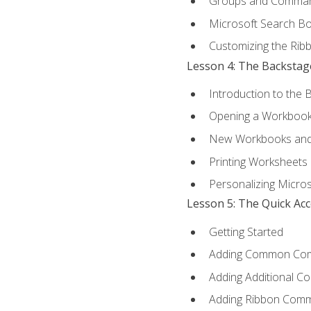
Groups and Comma
Microsoft Search B
Customizing the Rib
Lesson 4: The Backstag
Introduction to the 
Opening a Workboo
New Workbooks and 
Printing Worksheets
Personalizing Micros
Lesson 5: The Quick Ac
Getting Started
Adding Common Co
Adding Additional C
Adding Ribbon Com