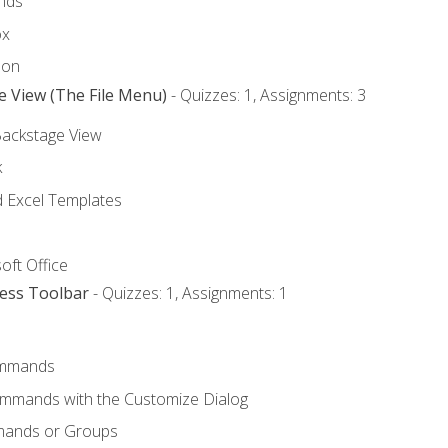
nds
ox
bon
e View (The File Menu)
- Quizzes: 1, Assignments: 3
Backstage View
k
Excel Templates
oft Office
cess Toolbar
- Quizzes: 1, Assignments: 1
mmands
ommands with the Customize Dialog
mands or Groups