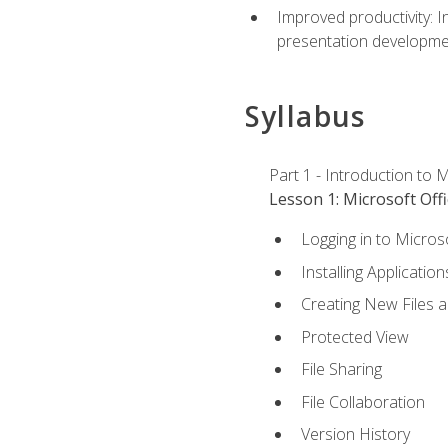
Improved productivity: I
presentation developmen
Syllabus
Part 1 - Introduction to M
Lesson 1: Microsoft Offi
Logging in to Micros
Installing Application
Creating New Files 
Protected View
File Sharing
File Collaboration
Version History