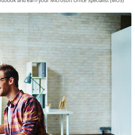
utlook and earn your Microsoft Office Specialist (MOS)