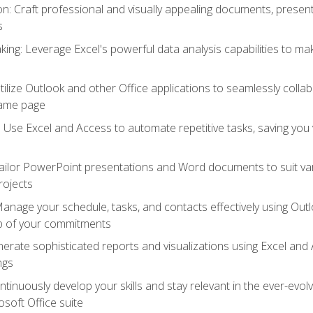
 Craft professional and visually appealing documents, present
s
ing: Leverage Excel's powerful data analysis capabilities to m
 Utilize Outlook and other Office applications to seamlessly co
same page
Use Excel and Access to automate repetitive tasks, saving you 
ailor PowerPoint presentations and Word documents to suit va
rojects
Manage your schedule, tasks, and contacts effectively using Ou
op of your commitments
erate sophisticated reports and visualizations using Excel and
ngs
tinuously develop your skills and stay relevant in the ever-evo
osoft Office suite