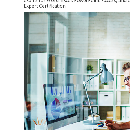
exams for Word, Excel, PowerPoint, Access, and O
Expert Certification.