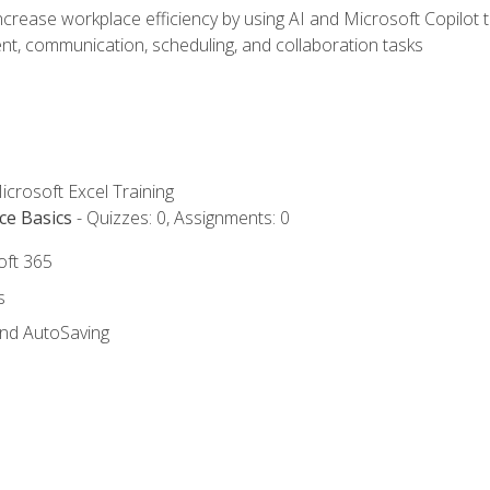
ncrease workplace efficiency by using AI and Microsoft Copilot 
t, communication, scheduling, and collaboration tasks
icrosoft Excel Training
ce Basics
- Quizzes: 0, Assignments: 0
oft 365
s
and AutoSaving