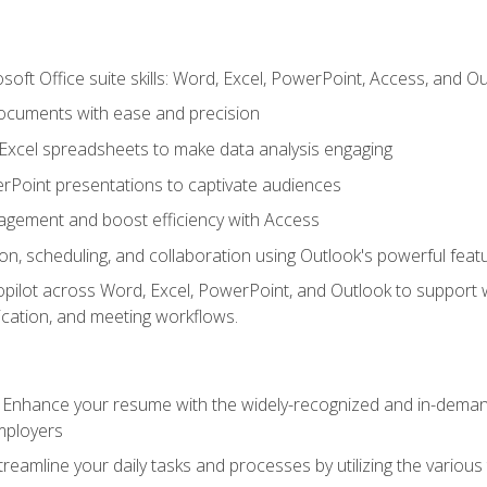
soft Office suite skills: Word, Excel, PowerPoint, Access, and O
ocuments with ease and precision
g Excel spreadsheets to make data analysis engaging
rPoint presentations to captivate audiences
gement and boost efficiency with Access
n, scheduling, and collaboration using Outlook's powerful feat
ilot across Word, Excel, PowerPoint, and Outlook to support wri
cation, and meeting workflows.
: Enhance your resume with the widely-recognized and in-demand
employers
reamline your daily tasks and processes by utilizing the various 