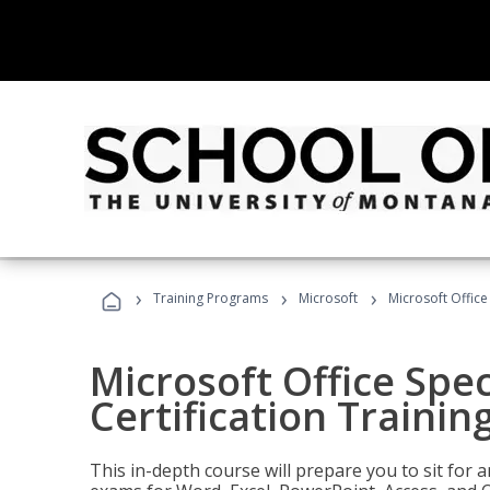
›
›
›
Training Programs
Microsoft
Microsoft Office 
Microsoft Office Spec
Certification Trainin
This in-depth course will prepare you to sit for a