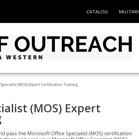
CATALOG
MILITAR
Specialist (MOS) Expert Certification Training
ialist (MOS) Expert
g
nd pass the Microsoft Office Specialist (MOS) certification