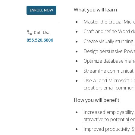
What you will learn
ENROLL NOW
Master the crucial Micro
Craft and refine Word d
phone
Call Us:
855.520.6806
Create visually stunnin
Design persuasive Powe
Optimize database mana
Streamline communicatio
Use AI and Microsoft Cop
creation, email communi
How you will benefit
Increased employability
attractive to potential 
Improved productivity: St