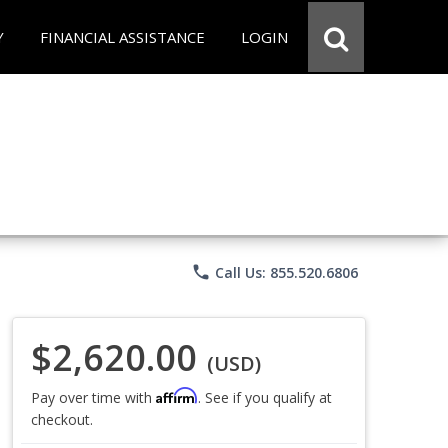
Y
FINANCIAL ASSISTANCE
LOGIN
phone
Call Us: 855.520.6806
$2,620.00
(USD)
Affirm
Pay over time with
. See if you qualify at
checkout.