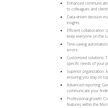
Enhanced communication:
to colleagues and client
Data-driven decision-mak
insights
Efficient collaboration:
keep everyone on the 
Time-saving automation: 
errors
Customized solutions: T
specific needs of your p
Superior organization: 
ensuring you stay on t
Advanced reporting: Gen
communicate your findi
Professional growth: Con
features within the Micr