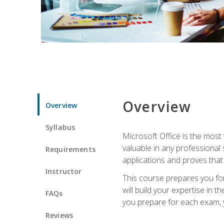
Overview
Overview
Syllabus
Microsoft Office is the most 
valuable in any professional
Requirements
applications and proves that
Instructor
This course prepares you for
will build your expertise in
FAQs
you prepare for each exam, yo
Reviews