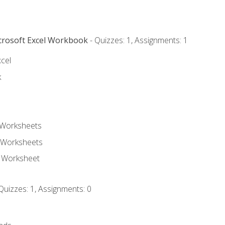
icrosoft Excel Workbook
- Quizzes: 1, Assignments: 1
xcel
k
 Worksheets
 Worksheets
e Worksheet
Quizzes: 1, Assignments: 0