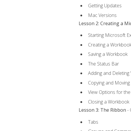
Getting Updates
Mac Versions
Lesson 2: Creating a M
Starting Microsoft E
Creating a Workboo
Saving a Workbook
The Status Bar
Adding and Deleting
Copying and Moving
View Options for th
Closing a Workbook
Lesson 3: The Ribbon
- 
Tabs