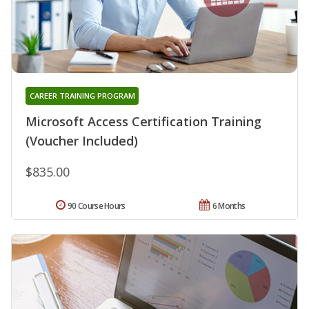
CAREER TRAINING PROGRAM
Microsoft Access Certification Training
(Voucher Included)
$835.00
90 Course Hours
6 Months