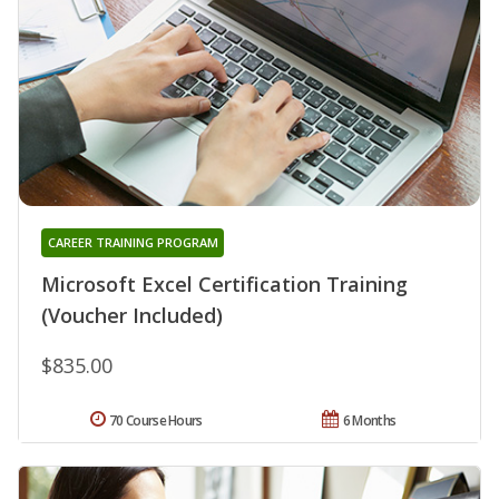
CAREER TRAINING PROGRAM
Microsoft Excel Certification Training
(Voucher Included)
$835.00
70 Course Hours
6 Months