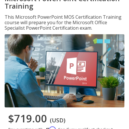
Training
This Microsoft PowerPoint MOS Certification Training
course will prepare you for the Microsoft Office
Specialist PowerPoint Certification exam.
$719.00
(USD)
Affirm