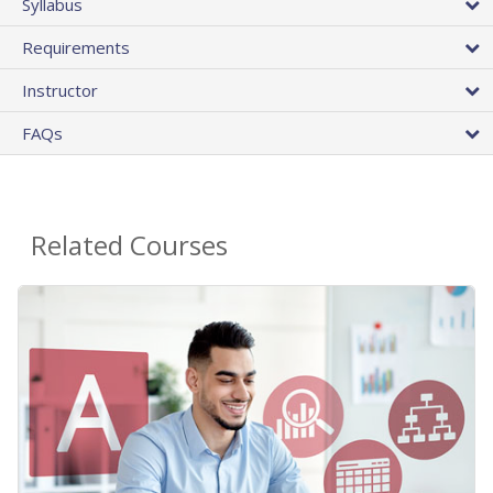
Syllabus
Requirements
Instructor
FAQs
Related Courses