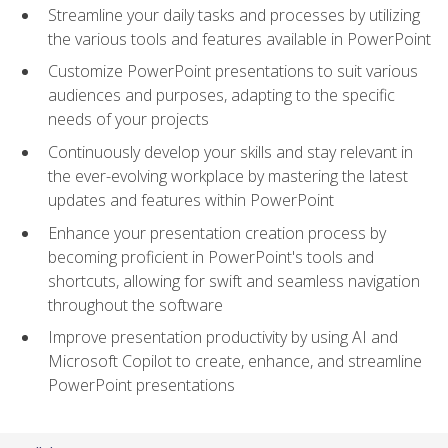
Streamline your daily tasks and processes by utilizing
the various tools and features available in PowerPoint
Customize PowerPoint presentations to suit various
audiences and purposes, adapting to the specific
needs of your projects
Continuously develop your skills and stay relevant in
the ever-evolving workplace by mastering the latest
updates and features within PowerPoint
Enhance your presentation creation process by
becoming proficient in PowerPoint's tools and
shortcuts, allowing for swift and seamless navigation
throughout the software
Improve presentation productivity by using AI and
Microsoft Copilot to create, enhance, and streamline
PowerPoint presentations