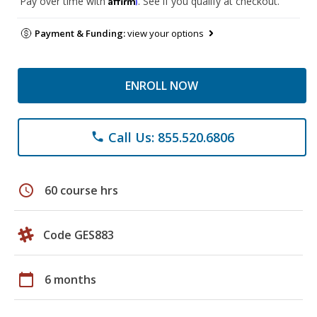
Pay over time with
. See if you qualify at checkout.
Payment & Funding:
view your options
ENROLL NOW
Call Us: 855.520.6806
phone
schedule
60 course hrs
Code GES883
calendar_today
6 months