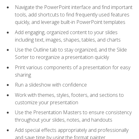
Navigate the PowerPoint interface and find important
tools, add shortcuts to find frequently used features
quickly, and leverage built-in PowerPoint templates
Add engaging, organized content to your slides
including text, images, shapes, tables, and charts
Use the Outline tab to stay organized, and the Slide
Sorter to reorganize a presentation quickly
Print various components of a presentation for easy
sharing
Run a slideshow with confidence
Work with themes, styles, footers, and sections to
customize your presentation
Use the Presentation Masters to ensure consistency
throughout your slides, notes, and handouts
Add special effects appropriately and professionally
and save time by using the format painter