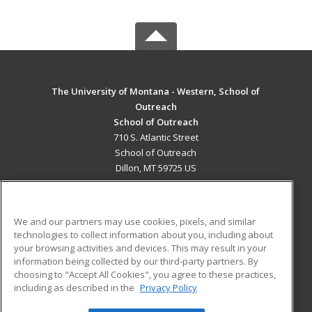
The University of Montana - Western, School of
Outreach
School of Outreach
710 S. Atlantic Street
School of Outreach
Dillon, MT 59725 US
MAIN CONTENT
Career Training
We and our partners may use cookies, pixels, and similar
technologies to collect information about you, including about
ADDITIONAL RESOURCES
your browsing activities and devices. This may result in your
information being collected by our third-party partners. By
Military
Student Blog
choosing to "Accept All Cookies", you agree to these practices,
Financial Assistance
including as described in the
Privacy Policy
Help