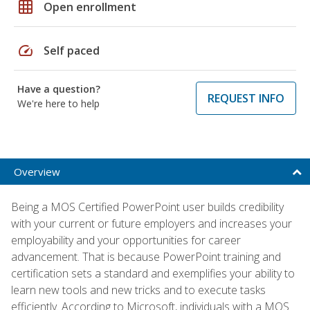
grid_on
Open enrollment
speed
Self paced
Have a question?
REQUEST INFO
We're here to help
Overview
Being a MOS Certified PowerPoint user builds credibility
with your current or future employers and increases your
employability and your opportunities for career
advancement. That is because PowerPoint training and
certification sets a standard and exemplifies your ability to
learn new tools and new tricks and to execute tasks
efficiently. According to Microsoft, individuals with a MOS