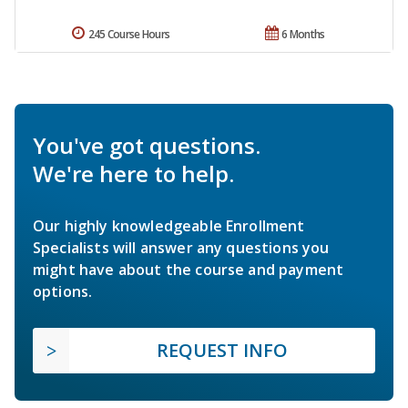
245 Course Hours
6 Months
You've got questions.
We're here to help.
Our highly knowledgeable Enrollment
Specialists will answer any questions you
might have about the course and payment
options.
REQUEST INFO