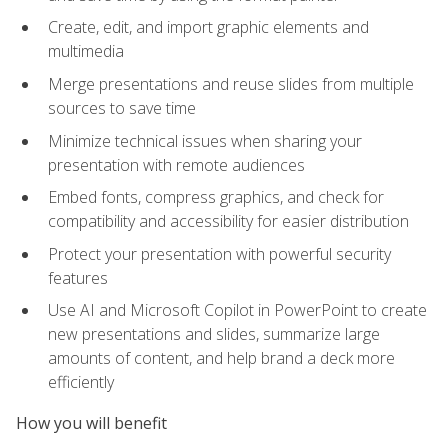
Create, edit, and import graphic elements and
multimedia
Merge presentations and reuse slides from multiple
sources to save time
Minimize technical issues when sharing your
presentation with remote audiences
Embed fonts, compress graphics, and check for
compatibility and accessibility for easier distribution
Protect your presentation with powerful security
features
Use AI and Microsoft Copilot in PowerPoint to create
new presentations and slides, summarize large
amounts of content, and help brand a deck more
efficiently
How you will benefit