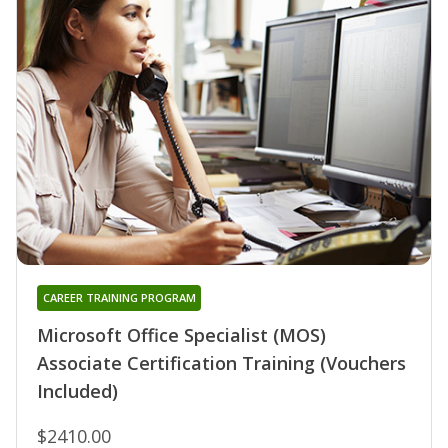
CAREER TRAINING PROGRAM
Microsoft Office Specialist (MOS)
Associate Certification Training (Vouchers
Included)
$2410.00