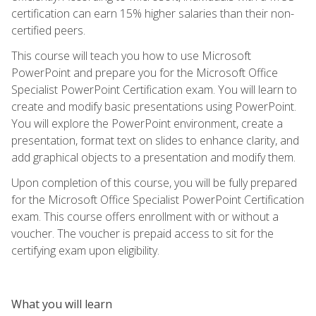
certification can earn 15% higher salaries than their non-
certified peers.
This course will teach you how to use Microsoft
PowerPoint and prepare you for the Microsoft Office
Specialist PowerPoint Certification exam. You will learn to
create and modify basic presentations using PowerPoint.
You will explore the PowerPoint environment, create a
presentation, format text on slides to enhance clarity, and
add graphical objects to a presentation and modify them.
Upon completion of this course, you will be fully prepared
for the Microsoft Office Specialist PowerPoint Certification
exam. This course offers enrollment with or without a
voucher. The voucher is prepaid access to sit for the
certifying exam upon eligibility.
What you will learn