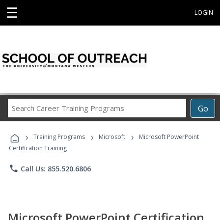
☰
LOGIN
Search
Go
Career
Training
›
›
›
Programs
Training Programs
Microsoft
Microsoft PowerPoint
Certification Training
phone
Call Us: 855.520.6806
Microsoft PowerPoint Certification