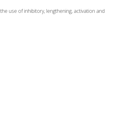
 use of inhibitory, lengthening, activation and