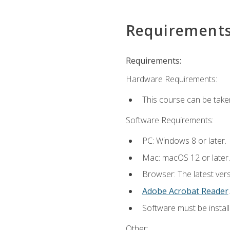
Requirement
Requirements:
Hardware Requirements:
This course can be take
Software Requirements:
PC: Windows 8 or later.
Mac: macOS 12 or later.
Browser: The latest ver
Adobe Acrobat Reader
.
Software must be install
Other: