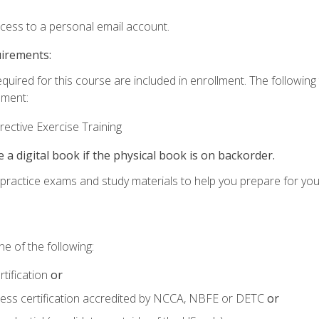
ccess to a personal email account.
uirements:
equired for this course are included in enrollment. The followin
lment:
ective Exercise Training
e a digital book if the physical book is on backorder.
o practice exams and study materials to help you prepare for yo
e of the following:
tification
or
tness certification accredited by NCCA, NBFE or DETC
or