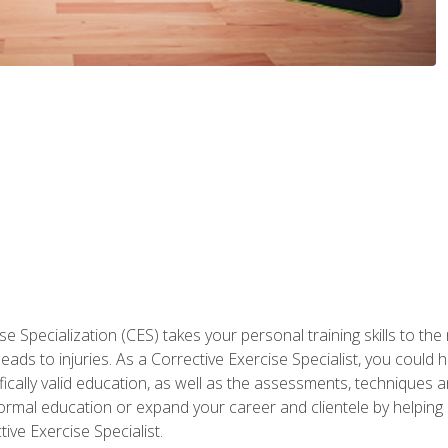
 Specialization (CES) takes your personal training skills to the
s to injuries. As a Corrective Exercise Specialist, you could he
fically valid education, as well as the assessments, techniques an
rmal education or expand your career and clientele by helping 
ive Exercise Specialist.