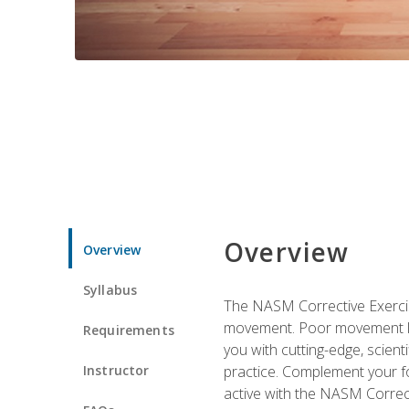
Overview
Overview
Syllabus
The NASM Corrective Exercise
movement. Poor movement lead
Requirements
you with cutting-edge, scienti
Instructor
practice. Complement your fo
active with the NASM Correct