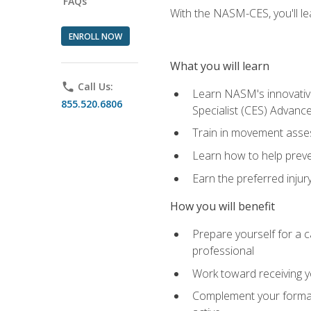
FAQs
With the NASM-CES, you'll le
ENROLL NOW
What you will learn
phone
Call Us:
Learn NASM's innovative
855.520.6806
Specialist (CES) Advance
Train in movement asses
Learn how to help prevent
Earn the preferred injur
How you will benefit
Prepare yourself for a ca
professional
Work toward receiving yo
Complement your formal 