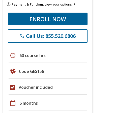
Payment & Funding:
view your options
ENROLL NOW
Call Us: 855.520.6806
phone
schedule
60 course hrs
Code GES158
Voucher included
calendar_today
6 months