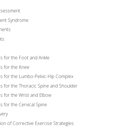
Assessment
ent Syndrome
ments
ts
es for the Foot and Ankle
es for the Knee
es for the Lumbo-Pelvic-Hip Complex
es for the Thoracic Spine and Shoulder
es for the Wrist and Elbow
s for the Cervical Spine
very
ion of Corrective Exercise Strategies