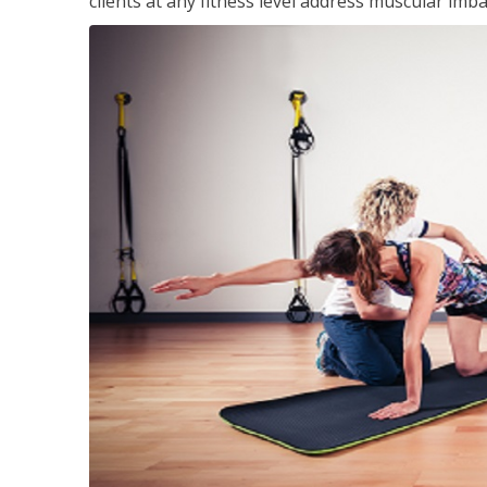
clients at any fitness level address muscular im