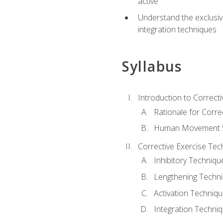
active
Understand the exclusiv
integration techniques
Syllabus
Introduction to Correcti
Rationale for Corre
Human Movement Sc
Corrective Exercise Tec
Inhibitory Techniqu
Lengthening Techn
Activation Techniq
Integration Techni