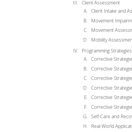
Client Assessment
Client Intake and 
Movement Impairm
Movement Assess
Mobility Assessmen
Programming Strategies
Corrective Strategi
Corrective Strategi
Corrective Strategi
Corrective Strategi
Corrective Strategi
Corrective Strategie
Self-Care and Reco
Real-World Applicat