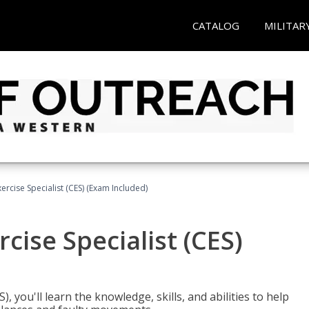
CATALOG
MILITAR
rcise Specialist (CES) (Exam Included)
cise Specialist (CES)
, you'll learn the knowledge, skills, and abilities to help