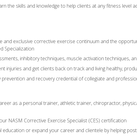
arn the skills and knowledge to help clients at any fitness leve
 and exclusive corrective exercise continuum and the opportu
d Specialization
sments, inhibitory techniques, muscle activation techniques,
 injuries and get clients back on track and living healthy, produc
y prevention and recovery credential of collegiate and professi
reer as a personal trainer, athletic trainer, chiropractor, physi
ur NASM Corrective Exercise Specialist (CES) certification
education or expand your career and clientele by helping post-