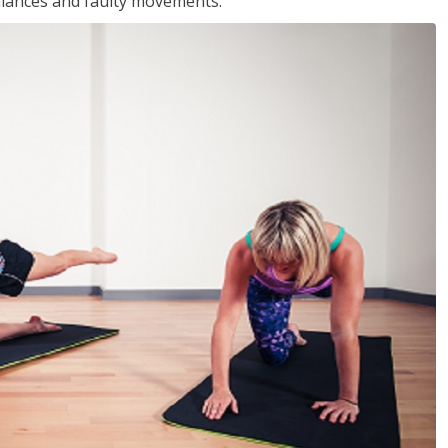
balances and faulty movements.