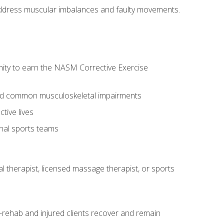
l address muscular imbalances and faulty movements.
nity to earn the NASM Corrective Exercise
 and common musculoskeletal impairments
tive lives
onal sports teams
cal therapist, licensed massage therapist, or sports
rehab and injured clients recover and remain