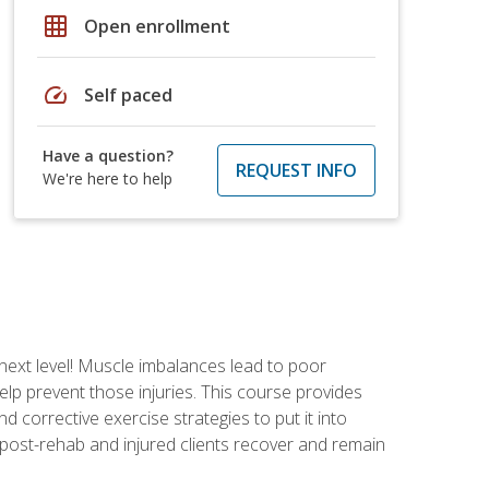
grid_on
Open enrollment
speed
Self paced
Have a question?
REQUEST INFO
We're here to help
 next level! Muscle imbalances lead to poor
lp prevent those injuries. This course provides
d corrective exercise strategies to put it into
post-rehab and injured clients recover and remain