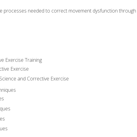
e processes needed to correct movement dysfunction through the
ve Exercise Training
ctive Exercise
ience and Corrective Exercise
hniques
es
iques
ues
ques