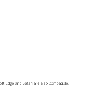
ft Edge and Safari are also compatible.