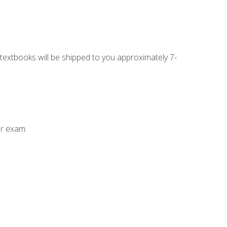
g textbooks will be shipped to you approximately 7-
ur exam.