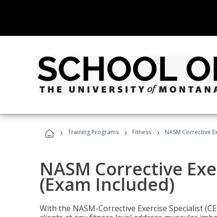
›
›
›
Training Programs
Fitness
NASM Corrective Exe
NASM Corrective Exer
(Exam Included)
With the NASM-Corrective Exercise Specialist (CES)