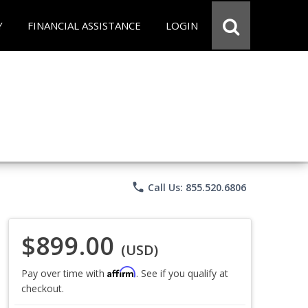
Y
FINANCIAL ASSISTANCE
LOGIN
phone
Call Us: 855.520.6806
$899.00
(USD)
Affirm
Pay over time with
. See if you qualify at
checkout.