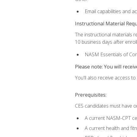
Email capabilities and a
Instructional Material Req
The instructional materials r
10 business days after enrol
NASM Essentials of Corr
Please note: You will receiv
You'll also receive access t
Prerequisites:
CES candidates must have on
A current NASM-CPT cer
A current health and fi