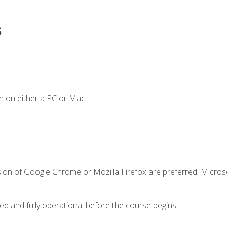
s
n on either a PC or Mac.
sion of Google Chrome or Mozilla Firefox are preferred. Microso
ed and fully operational before the course begins.