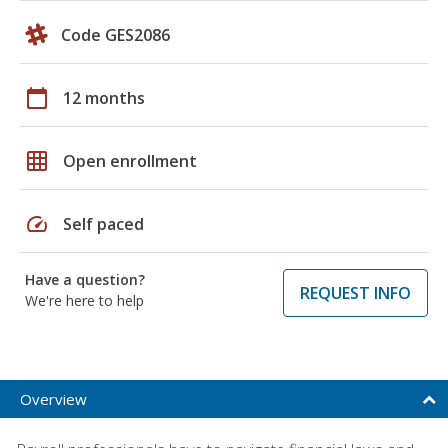
Code GES2086
calendar_today
12 months
grid_on
Open enrollment
speed
Self paced
Have a question?
REQUEST INFO
We're here to help
Overview