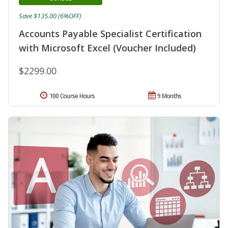
Save $135.00 (6%OFF)
Accounts Payable Specialist Certification
with Microsoft Excel (Voucher Included)
$2299.00
100 Course Hours
9 Months