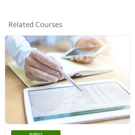
Related Courses
BUNDLE