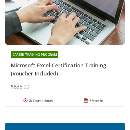
CAREER TRAINING PROGRAM
Microsoft Excel Certification Training
(Voucher Included)
$835.00
70 Course Hours
6 Months