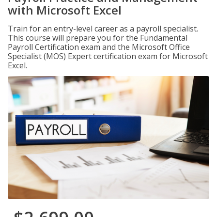
with Microsoft Excel
Train for an entry-level career as a payroll specialist.
This course will prepare you for the Fundamental
Payroll Certification exam and the Microsoft Office
Specialist (MOS) Expert certification exam for Microsoft
Excel.