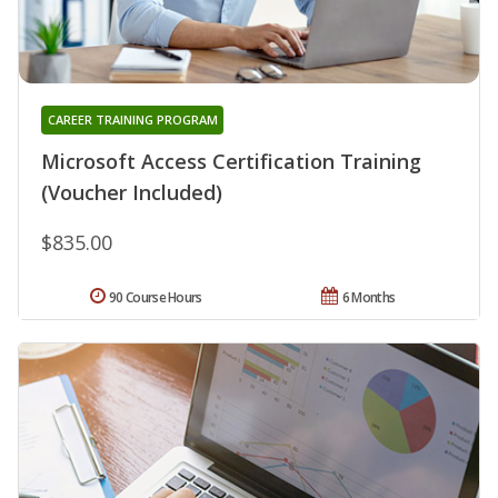
CAREER TRAINING PROGRAM
Microsoft Access Certification Training
(Voucher Included)
$835.00
90 Course Hours
6 Months