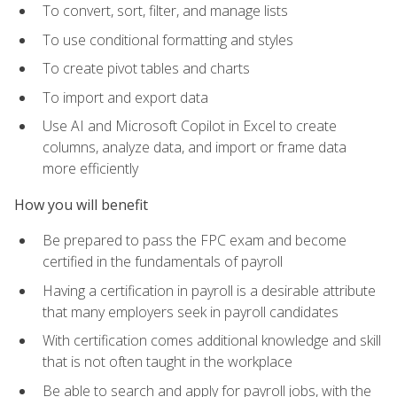
To convert, sort, filter, and manage lists
To use conditional formatting and styles
To create pivot tables and charts
To import and export data
Use AI and Microsoft Copilot in Excel to create
columns, analyze data, and import or frame data
more efficiently
How you will benefit
Be prepared to pass the FPC exam and become
certified in the fundamentals of payroll
Having a certification in payroll is a desirable attribute
that many employers seek in payroll candidates
With certification comes additional knowledge and skill
that is not often taught in the workplace
Be able to search and apply for payroll jobs, with the