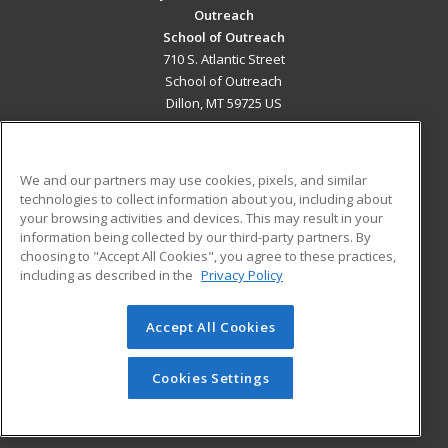
Outreach
School of Outreach
710 S. Atlantic Street
School of Outreach
Dillon, MT 59725 US
MAIN CONTENT
Career Training
We and our partners may use cookies, pixels, and similar
technologies to collect information about you, including about
ADDITIONAL RESOURCES
your browsing activities and devices. This may result in your
information being collected by our third-party partners. By
Military
Student Blog
choosing to "Accept All Cookies", you agree to these practices,
Financial Assistance
including as described in the
Privacy Policy
Help
Accept All Cookies
© 2026 ed2go, a division of Cengage Learning. All rights
reserved. The material on this site cannot be reproduced or
redistributed unless you have obtained prior written
Cookies Settings
permission from Cengage Learning.
Privacy Policy