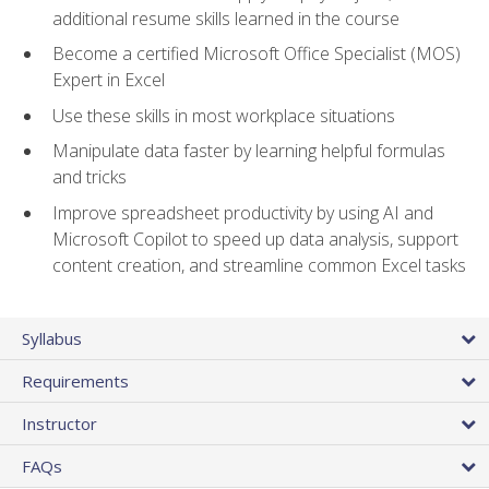
additional resume skills learned in the course
Become a certified Microsoft Office Specialist (MOS)
Expert in Excel
Use these skills in most workplace situations
Manipulate data faster by learning helpful formulas
and tricks
Improve spreadsheet productivity by using AI and
Microsoft Copilot to speed up data analysis, support
content creation, and streamline common Excel tasks
Syllabus
Requirements
Instructor
FAQs