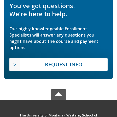
You've got questions.
We're here to help.
Our highly knowledgeable Enrollment
Specialists will answer any questions you
might have about the course and payment
options.
REQUEST INFO
The University of Montana - Western, School of