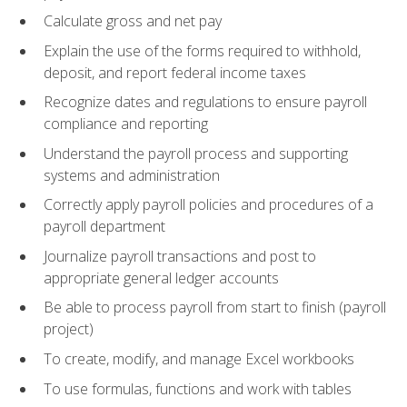
Calculate gross and net pay
Explain the use of the forms required to withhold,
deposit, and report federal income taxes
Recognize dates and regulations to ensure payroll
compliance and reporting
Understand the payroll process and supporting
systems and administration
Correctly apply payroll policies and procedures of a
payroll department
Journalize payroll transactions and post to
appropriate general ledger accounts
Be able to process payroll from start to finish (payroll
project)
To create, modify, and manage Excel workbooks
To use formulas, functions and work with tables