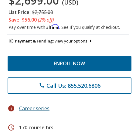
$2,699.00
(USD)
List Price:
$2,755.00
Save: $56.00
(2% off)
Affirm
Pay over time with
. See if you qualify at checkout.
Payment & Funding:
view your options
ENROLL NOW
Call Us: 855.520.6806
phone
info
Career series
schedule
170 course hrs