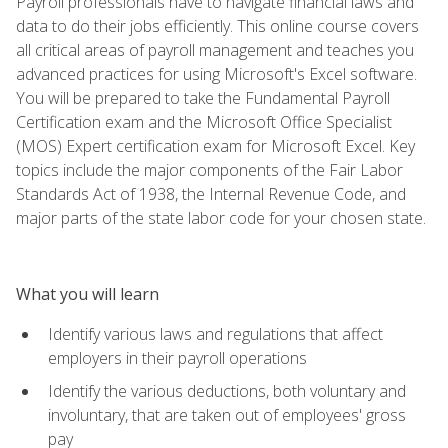
Payroll professionals have to navigate financial laws and
data to do their jobs efficiently. This online course covers
all critical areas of payroll management and teaches you
advanced practices for using Microsoft's Excel software.
You will be prepared to take the Fundamental Payroll
Certification exam and the Microsoft Office Specialist
(MOS) Expert certification exam for Microsoft Excel. Key
topics include the major components of the Fair Labor
Standards Act of 1938, the Internal Revenue Code, and
major parts of the state labor code for your chosen state.
What you will learn
Identify various laws and regulations that affect
employers in their payroll operations
Identify the various deductions, both voluntary and
involuntary, that are taken out of employees' gross
pay