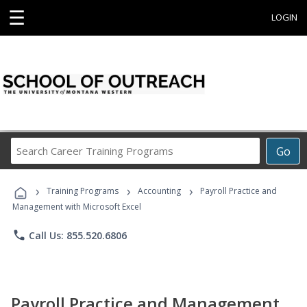
☰
LOGIN
Search
Go
Career
Training
›
›
›
Programs
Training Programs
Accounting
Payroll Practice and
Management with Microsoft Excel
phone
Call Us: 855.520.6806
Payroll Practice and Management