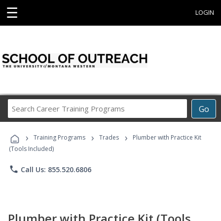
☰
LOGIN
Search
Go
Career
Training
›
›
›
Programs
Training Programs
Trades
Plumber with Practice Kit
(Tools Included)
phone
Call Us: 855.520.6806
Plumber with Practice Kit (Tools