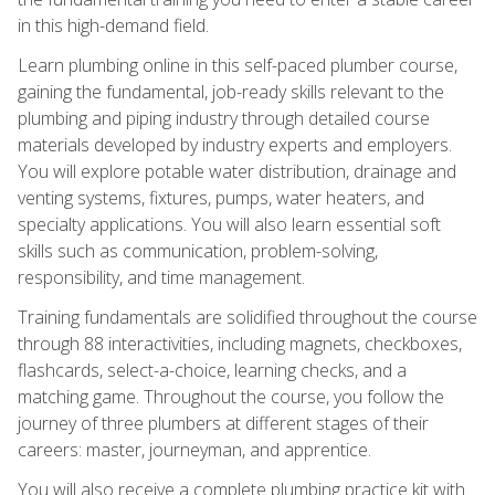
in this high-demand field.
Learn plumbing online in this self-paced plumber course,
gaining the fundamental, job-ready skills relevant to the
plumbing and piping industry through detailed course
materials developed by industry experts and employers.
You will explore potable water distribution, drainage and
venting systems, fixtures, pumps, water heaters, and
specialty applications. You will also learn essential soft
skills such as communication, problem-solving,
responsibility, and time management.
Training fundamentals are solidified throughout the course
through 88 interactivities, including magnets, checkboxes,
flashcards, select-a-choice, learning checks, and a
matching game. Throughout the course, you follow the
journey of three plumbers at different stages of their
careers: master, journeyman, and apprentice.
You will also receive a complete plumbing practice kit with