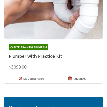
CAREER TRAINING PROGRAM
Plumber with Practice Kit
$3099.00
120 Course Hours
12 Months