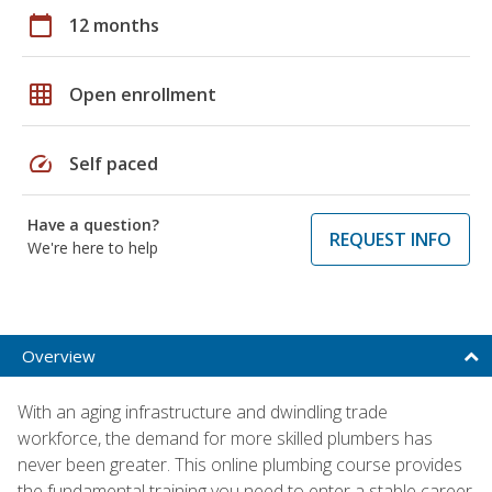
calendar_today
12 months
grid_on
Open enrollment
speed
Self paced
Have a question?
REQUEST INFO
We're here to help
Overview
With an aging infrastructure and dwindling trade
workforce, the demand for more skilled plumbers has
never been greater. This online plumbing course provides
the fundamental training you need to enter a stable career