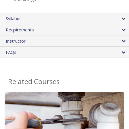
Syllabus
Requirements
Instructor
FAQs
Related Courses