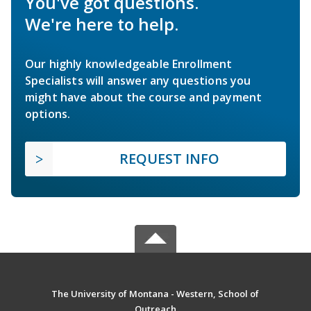
You've got questions.
We're here to help.
Our highly knowledgeable Enrollment
Specialists will answer any questions you
might have about the course and payment
options.
REQUEST INFO
The University of Montana - Western, School of
Outreach