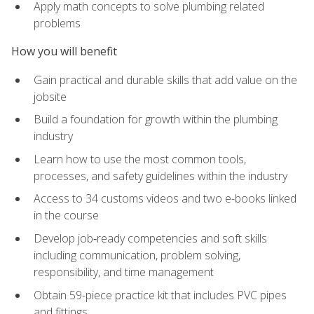
Apply math concepts to solve plumbing related
problems
How you will benefit
Gain practical and durable skills that add value on the
jobsite
Build a foundation for growth within the plumbing
industry
Learn how to use the most common tools,
processes, and safety guidelines within the industry
Access to 34 customs videos and two e-books linked
in the course
Develop job‑ready competencies and soft skills
including communication, problem solving,
responsibility, and time management
Obtain 59-piece practice kit that includes PVC pipes
and fittings