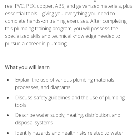
real PVC, PEX, copper, ABS, and galvanized materials, plus
essential tools—giving you everything you need to
complete hands‑on training exercises. After completing
this plumbing training program, you will possess the
specialized skills and technical knowledge needed to
pursue a career in plumbing.
What you will learn
Explain the use of various plumbing materials,
processes, and diagrams
Discuss safety guidelines and the use of plumbing
tools
Describe water supply, heating, distribution, and
disposal systems
Identify hazards and health risks related to water