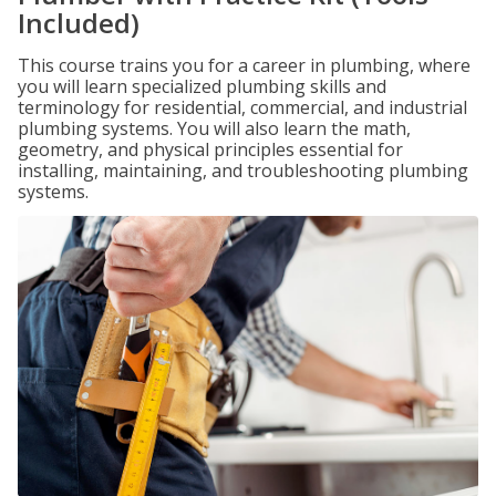
Included)
This course trains you for a career in plumbing, where
you will learn specialized plumbing skills and
terminology for residential, commercial, and industrial
plumbing systems. You will also learn the math,
geometry, and physical principles essential for
installing, maintaining, and troubleshooting plumbing
systems.