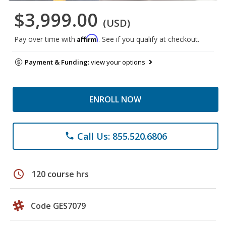
$3,999.00
(USD)
Affirm
Pay over time with
. See if you qualify at checkout.
Payment & Funding:
view your options
ENROLL NOW
Call Us: 855.520.6806
phone
schedule
120 course hrs
Code GES7079