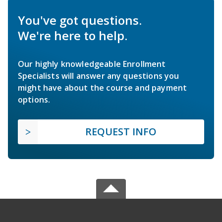
You've got questions.
We're here to help.
Our highly knowledgeable Enrollment
Specialists will answer any questions you
might have about the course and payment
options.
REQUEST INFO