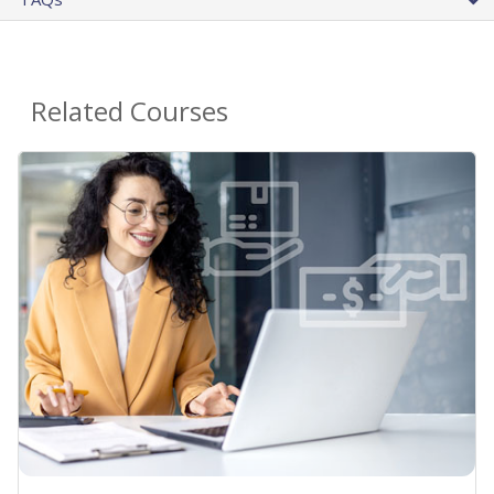
Related Courses