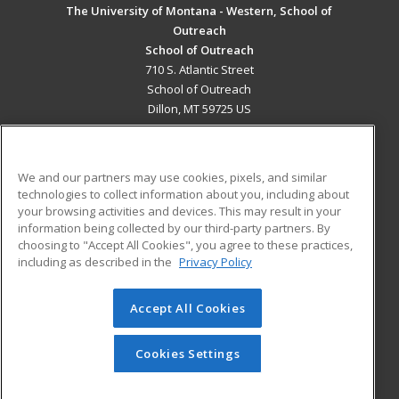
The University of Montana - Western, School of
Outreach
School of Outreach
710 S. Atlantic Street
School of Outreach
Dillon, MT 59725 US
MAIN CONTENT
Career Training
We and our partners may use cookies, pixels, and similar
technologies to collect information about you, including about
ADDITIONAL RESOURCES
your browsing activities and devices. This may result in your
information being collected by our third-party partners. By
Military
Student Blog
choosing to "Accept All Cookies", you agree to these practices,
Financial Assistance
including as described in the
Privacy Policy
Help
Accept All Cookies
© 2026 ed2go, a division of Cengage Learning. All rights
reserved. The material on this site cannot be reproduced or
redistributed unless you have obtained prior written
Cookies Settings
permission from Cengage Learning.
Privacy Policy