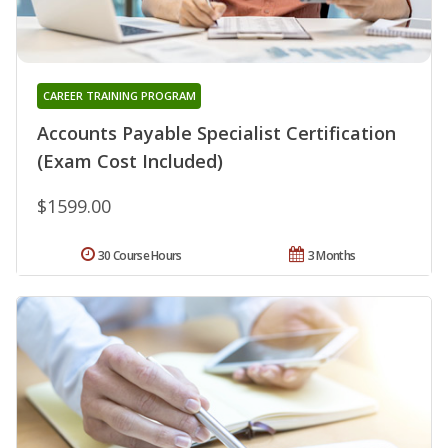
CAREER TRAINING PROGRAM
Accounts Payable Specialist Certification
(Exam Cost Included)
$1599.00
30 Course Hours
3 Months