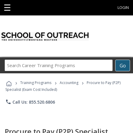
☰
LOGIN
Search
Go
Career
Training
›
›
›
Programs
Training Programs
Accounting
Procure to Pay (P2P)
Specialist (Exam Cost Included)
phone
Call Us: 855.520.6806
Procure to Pay (P2P) Specialist