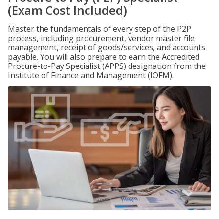
(Exam Cost Included)
Master the fundamentals of every step of the P2P
process, including procurement, vendor master file
management, receipt of goods/services, and accounts
payable. You will also prepare to earn the Accredited
Procure-to-Pay Specialist (APPS) designation from the
Institute of Finance and Management (IOFM).