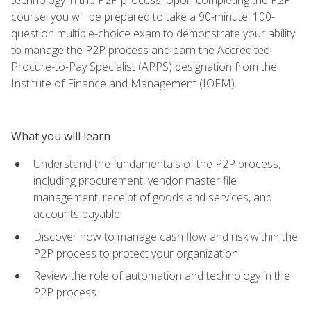
course, you will be prepared to take a 90-minute, 100-
question multiple-choice exam to demonstrate your ability
to manage the P2P process and earn the Accredited
Procure-to-Pay Specialist (APPS) designation from the
Institute of Finance and Management (IOFM).
What you will learn
Understand the fundamentals of the P2P process,
including procurement, vendor master file
management, receipt of goods and services, and
accounts payable
Discover how to manage cash flow and risk within the
P2P process to protect your organization
Review the role of automation and technology in the
P2P process