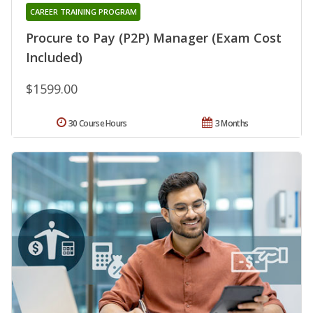
CAREER TRAINING PROGRAM
Procure to Pay (P2P) Manager (Exam Cost
Included)
$1599.00
30 Course Hours
3 Months