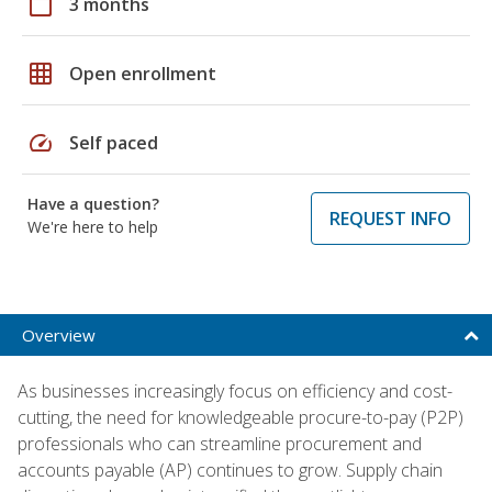
calendar_today
3 months
grid_on
Open enrollment
speed
Self paced
Have a question?
REQUEST INFO
We're here to help
Overview
As businesses increasingly focus on efficiency and cost-
cutting, the need for knowledgeable procure-to-pay (P2P)
professionals who can streamline procurement and
accounts payable (AP) continues to grow. Supply chain