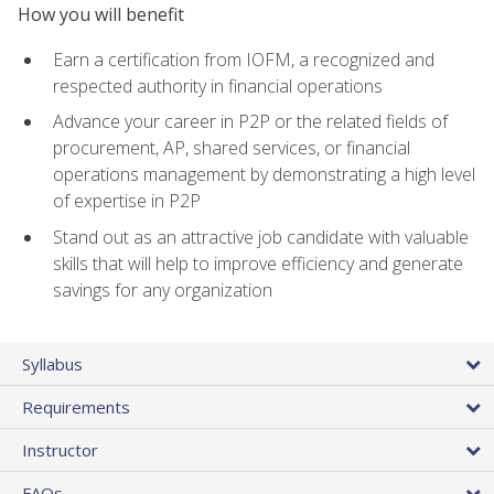
How you will benefit
Earn a certification from IOFM, a recognized and
respected authority in financial operations
Advance your career in P2P or the related fields of
procurement, AP, shared services, or financial
operations management by demonstrating a high level
of expertise in P2P
Stand out as an attractive job candidate with valuable
skills that will help to improve efficiency and generate
savings for any organization
Syllabus
Requirements
Instructor
FAQs