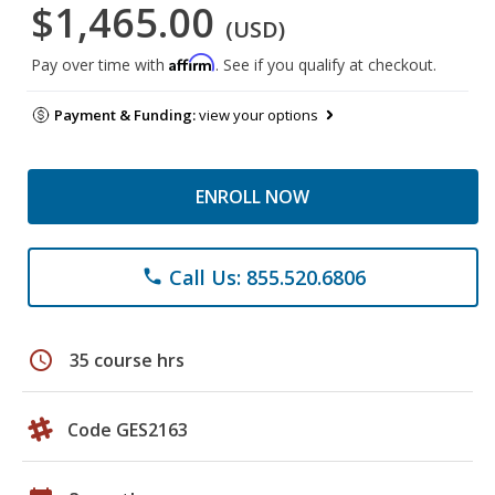
$1,465.00
(USD)
Affirm
Pay over time with
. See if you qualify at checkout.
Payment & Funding:
view your options
ENROLL NOW
Call Us: 855.520.6806
phone
schedule
35 course hrs
Code GES2163