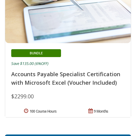
BUNDLE
Save $135.00 (6%OFF)
Accounts Payable Specialist Certification
with Microsoft Excel (Voucher Included)
$2299.00
100 Course Hours
9 Months