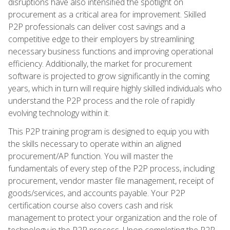
disruptions have also intensified the spotlight on
procurement as a critical area for improvement. Skilled
P2P professionals can deliver cost savings and a
competitive edge to their employers by streamlining
necessary business functions and improving operational
efficiency. Additionally, the market for procurement
software is projected to grow significantly in the coming
years, which in turn will require highly skilled individuals who
understand the P2P process and the role of rapidly
evolving technology within it.
This P2P training program is designed to equip you with
the skills necessary to operate within an aligned
procurement/AP function. You will master the
fundamentals of every step of the P2P process, including
procurement, vendor master file management, receipt of
goods/services, and accounts payable. Your P2P
certification course also covers cash and risk
management to protect your organization and the role of
technology in the P2P process. Upon completing the P2P