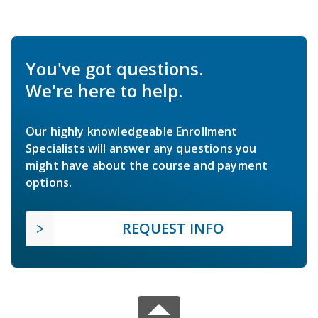
You've got questions.
We're here to help.
Our highly knowledgeable Enrollment
Specialists will answer any questions you
might have about the course and payment
options.
REQUEST INFO