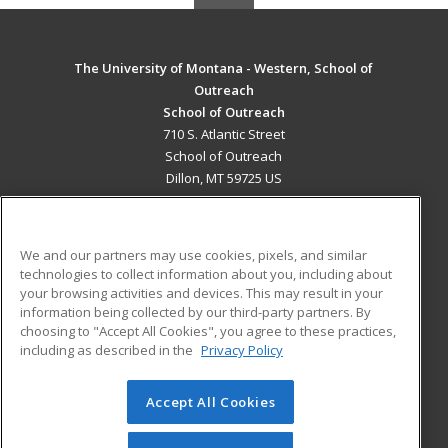
The University of Montana - Western, School of
Outreach
School of Outreach
710 S. Atlantic Street
School of Outreach
Dillon, MT 59725 US
MAIN CONTENT
Career Training
We and our partners may use cookies, pixels, and similar
technologies to collect information about you, including about
ADDITIONAL RESOURCES
your browsing activities and devices. This may result in your
information being collected by our third-party partners. By
Military
Student Blog
choosing to "Accept All Cookies", you agree to these practices,
Financial Assistance
including as described in the
Privacy Policy
Help
Accept All Cookies
© 2026 ed2go, a division of Cengage Learning. All rights
reserved. The material on this site cannot be reproduced or