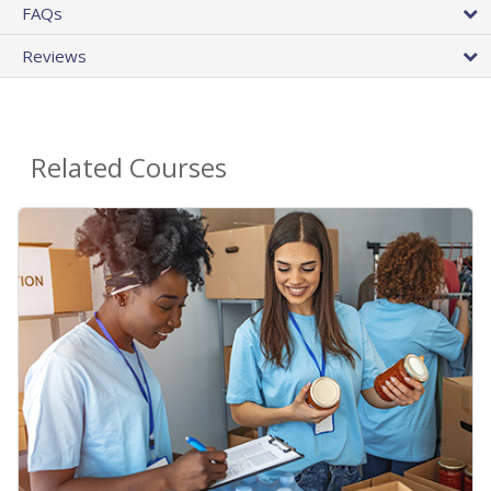
FAQs
Reviews
Related Courses