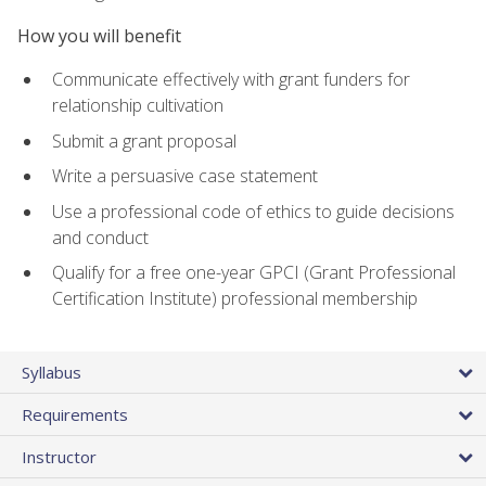
How you will benefit
Communicate effectively with grant funders for
relationship cultivation
Submit a grant proposal
Write a persuasive case statement
Use a professional code of ethics to guide decisions
and conduct
Qualify for a free one-year GPCI (Grant Professional
Certification Institute) professional membership
Syllabus
Requirements
Instructor