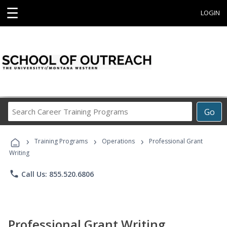
☰
LOGIN
Search
Go
Career
Training
›
›
›
Programs
Training Programs
Operations
Professional Grant
Writing
phone
Call Us: 855.520.6806
Professional Grant Writing