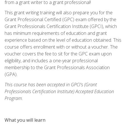
from a grant writer to a grant professional!
This grant writing training will also prepare you for the
Grant Professional Certified (GPC) exam offered by the
Grant Professionals Certification Institute (GPCI), which
has minimum requirements of education and grant
experience based on the level of education obtained. This
course offers enrollment with or without a voucher. The
voucher covers the fee to sit for the GPC exam upon
eligibility, and includes a one-year professional
membership to the Grant Professionals Association
(GPA).
This course has been accepted in GPCI's (Grant
Professionals Certification Institute) Accepted Education
Program.
What you will learn