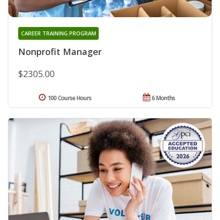
CAREER TRAINING PROGRAM
Nonprofit Manager
$2305.00
100 Course Hours
6 Months