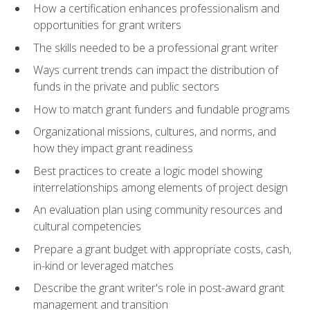
How a certification enhances professionalism and
opportunities for grant writers
The skills needed to be a professional grant writer
Ways current trends can impact the distribution of
funds in the private and public sectors
How to match grant funders and fundable programs
Organizational missions, cultures, and norms, and
how they impact grant readiness
Best practices to create a logic model showing
interrelationships among elements of project design
An evaluation plan using community resources and
cultural competencies
Prepare a grant budget with appropriate costs, cash,
in-kind or leveraged matches
Describe the grant writer's role in post-award grant
management and transition