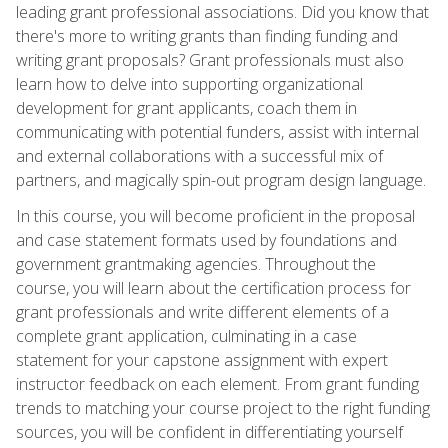
leading grant professional associations. Did you know that
there's more to writing grants than finding funding and
writing grant proposals? Grant professionals must also
learn how to delve into supporting organizational
development for grant applicants, coach them in
communicating with potential funders, assist with internal
and external collaborations with a successful mix of
partners, and magically spin-out program design language.
In this course, you will become proficient in the proposal
and case statement formats used by foundations and
government grantmaking agencies. Throughout the
course, you will learn about the certification process for
grant professionals and write different elements of a
complete grant application, culminating in a case
statement for your capstone assignment with expert
instructor feedback on each element. From grant funding
trends to matching your course project to the right funding
sources, you will be confident in differentiating yourself