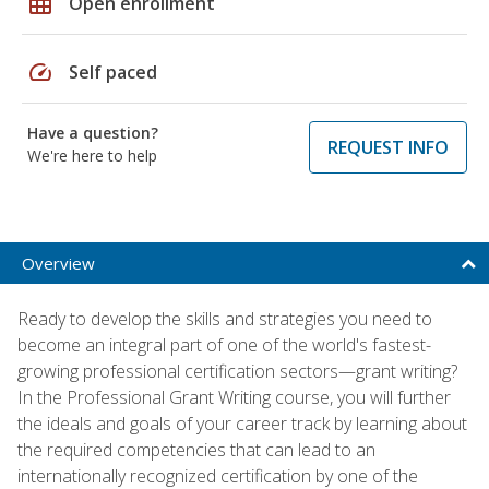
grid_on
Open enrollment
speed
Self paced
Have a question?
REQUEST INFO
We're here to help
Overview
Ready to develop the skills and strategies you need to
become an integral part of one of the world's fastest-
growing professional certification sectors—grant writing?
In the Professional Grant Writing course, you will further
the ideals and goals of your career track by learning about
the required competencies that can lead to an
internationally recognized certification by one of the