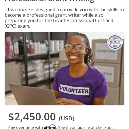
This course is designed to provide you with the skills to
become a professional grant writer while also
preparing you for the Grant Professional Certified
(GPC) exam.
$2,450.00
(USD)
Affirm
Pay over time with
. See if you qualify at checkout.