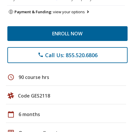
Payment & Funding:
view your options
ENROLL NOW
Call Us: 855.520.6806
phone
schedule
90 course hrs
Code GES2118
calendar_today
6 months