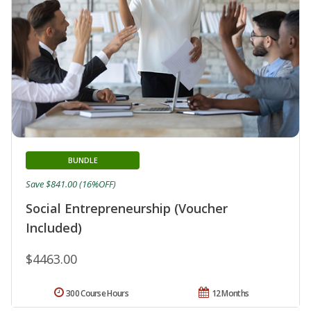
BUNDLE
Save $841.00 (16%OFF)
Social Entrepreneurship (Voucher
Included)
$4463.00
300 Course Hours
12 Months