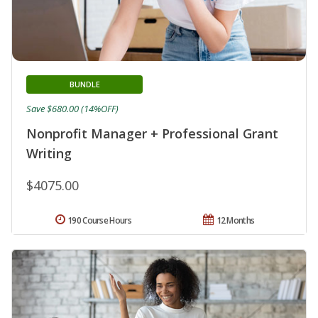
BUNDLE
Save $680.00 (14%OFF)
Nonprofit Manager + Professional Grant
Writing
$4075.00
190 Course Hours
12 Months