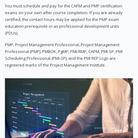
You must schedule and pay for the CAPM and PMP certification
exams on your own after course completion. If you are already
certified, the contact hours may be applied for the PMP exam
education prerequisite or as professional development units
(PDUs).
PMP, Project Management Professional, Project Management
Professional (PMP), PMBOK, PgMP, PMI-RMP, CAPM, PMI-SP, PMI
Scheduling Professional (PMI-SP), and the PMI REP Logo are
registered marks of the Project Management Institute.