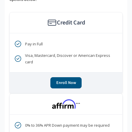
Credit Card
Pay in Full
Visa, Mastercard, Discover or American Express
card
Enroll Now
***
0% to 36% APR Down payment may be required