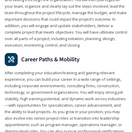
your team, organize and clearly lay out the steps involved, lead the
team throughout the project lifecycle, manage the budget, and make
important decisions that could impact the project’s outcome. In
addition, you will engage and update stakeholders, deliver a
complete project that meets objectives. You will have ultimate control
over all parts of a project, including initiation, planning, design,
execution, monitoring, control, and closing.
Career Paths & Mobility
After completing your education/training and gaining relevant
experience, you can build your career in a wide range of settings,
including corporate environments, consulting firms, construction,
technology, or government organizations. You will enjoy strong job
stability, high earning potential, and dynamic work across industries
—with opportunities for specialization, career advancement, and
the ability to lead projects. As you grow in your position, you may
also evolve into senior project roles or transition into leadership
appointments such as program manager, operations manager, or
director-level roles. You can also pursue professional certifications