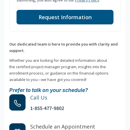
submitting, you also agree to our
Privacy Policy
.
Request Information
Our dedicated team is here to provide you with clarity and
support.
Whether you are looking for detailed information about
the certified project manager program, insights into the
enrollment process, or guidance on the financial options
available to you—we have got you covered!
Prefer to talk on your schedule?
Call Us
1-855-477-9802
Schedule an Appointment