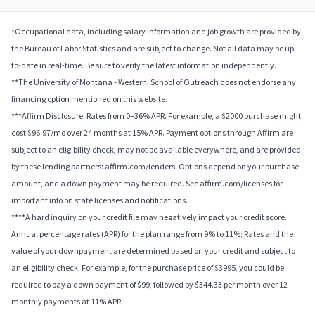
*Occupational data, including salary information and job growth are provided by
the Bureau of Labor Statistics and are subject to change. Not all data may be up-
to-date in real-time. Be sure to verify the latest information independently.
**The University of Montana - Western, School of Outreach does not endorse any
financing option mentioned on this website.
***Affirm Disclosure: Rates from 0–36% APR. For example, a $2000 purchase might
cost $96.97/mo over 24 months at 15% APR. Payment options through Affirm are
subject to an eligibility check, may not be available everywhere, and are provided
by these lending partners: affirm.com/lenders. Options depend on your purchase
amount, and a down payment may be required. See affirm.com/licenses for
important info on state licenses and notifications.
****A hard inquiry on your credit file may negatively impact your credit score.
Annual percentage rates (APR) for the plan range from 9% to 11%; Rates and the
value of your downpayment are determined based on your credit and subject to
an eligibility check. For example, for the purchase price of $3995, you could be
required to pay a down payment of $99, followed by $344.33 per month over 12
monthly payments at 11% APR.