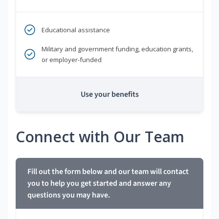
Educational assistance
Military and government funding, education grants,
or employer-funded
Use your benefits
Connect with Our Team
Fill out the form below and our team will contact
you to help you get started and answer any
questions you may have.