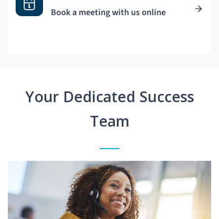
Book a meeting with us online
Your Dedicated Success
Team