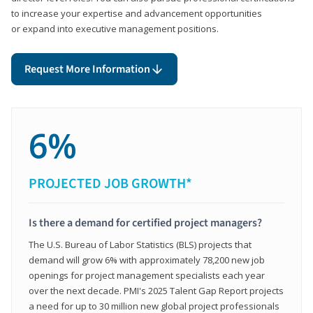
to increase your expertise and advancement opportunities
or expand into executive management positions.
Request More Information
6%
PROJECTED JOB GROWTH*
Is there a demand for certified project managers?
The U.S. Bureau of Labor Statistics (BLS) projects that
demand will grow 6% with approximately 78,200 new job
openings for project management specialists each year
over the next decade. PMI's 2025 Talent Gap Report projects
a need for up to 30 million new global project professionals