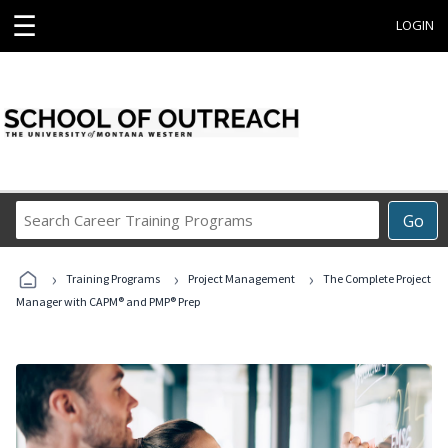
☰
LOGIN
Search
Go
Career
Training
›
›
›
Programs
Training Programs
Project Management
The Complete Project
Manager with CAPM® and PMP® Prep