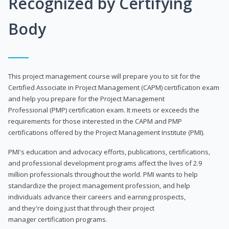
Recognized by Certifying
Body
This project management course will prepare you to sit for the
Certified Associate in Project Management (CAPM) certification exam
and help you prepare for the Project Management
Professional (PMP) certification exam. It meets or exceeds the
requirements for those interested in the CAPM and PMP
certifications offered by the Project Management Institute (PMI).
PMI's education and advocacy efforts, publications, certifications,
and professional development programs affect the lives of 2.9
million professionals throughout the world. PMI wants to help
standardize the project management profession, and help
individuals advance their careers and earning prospects,
and they're doing just that through their project
manager certification programs.