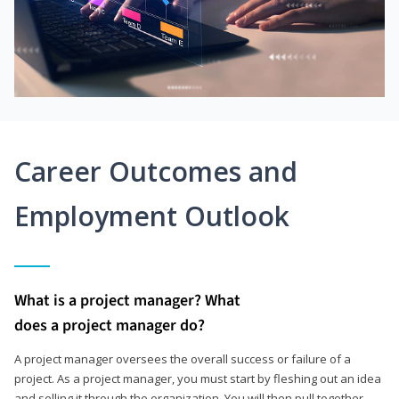
Career Outcomes and
Employment Outlook
What is a project manager? What
does a project manager do?
A project manager oversees the overall success or failure of a
project. As a project manager, you must start by fleshing out an idea
and selling it through the organization. You will then pull together