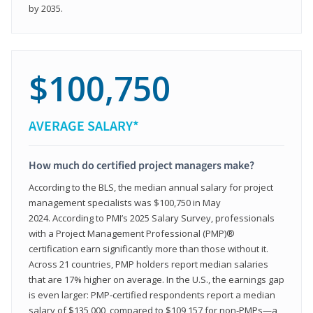
by 2035.
$100,750
AVERAGE SALARY*
How much do certified project managers make?
According to the BLS, the median annual salary for project
management specialists was $100,750 in May
2024. According to PMI’s 2025 Salary Survey, professionals
with a Project Management Professional (PMP)®
certification earn significantly more than those without it.
Across 21 countries, PMP holders report median salaries
that are 17% higher on average. In the U.S., the earnings gap
is even larger: PMP‑certified respondents report a median
salary of $135,000, compared to $109,157 for non‑PMPs—a