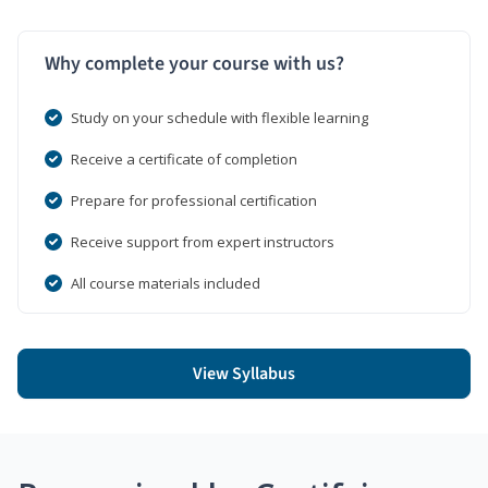
Why complete your course with us?
Study on your schedule with flexible learning
Receive a certificate of completion
Prepare for professional certification
Receive support from expert instructors
All course materials included
View Syllabus