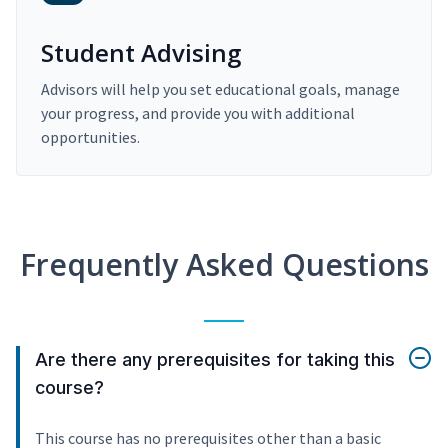
Student Advising
Advisors will help you set educational goals, manage
your progress, and provide you with additional
opportunities.
Frequently Asked Questions
Are there any prerequisites for taking this
course?
This course has no prerequisites other than a basic