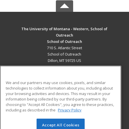
The University of Montana - Western, School of
Outreach
School of Outreach
710 S. Atlantic Street
School of Outreach
Dillon, MT 59725 US
MAIN CONTENT
Career Training
We and our partners may use cookies, pixels, and similar
technologies to collect information about you, including about
ADDITIONAL RESOURCES
your browsing activities and devices. This may result in your
information being collected by our third-party partners. By
Military
Student Blog
choosing to "Accept All Cookies", you agree to these practices,
Financial Assistance
including as described in the
Privacy Policy
Help
Accept All Cookies
© 2026 ed2go, a division of Cengage Learning. All rights