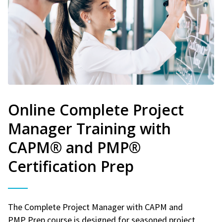
Online Complete Project
Manager Training with
CAPM® and PMP®
Certification Prep
The Complete Project Manager with CAPM and
PMP Prep course is designed for seasoned project