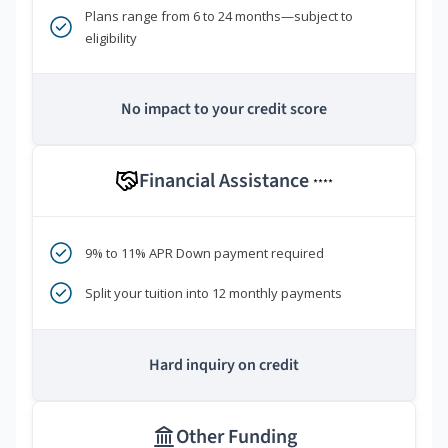
Plans range from 6 to 24 months—subject to
eligibility
No impact to your credit score
Financial Assistance
****
9% to 11% APR Down payment required
Split your tuition into 12 monthly payments
Hard inquiry on credit
Other Funding