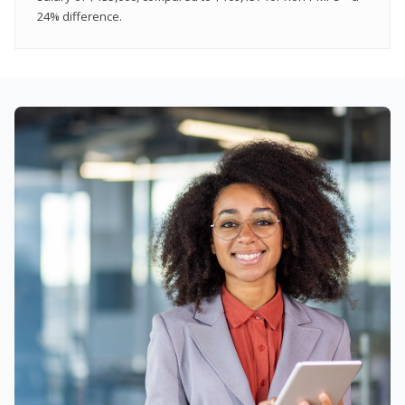
24% difference.