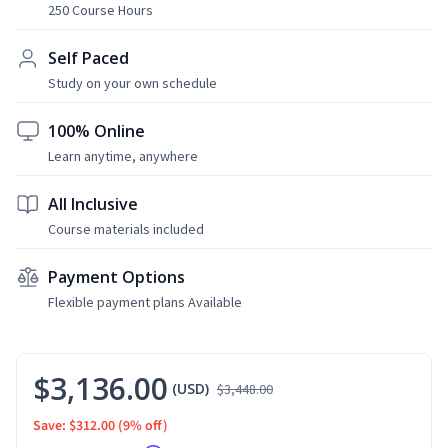
250 Course Hours
Self Paced
Study on your own schedule
100% Online
Learn anytime, anywhere
All Inclusive
Course materials included
Payment Options
Flexible payment plans Available
$3,136.00
(USD)
$3,448.00
Save: $312.00
(9% off)