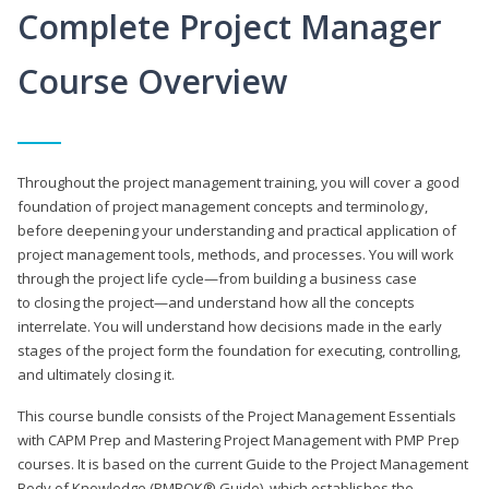
Complete Project Manager
Course Overview
Throughout the project management training, you will cover a good
foundation of project management concepts and terminology,
before deepening your understanding and practical application of
project management tools, methods, and processes. You will work
through the project life cycle—from building a business case
to closing the project—and understand how all the concepts
interrelate. You will understand how decisions made in the early
stages of the project form the foundation for executing, controlling,
and ultimately closing it.
This course bundle consists of the Project Management Essentials
with CAPM Prep and Mastering Project Management with PMP Prep
courses. It is based on the current Guide to the Project Management
Body of Knowledge (PMBOK® Guide), which establishes the