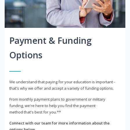
Payment & Funding
Options
We understand that paying for your education is important -
that's why we offer and accept a variety of funding options.
From monthly payment plans to government or military
funding, we're here to help you find the payment
method that's best for you.**
Connect with our team for more information about the
options below.