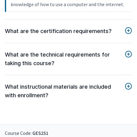
knowledge of how to use a computer and the internet.
What are the certification requirements?
What are the technical requirements for
taking this course?
What instructional materials are included
with enrollment?
Course Code:
GES251