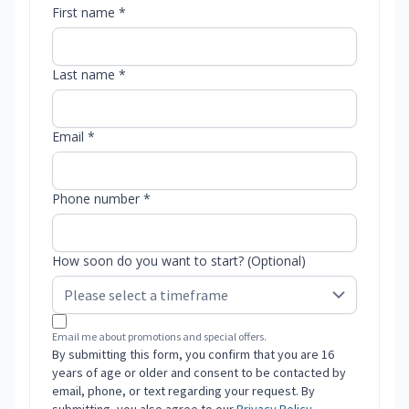
First name *
Last name *
Email *
Phone number *
How soon do you want to start? (Optional)
Email me about promotions and special offers.
By submitting this form, you confirm that you are 16
years of age or older and consent to be contacted by
email, phone, or text regarding your request. By