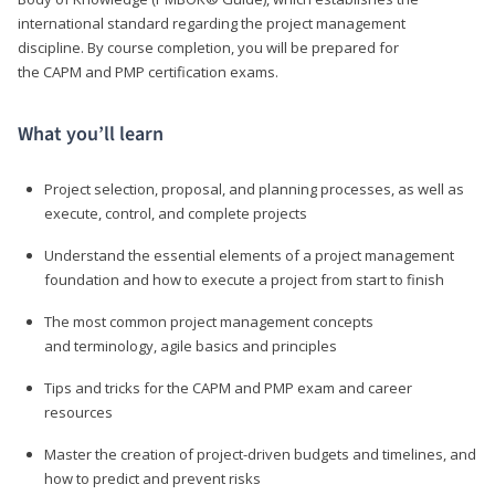
international standard regarding the project management
discipline. By course completion, you will be prepared for
the CAPM and PMP certification exams.
What you’ll learn
Project selection, proposal, and planning processes, as well as
execute, control, and complete projects
Understand the essential elements of a project management
foundation and how to execute a project from start to finish
The most common project management concepts
and terminology, agile basics and principles
Tips and tricks for the CAPM and PMP exam and career
resources
Master the creation of project-driven budgets and timelines, and
how to predict and prevent risks