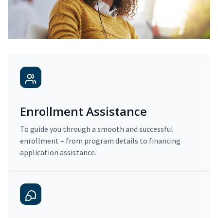
Enrollment Assistance
To guide you through a smooth and successful
enrollment – from program details to financing
application assistance.