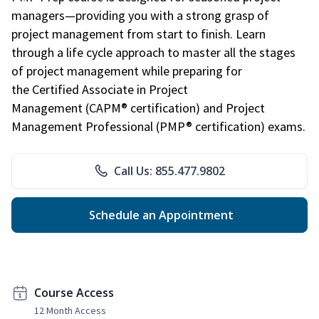
managers—providing you with a strong grasp of
project management from start to finish. Learn
through a life cycle approach to master all the stages
of project management while preparing for
the Certified Associate in Project
Management (CAPM® certification) and Project
Management Professional (PMP® certification) exams.
Call Us: 855.477.9802
Schedule an Appointment
Course Access
12 Month Access