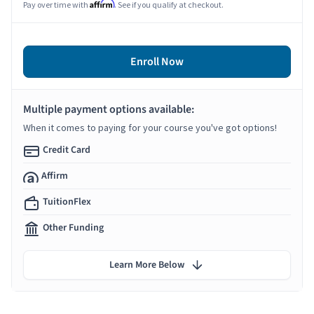
Affirm
Pay over time with
. See if you qualify at checkout.
Enroll Now
Multiple payment options available:
When it comes to paying for your course you've got options!
Credit Card
Affirm
TuitionFlex
Other Funding
Learn More Below