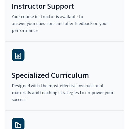
Instructor Support
Your course instructor is available to
answer your questions and offer feedback on your
performance.
Specialized Curriculum
Designed with the most effective instructional
materials and teaching strategies to empower your
success.