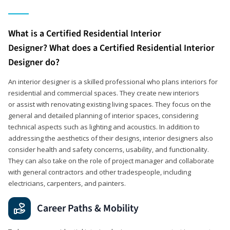
What is a Certified Residential Interior
Designer? What does a Certified Residential Interior
Designer do?
An interior designer is a skilled professional who plans interiors for
residential and commercial spaces. They create new interiors
or assist with renovating existing living spaces. They focus on the
general and detailed planning of interior spaces, considering
technical aspects such as lighting and acoustics. In addition to
addressing the aesthetics of their designs, interior designers also
consider health and safety concerns, usability, and functionality.
They can also take on the role of project manager and collaborate
with general contractors and other tradespeople, including
electricians, carpenters, and painters.
Career Paths & Mobility