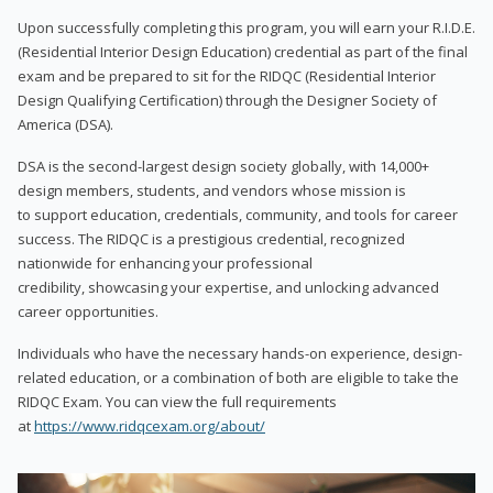
Upon successfully completing this program, you will earn your R.I.D.E.
(Residential Interior Design Education) credential as part of the final
exam and be prepared to sit for the RIDQC (Residential Interior
Design Qualifying Certification) through the Designer Society of
America (DSA).
DSA is the second-largest design society globally, with 14,000+
design members, students, and vendors whose mission is
to support education, credentials, community, and tools for career
success. The RIDQC is a prestigious credential, recognized
nationwide for enhancing your professional
credibility, showcasing your expertise, and unlocking advanced
career opportunities.
Individuals who have the necessary hands-on experience, design-
related education, or a combination of both are eligible to take the
RIDQC Exam. You can view the full requirements
at
https://www.ridqcexam.org/about/