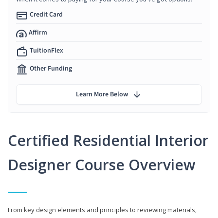
Credit Card
Affirm
TuitionFlex
Other Funding
Learn More Below
Certified Residential Interior
Designer Course Overview
From key design elements and principles to reviewing materials,