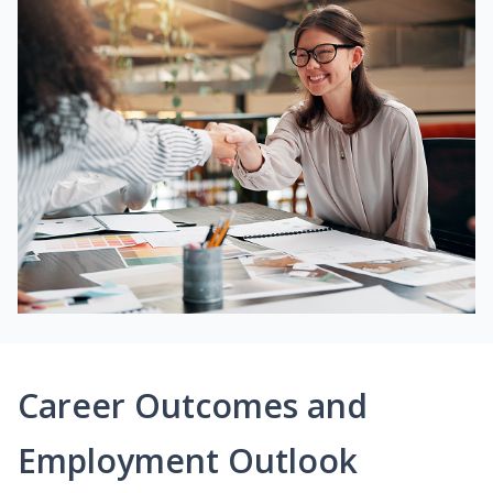
Career Outcomes and
Employment Outlook