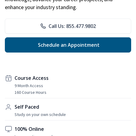
enhance your industry standing.
Call Us: 855.477.9802
Schedule an Appointment
Course Access
9 Month Access
160 Course Hours
Self Paced
Study on your own schedule
100% Online