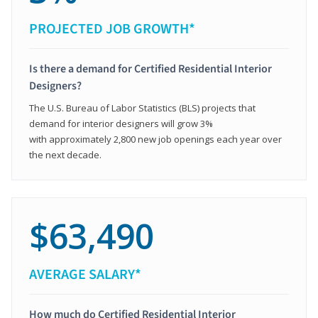
PROJECTED JOB GROWTH*
Is there a demand for Certified Residential Interior
Designers?
The U.S. Bureau of Labor Statistics (BLS) projects that
demand for interior designers will grow 3%
with approximately 2,800 new job openings each year over
the next decade.
$63,490
AVERAGE SALARY*
How much do Certified Residential Interior