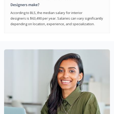
Designers make?
According to BLS, the median salary for interior
designers is $63,490 per year. Salaries can vary significantly
depending on location, experience, and specialization.