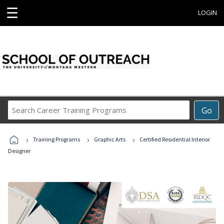
☰
LOGIN
Search
Go
Career
Training
›
›
›
Programs
Training Programs
Graphic Arts
Certified Residential Interior
Designer