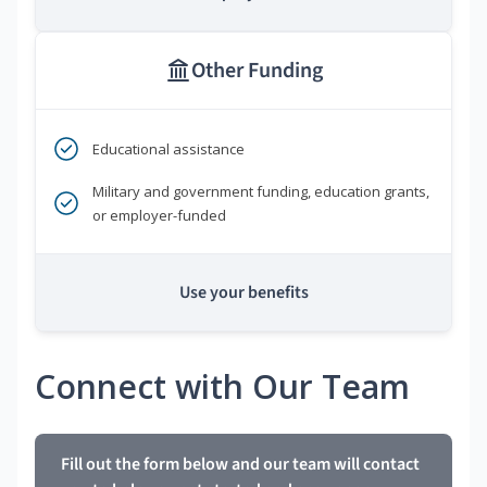
Other Funding
Educational assistance
Military and government funding, education grants,
or employer-funded
Use your benefits
Connect with Our Team
Fill out the form below and our team will contact