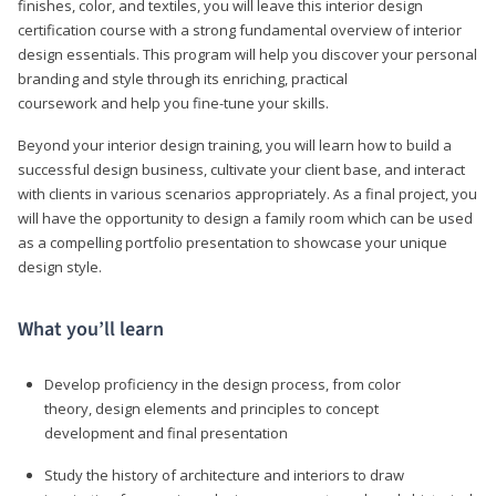
finishes, color, and textiles, you will leave this interior design
certification course with a strong fundamental overview of interior
design essentials. This program will help you discover your personal
branding and style through its enriching, practical
coursework and help you fine-tune your skills.
Beyond your interior design training, you will learn how to build a
successful design business, cultivate your client base, and interact
with clients in various scenarios appropriately. As a final project, you
will have the opportunity to design a family room which can be used
as a compelling portfolio presentation to showcase your unique
design style.
What you’ll learn
Develop proficiency in the design process, from color
theory, design elements and principles to concept
development and final presentation
Study the history of architecture and interiors to draw