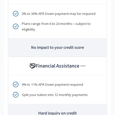
0% to 36% APR Down payment may be required
Plans range from 6 to 24 months—subject to
eligibility
No impact to your credit score
Financial Assistance
****
9% to 11% APR Down payment required
Split your tuition into 12 monthly payments
Hard inquiry on credit