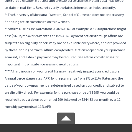
the Bureau of Labor Statistics and are subject to change. Not all data may be up-
to-date in real-time. Be sure to verify the latest information independently.
**The University of Montana - Western, School of Outreach does not endorse any
financing option mentioned on this website.
***Affirm Disclosure: Rates from 0–36% APR. For example, a $2000 purchase might
cost $96.97/mo over 24 months at 15% APR. Payment options through Affirm are
subject to an eligibility check, may not be available everywhere, and are provided
by these lending partners: affirm.com/lenders. Options depend on your purchase
amount, and a down payment may be required. See affirm.com/licenses for
important info on state licenses and notifications.
****A hard inquiry on your credit file may negatively impact your credit score.
Annual percentage rates (APR) for the plan range from 9% to 11%; Rates and the
value of your downpayment are determined based on your credit and subject to
an eligibility check. For example, for the purchase price of $3995, you could be
required to pay a down payment of $99, followed by $344.33 per month over 12
monthly payments at 11% APR.