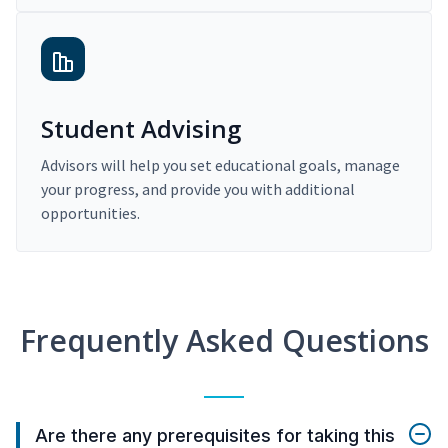
Student Advising
Advisors will help you set educational goals, manage
your progress, and provide you with additional
opportunities.
Frequently Asked Questions
Are there any prerequisites for taking this