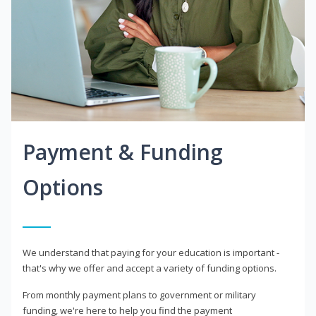
Payment & Funding
Options
We understand that paying for your education is important -
that's why we offer and accept a variety of funding options.
From monthly payment plans to government or military
funding, we're here to help you find the payment