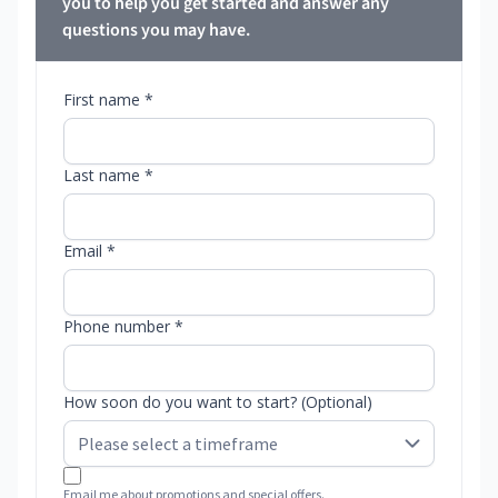
you to help you get started and answer any
questions you may have.
First name *
Last name *
Email *
Phone number *
How soon do you want to start? (Optional)
Email me about promotions and special offers.