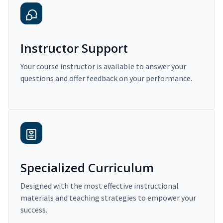
Instructor Support
Your course instructor is available to answer your
questions and offer feedback on your performance.
Specialized Curriculum
Designed with the most effective instructional
materials and teaching strategies to empower your
success.