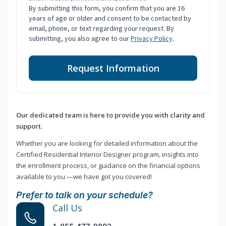
By submitting this form, you confirm that you are 16
years of age or older and consent to be contacted by
email, phone, or text regarding your request. By
submitting, you also agree to our
Privacy Policy
.
Request Information
Our dedicated team is here to provide you with clarity and
support.
Whether you are looking for detailed information about the
Certified Residential Interior Designer program, insights into
the enrollment process, or guidance on the financial options
available to you —we have got you covered!
Prefer to talk on your schedule?
Call Us