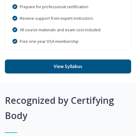
Prepare for professional certification
Receive support from expert instructors
All course materials and exam cost included
Free one-year DSA membership
View Syllabus
Recognized by Certifying
Body