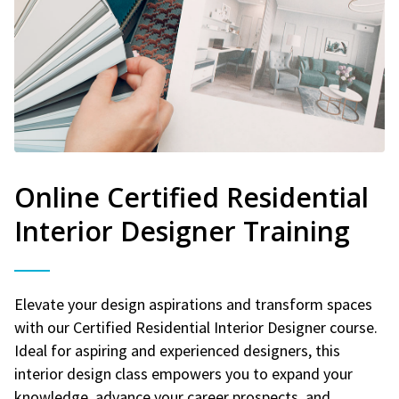
Online Certified Residential
Interior Designer Training
Elevate your design aspirations and transform spaces
with our Certified Residential Interior Designer course.
Ideal for aspiring and experienced designers, this
interior design class empowers you to expand your
knowledge, advance your career prospects, and