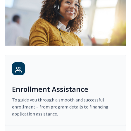
Enrollment Assistance
To guide you through a smooth and successful
enrollment – from program details to financing
application assistance.