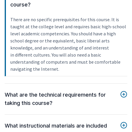
course?
There are no specific prerequisites for this course. It is
taught at the college level and requires basic high-school
level academic competencies. You should have a high
school degree or the equivalent, basic liberal arts
knowledge, and an understanding of and interest
in different cultures. You will also need a basic
understanding of computers and must be comfortable
navigating the Internet.
What are the technical requirements for
taking this course?
What instructional materials are included