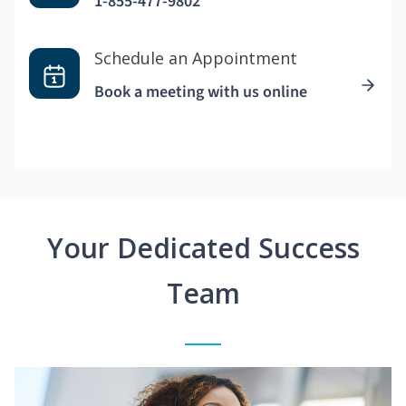
1-855-477-9802
Schedule an Appointment
Book a meeting with us online
Your Dedicated Success
Team