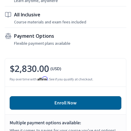
Learn anytime, anywhere
All Inclusive
Course materials and exam fees included
Payment Options
Flexible payment plans available
$2,830.00
(USD)
Affirm
Pay over time with
. See if you qualify at checkout.
Enroll Now
Multiple payment options available:
When it comes to paying for your course you've got options!