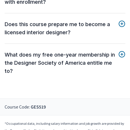
with enrollment?
Does this course prepare me to become a
licensed interior designer?
What does my free one-year membership in
the Designer Society of America entitle me
to?
Course Code:
GES519
*Occupational data, including salary information and job growth are provided by