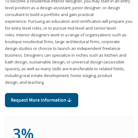
To become a residential interior designer, you may start in an entry
level position as a design assistant, junior designer, or design
consultant to build a portfolio and gain practical
experience. Pursuing an education and certification will prepare you
for entry level roles, or to pursue mid-level and senior-level
roles. Interior designers work in a range of organizations such as
boutique residential firms, large architectural firms, corporate
design studios or choose to launch an independent freelance
business. Designers can specialize in niches such as kitchen and
bath design, sustainable design, or universal design (accessible
spaces), as well as many skills are transferable to related fields,
including real estate development, home staging, product
design, and teaching
Request More Information
3%