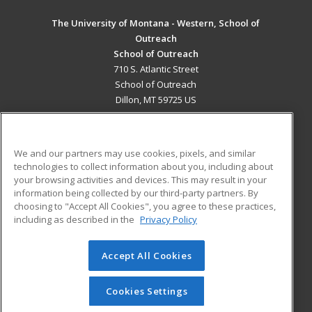
The University of Montana - Western, School of
Outreach
School of Outreach
710 S. Atlantic Street
School of Outreach
Dillon, MT 59725 US
MAIN CONTENT
Career Training
We and our partners may use cookies, pixels, and similar
technologies to collect information about you, including about
ADDITIONAL RESOURCES
your browsing activities and devices. This may result in your
information being collected by our third-party partners. By
Military
Student Blog
choosing to "Accept All Cookies", you agree to these practices,
Financial Assistance
including as described in the
Privacy Policy
Help
Accept All Cookies
© 2026 ed2go, a division of Cengage Learning. All rights
reserved. The material on this site cannot be reproduced or
redistributed unless you have obtained prior written
Cookies Settings
permission from Cengage Learning.
Privacy Policy