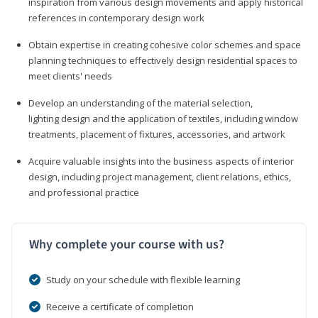
inspiration from various design movements and apply historical
references in contemporary design work
Obtain expertise in creating cohesive color schemes and space
planning techniques to effectively design residential spaces to
meet clients' needs
Develop an understanding of the material selection,
lighting design and the application of textiles, including window
treatments, placement of fixtures, accessories, and artwork
Acquire valuable insights into the business aspects of interior
design, including project management, client relations, ethics,
and professional practice
Why complete your course with us?
Study on your schedule with flexible learning
Receive a certificate of completion