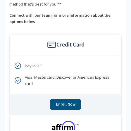
method that's best for you.**
Connect with our team for more information about the
options below.
Credit Card
Pay in Full
Visa, Mastercard, Discover or American Express
card
Enroll Now
***