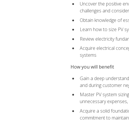
Uncover the positive en
challenges and considera
Obtain knowledge of esse
Learn how to size PV sy
Review electricity funda
Acquire electrical conce
systems
How you will benefit
Gain a deep understandi
and during customer nego
Master PV system sizing
unnecessary expenses, es
Acquire a solid foundatio
commitment to maintaini