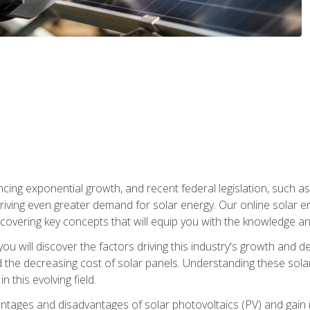
ncing exponential growth, and recent federal legislation, such as
driving even greater demand for solar energy. Our online solar
d, covering key concepts that will equip you with the knowledge an
, you will discover the factors driving this industry's growth and
the decreasing cost of solar panels. Understanding these solar i
 this evolving field.
antages and disadvantages of solar photovoltaics (PV) and gain i