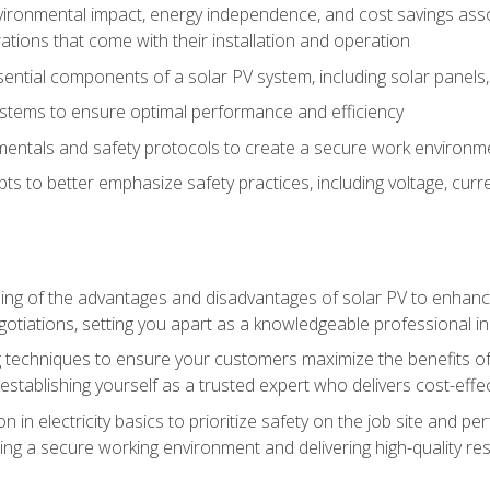
vironmental impact, energy independence, and cost savings assoc
tions that come with their installation and operation
ntial components of a solar PV system, including solar panels, i
stems to ensure optimal performance and efficiency
mentals and safety protocols to create a secure work environme
pts to better emphasize safety practices, including voltage, cur
ng of the advantages and disadvantages of solar PV to enhance 
tiations, setting you apart as a knowledgeable professional in
 techniques to ensure your customers maximize the benefits of 
tablishing yourself as a trusted expert who delivers cost-effec
n in electricity basics to prioritize safety on the job site and p
ng a secure working environment and delivering high-quality res