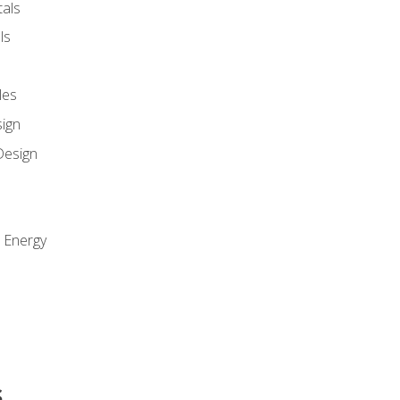
als
ls
les
sign
Design
e Energy
s