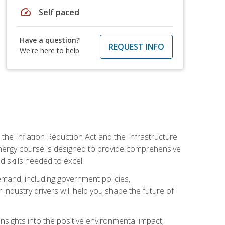
speed
Self paced
Have a question?
REQUEST INFO
We're here to help
 the Inflation Reduction Act and the Infrastructure
 energy course is designed to provide comprehensive
d skills needed to excel.
 demand, including government policies,
ndustry drivers will help you shape the future of
nsights into the positive environmental impact,