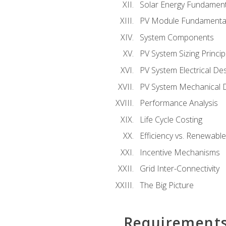
Solar Energy Fundament
PV Module Fundamenta
System Components
PV System Sizing Princip
PV System Electrical De
PV System Mechanical 
Performance Analysis
Life Cycle Costing
Efficiency vs. Renewabl
Incentive Mechanisms
Grid Inter-Connectivity
The Big Picture
Requirement