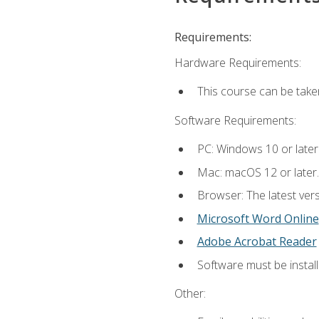
Requirements:
Hardware Requirements:
This course can be take
Software Requirements:
PC: Windows 10 or later
Mac: macOS 12 or later.
Browser: The latest vers
Microsoft Word Online
Adobe Acrobat Reader
Software must be install
Other: