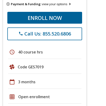
Payment & Funding:
view your options
ENROLL NOW
Call Us: 855.520.6806
phone
schedule
40 course hrs
Code GES7019
calendar_today
3 months
grid_on
Open enrollment