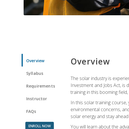
Overview
Overview
Syllabus
The solar industry is experie
Investment and Jobs Act, is 
Requirements
training in this booming fiel
Instructor
In this solar training course
environmental concerns, and 
FAQs
solar energy and stay ahead in
ENROLL NOW
You will learn about the adv