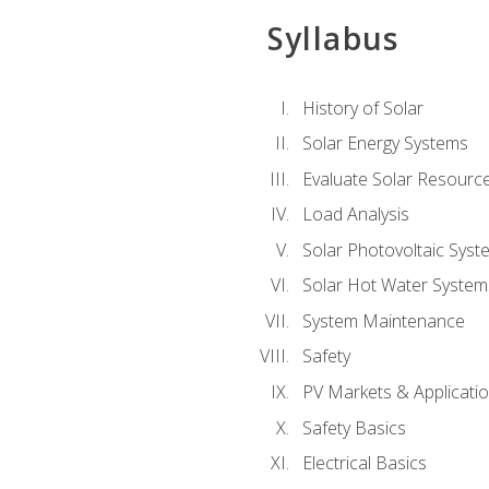
Syllabus
History of Solar
Solar Energy Systems
Evaluate Solar Resourc
Load Analysis
Solar Photovoltaic Syst
Solar Hot Water System
System Maintenance
Safety
PV Markets & Applicati
Safety Basics
Electrical Basics