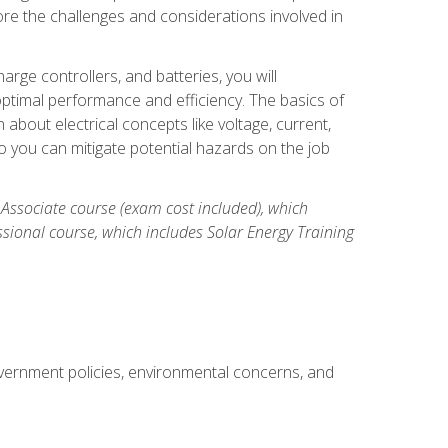
re the challenges and considerations involved in
arge controllers, and batteries, you will
timal performance and efficiency. The basics of
n about electrical concepts like voltage, current,
 you can mitigate potential hazards on the job
 Associate course (exam cost included), which
ssional course, which includes Solar Energy Training
overnment policies, environmental concerns, and