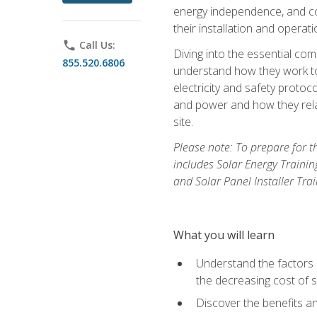
energy independence, and cos
their installation and operati
phone
Call Us:
Diving into the essential com
855.520.6806
understand how they work to
electricity and safety protoco
and power and how they relat
site.
Please note: To prepare for t
includes Solar Energy Trainin
and Solar Panel Installer Tra
What you will learn
Understand the factors 
the decreasing cost of s
Discover the benefits an