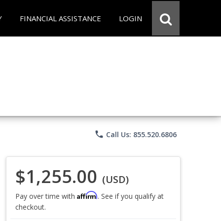
Y
FINANCIAL ASSISTANCE
LOGIN
phone
Call Us: 855.520.6806
$1,255.00
(USD)
Affirm
Pay over time with
. See if you qualify at
checkout.