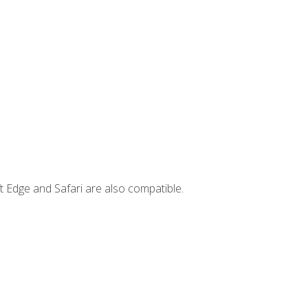
t Edge and Safari are also compatible.