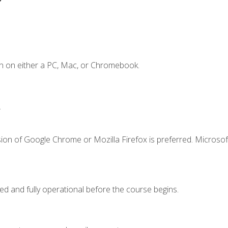
n on either a PC, Mac, or Chromebook.
.
ion of Google Chrome or Mozilla Firefox is preferred. Microsof
ed and fully operational before the course begins.