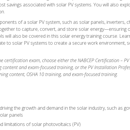
t savings associated with solar PV systems. You will also explo
on.
ponents of a solar PV system, such as solar panels, inverters, ch
gether to capture, convert, and store solar energy—ensuring op
ls will also be covered in this solar energy training course. Lear
e to solar PV systems to create a secure work environment, so
he certification exam, choose either the NABCEP Certification – PV
g content and exam-focused training, or the PV Installation Profe
ining content, OSHA 10 training, and exam-focused training.
driving the growth and demand in the solar industry, such as g
olar panels
d limitations of solar photovoltaics (PV)