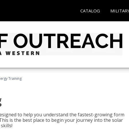
CATALOG
MILITAR
nergy Training
g
 designed to help you understand the fastest-growing form
is is the best place to begin your journey into the solar
kills!