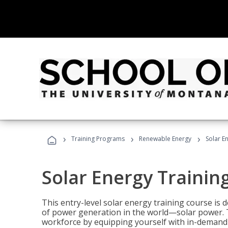
›
›
›
Training Programs
Renewable Energy
Solar E
Solar Energy Trainin
This entry-level solar energy training course is
of power generation in the world—solar power. Th
workforce by equipping yourself with in-demand s