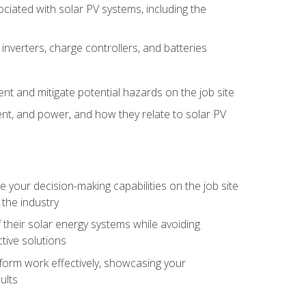
iated with solar PV systems, including the
nverters, charge controllers, and batteries
nt and mitigate potential hazards on the job site
rent, and power, and how they relate to solar PV
your decision-making capabilities on the job site
 the industry
their solar energy systems while avoiding
tive solutions
erform work effectively, showcasing your
ults