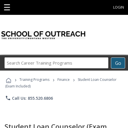
☰
LOGIN
Search
Go
Career
Training
›
›
›
Programs
Training Programs
Finance
Student Loan Counselor
(Exam Included)
phone
Call Us: 855.520.6806
Student Loan Counselor (Exam