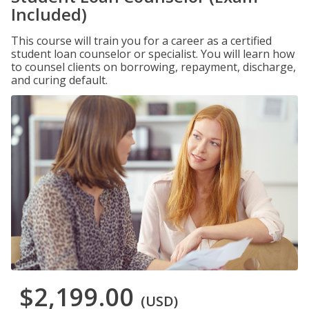
Included)
This course will train you for a career as a certified
student loan counselor or specialist. You will learn how
to counsel clients on borrowing, repayment, discharge,
and curing default.
$2,199.00
(USD)