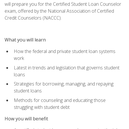
will prepare you for the Certified Student Loan Counselor
exam, offered by the National Association of Certified
Credit Counselors (NACCC).
What you will learn
How the federal and private student loan systems
work
Latest in trends and legislation that governs student
loans
Strategies for borrowing, managing, and repaying
student loans
Methods for counseling and educating those
struggling with student debt
How you will benefit