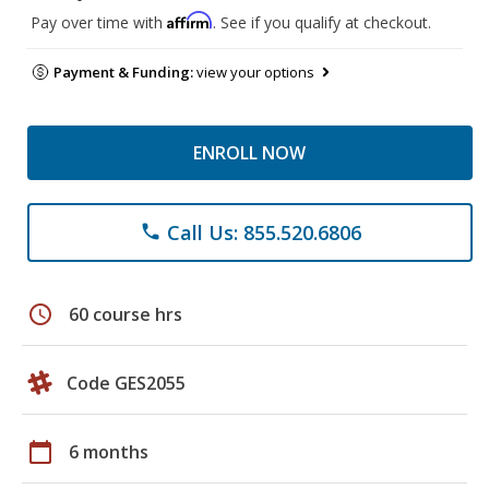
Affirm
Pay over time with
. See if you qualify at checkout.
Payment & Funding:
view your options
ENROLL NOW
Call Us: 855.520.6806
phone
schedule
60 course hrs
Code GES2055
calendar_today
6 months