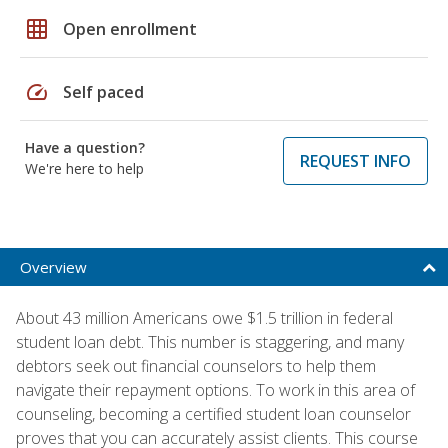
grid_on
Open enrollment
speed
Self paced
Have a question?
REQUEST INFO
We're here to help
Overview
About 43 million Americans owe $1.5 trillion in federal
student loan debt. This number is staggering, and many
debtors seek out financial counselors to help them
navigate their repayment options. To work in this area of
counseling, becoming a certified student loan counselor
proves that you can accurately assist clients. This course