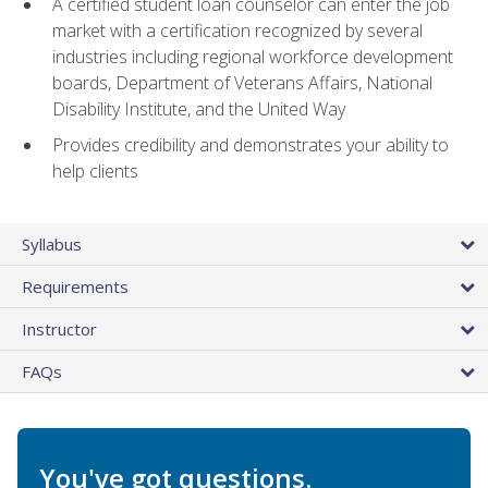
A certified student loan counselor can enter the job
market with a certification recognized by several
industries including regional workforce development
boards, Department of Veterans Affairs, National
Disability Institute, and the United Way
Provides credibility and demonstrates your ability to
help clients
Syllabus
Requirements
Instructor
FAQs
You've got questions.