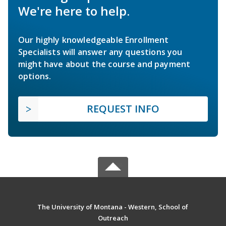
We're here to help.
Our highly knowledgeable Enrollment
Specialists will answer any questions you
might have about the course and payment
options.
REQUEST INFO
The University of Montana - Western, School of
Outreach