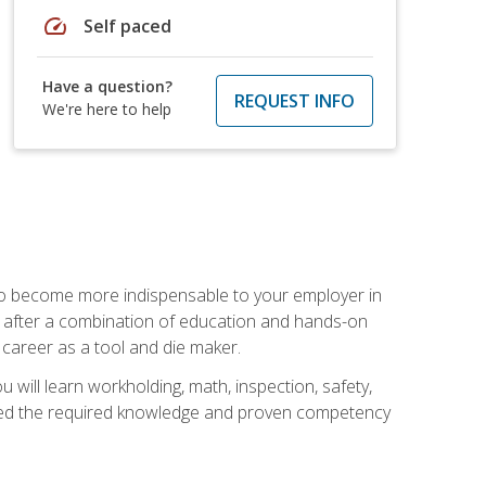
speed
Self paced
Have a question?
REQUEST INFO
We're here to help
 to become more indispensable to your employer in
rs after a combination of education and hands-on
 career as a tool and die maker.
 will learn workholding, math, inspection, safety,
tained the required knowledge and proven competency