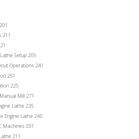
 201
s 211
221
 Lathe Setup 205
out Operations 241
ion 251
tion 225
Manual Mill 271
ngine Lathe 235
he Engine Lathe 240
NC Machines 201
Lathe 211