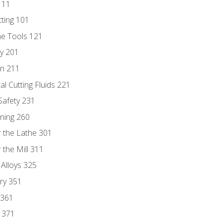
111
tting 101
ne Tools 121
ry 201
n 211
al Cutting Fluids 221
 Safety 231
rning 260
 the Lathe 301
the Mill 311
 Alloys 325
ry 351
 361
y 371