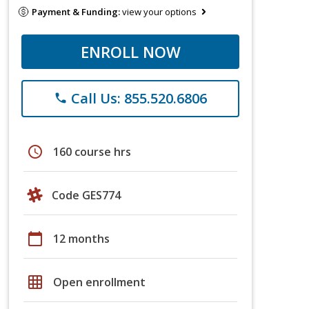
Payment & Funding:
view your options
ENROLL NOW
Call Us: 855.520.6806
phone
schedule
160 course hrs
Code GES774
calendar_today
12 months
grid_on
Open enrollment