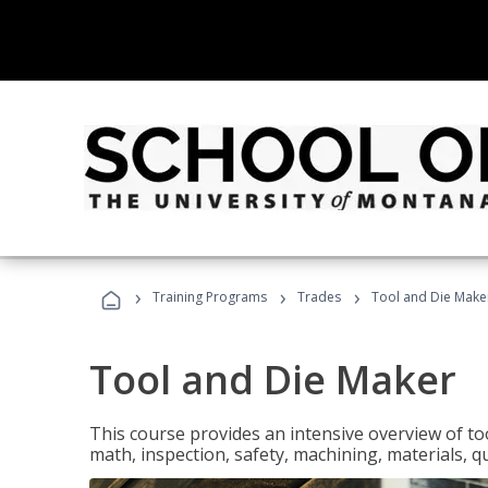
›
›
›
Training Programs
Trades
Tool and Die Make
Tool and Die Maker
This course provides an intensive overview of to
math, inspection, safety, machining, materials, qu