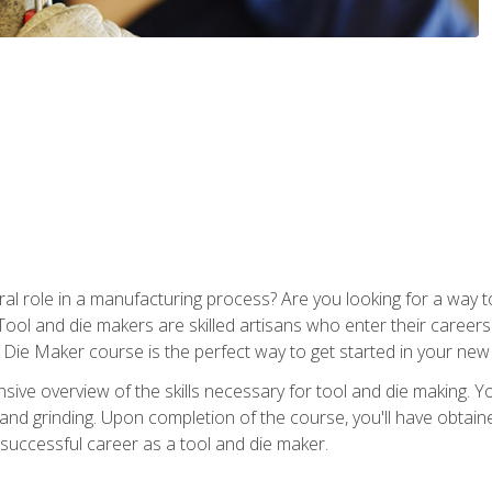
ral role in a manufacturing process? Are you looking for a way
Tool and die makers are skilled artisans who enter their caree
d Die Maker course is the perfect way to get started in your new
sive overview of the skills necessary for tool and die making. You
y, and grinding. Upon completion of the course, you'll have ob
 successful career as a tool and die maker.