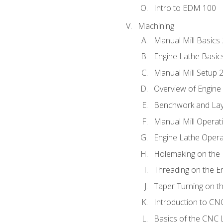
Intro to EDM 100
Machining
Manual Mill Basics
Engine Lathe Basic
Manual Mill Setup 
Overview of Engine
Benchwork and Lay
Manual Mill Operat
Engine Lathe Opera
Holemaking on the 
Threading on the E
Taper Turning on t
Introduction to C
Basics of the CNC 