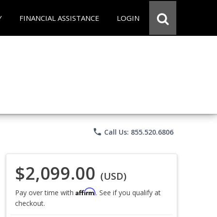
Y
FINANCIAL ASSISTANCE
LOGIN
phone
Call Us: 855.520.6806
$2,099.00
(USD)
Affirm
Pay over time with
. See if you qualify at
checkout.