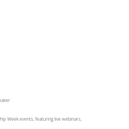
maker
hip Week events, featuring live webinars,