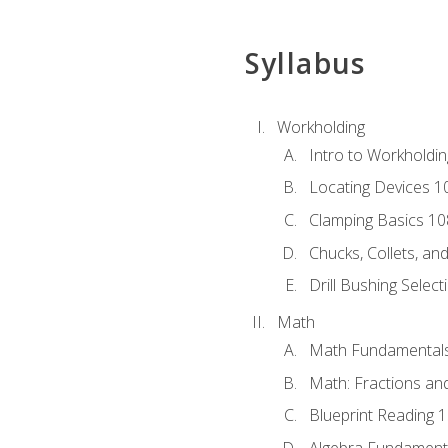
Syllabus
Workholding
Intro to Workholdi
Locating Devices 1
Clamping Basics 10
Chucks, Collets, an
Drill Bushing Select
Math
Math Fundamental
Math: Fractions an
Blueprint Reading 
Algebra Fundament