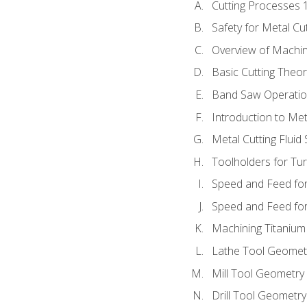
Cutting Processes 
Safety for Metal Cu
Overview of Machi
Basic Cutting Theo
Band Saw Operatio
Introduction to Met
Metal Cutting Fluid
Toolholders for Tu
Speed and Feed for
Speed and Feed for 
Machining Titanium
Lathe Tool Geomet
Mill Tool Geometry
Drill Tool Geometr