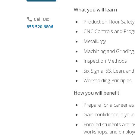
What you will learn
phone
Call Us:
Production Floor Safety
855.520.6806
CNC Controls and Prog
Metallurgy
Machining and Grinding
Inspection Methods
Six Sigma, 5S, Lean, an
Workholding Principles
How you will benefit
Prepare for a career as 
Gain confidence in your 
Enrolled students are in
workshops, and employe