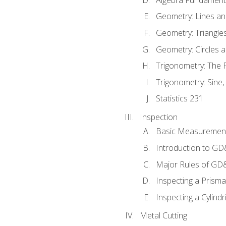
Geometry: Lines an
Geometry: Triangle
Geometry: Circles 
Trigonometry: The
Trigonometry: Sine,
Statistics 231
Inspection
Basic Measuremen
Introduction to G
Major Rules of GD
Inspecting a Prisma
Inspecting a Cylindr
Metal Cutting