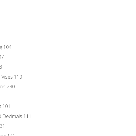
ng 104
07
8
d Vises 110
ion 230
s 101
d Decimals 111
131
als 141