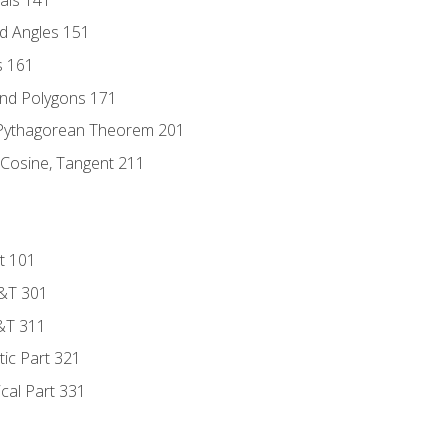
d Angles 151
s 161
and Polygons 171
 Pythagorean Theorem 201
 Cosine, Tangent 211
t 101
D&T 301
&T 311
tic Part 321
ical Part 331