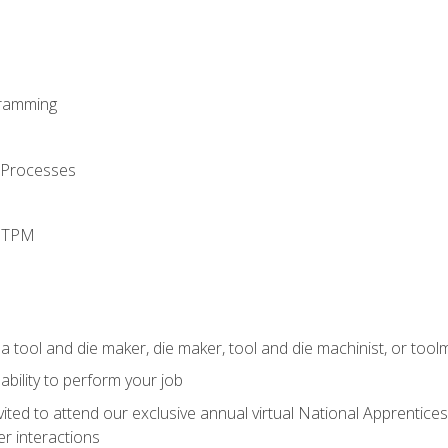
ramming
 Processes
d TPM
a tool and die maker, die maker, tool and die machinist, or tool
ability to perform your job
vited to attend our exclusive annual virtual National Apprentices
r interactions