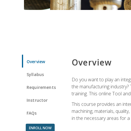
Overview
Overview
Syllabus
Do you want to play an integ
the manufacturing industry? 
Requirements
training. This online Tool an
Instructor
This course provides an inten
machining, materials, qualit
FAQs
in the necessary areas for a
ENROLL NOW