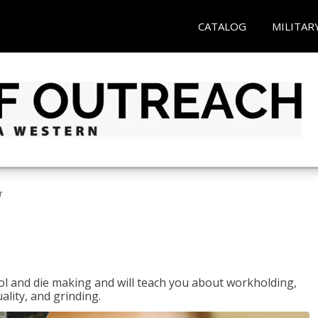
CATALOG
MILITAR
r
ol and die making and will teach you about workholding,
ality, and grinding.