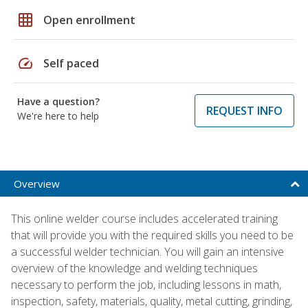
grid_on
Open enrollment
speed
Self paced
Have a question?
REQUEST INFO
We're here to help
Overview
This online welder course includes accelerated training
that will provide you with the required skills you need to be
a successful welder technician. You will gain an intensive
overview of the knowledge and welding techniques
necessary to perform the job, including lessons in math,
inspection, safety, materials, quality, metal cutting, grinding,