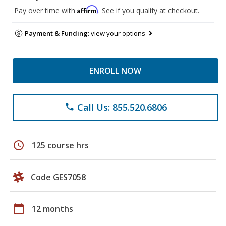
Affirm
Pay over time with
. See if you qualify at checkout.
Payment & Funding:
view your options
ENROLL NOW
Call Us: 855.520.6806
phone
schedule
125 course hrs
Code GES7058
calendar_today
12 months