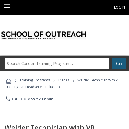
☰
LOGIN
Search
Go
Career
Training
›
›
›
Programs
Training Programs
Trades
Welder Technician with VR
Training (VR Headset v3 Included)
phone
Call Us: 855.520.6806
Welder Technician with VR