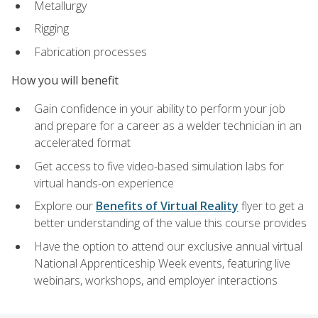
Metallurgy
Rigging
Fabrication processes
How you will benefit
Gain confidence in your ability to perform your job
and prepare for a career as a welder technician in an
accelerated format
Get access to five video-based simulation labs for
virtual hands-on experience
Explore our
Benefits of Virtual Reality
flyer to get a
better understanding of the value this course provides
Have the option to attend our exclusive annual virtual
National Apprenticeship Week events, featuring live
webinars, workshops, and employer interactions