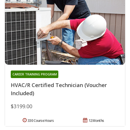
CAREER TRAINING PROGRAM
HVAC/R Certified Technician (Voucher
Included)
$3199.00
330 Course Hours
12 Months