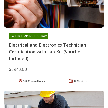
CAREER TRAINING PROGRAM
Electrical and Electronics Technician
Certification with Lab Kit (Voucher
Included)
$2943.00
160 Course Hours
12 Months