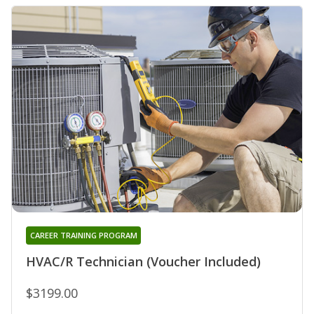
CAREER TRAINING PROGRAM
HVAC/R Technician (Voucher Included)
$3199.00