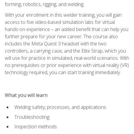
forming, robotics, rigging, and welding.
With your enrollment in this welder training, you will gain
access to five video-based simulation labs for virtual
hands-on experience – an added benefit that can help you
further prepare for your new career. The course also
includes the Meta Quest 3 headset with the two
controllers, a carrying case, and the Elite Strap, which you
will use for practice in simulated, real-world scenarios. With
no prerequisites or prior experience with virtual reality (VR)
technology required, you can start training immediately.
What you will learn
Welding safety, processes, and applications
Troubleshooting
Inspection methods