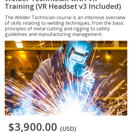
Training (VR Headset v3 Included)
The Welder Technician course is an intensive overview
of skills relating to welding techniques, from the basic
principles of metal cutting and rigging to safety
guidelines and manufacturing management.
$3,900.00
(USD)