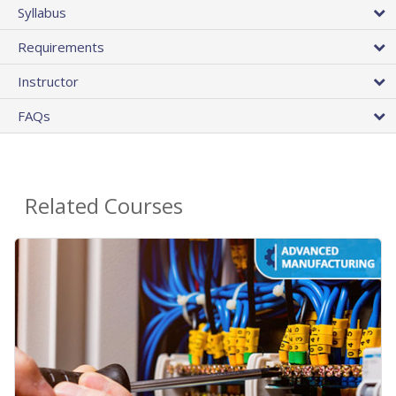
Syllabus
Requirements
Instructor
FAQs
Related Courses