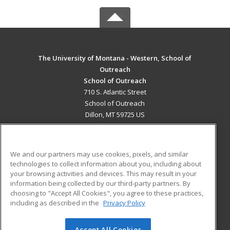
The University of Montana - Western, School of
Outreach
School of Outreach
710 S. Atlantic Street
School of Outreach
Dillon, MT 59725 US
MAIN CONTENT
Career Training
We and our partners may use cookies, pixels, and similar
technologies to collect information about you, including about
ADDITIONAL RESOURCES
your browsing activities and devices. This may result in your
information being collected by our third-party partners. By
Military
Student Blog
choosing to "Accept All Cookies", you agree to these practices,
Financial Assistance
including as described in the
Privacy Policy
Help
Accept All Cookies