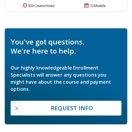
330 Course Hours
12 Months
You've got questions.
We're here to help.
Our highly knowledgeable Enrollment
Specialists will answer any questions you
might have about the course and payment
options.
REQUEST INFO