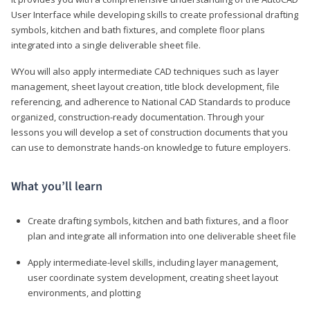
User Interface while developing skills to create professional drafting
symbols, kitchen and bath fixtures, and complete floor plans
integrated into a single deliverable sheet file.
WYou will also apply intermediate CAD techniques such as layer
management, sheet layout creation, title block development, file
referencing, and adherence to National CAD Standards to produce
organized, construction-ready documentation. Through your
lessons you will develop a set of construction documents that you
can use to demonstrate hands-on knowledge to future employers.
What you’ll learn
Create drafting symbols, kitchen and bath fixtures, and a floor
plan and integrate all information into one deliverable sheet file
Apply intermediate-level skills, including layer management,
user coordinate system development, creating sheet layout
environments, and plotting