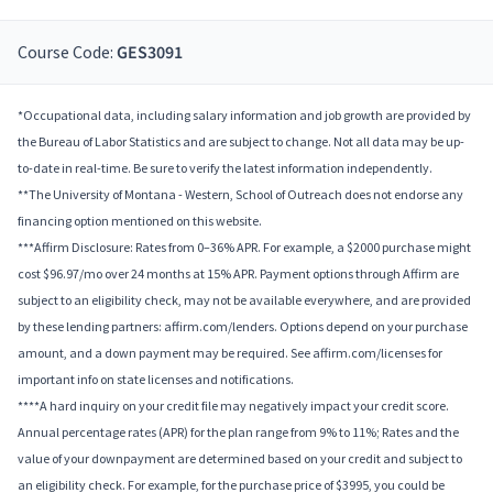
Course Code:
GES3091
*Occupational data, including salary information and job growth are provided by
the Bureau of Labor Statistics and are subject to change. Not all data may be up-
to-date in real-time. Be sure to verify the latest information independently.
**The University of Montana - Western, School of Outreach does not endorse any
financing option mentioned on this website.
***Affirm Disclosure: Rates from 0–36% APR. For example, a $2000 purchase might
cost $96.97/mo over 24 months at 15% APR. Payment options through Affirm are
subject to an eligibility check, may not be available everywhere, and are provided
by these lending partners: affirm.com/lenders. Options depend on your purchase
amount, and a down payment may be required. See affirm.com/licenses for
important info on state licenses and notifications.
****A hard inquiry on your credit file may negatively impact your credit score.
Annual percentage rates (APR) for the plan range from 9% to 11%; Rates and the
value of your downpayment are determined based on your credit and subject to
an eligibility check. For example, for the purchase price of $3995, you could be