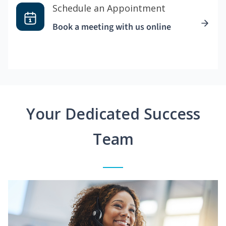
Schedule an Appointment
Book a meeting with us online
Your Dedicated Success
Team