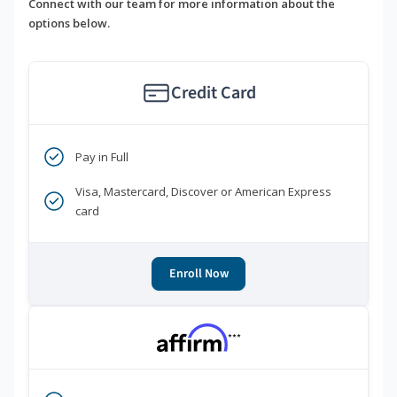
Connect with our team for more information about the
options below.
Credit Card
Pay in Full
Visa, Mastercard, Discover or American Express
card
Enroll Now
***