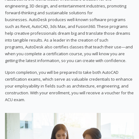
engineering, 3D design, and entertainment industries, promoting
forward-thinking and sustainable solutions for
businesses. AutoDesk produces well-known software programs
such as Revit, AutoCAD, 3ds Max, and Fusion360. These programs
help creative professionals dream big and translate those dreams
into tangible results. As a leader in the creation of such
programs, AutoDesk also certifies classes that teach their use—and
when you complete a certification course, you will know you are
getting the latest information, so you can create with confidence.
Upon completion, you will be prepared to take both AutoCAD
certification exams, which serve as valuable credentials to enhance
your employability in fields such as architecture, engineering, and
construction. With your enrollment, you will receive a voucher for the
ACU exam.