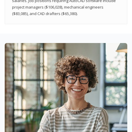
salaries. Job positions requiring AutoCAD software include
project managers ($106,028), mechanical engineers
($83,085), and CAD drafters ($65,380).