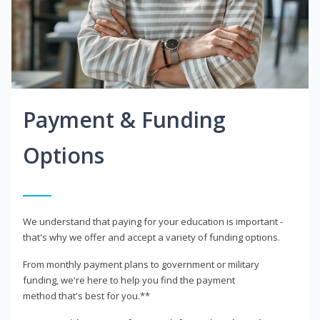
Payment & Funding
Options
We understand that paying for your education is important -
that's why we offer and accept a variety of funding options.
From monthly payment plans to government or military
funding, we're here to help you find the payment
method that's best for you.**