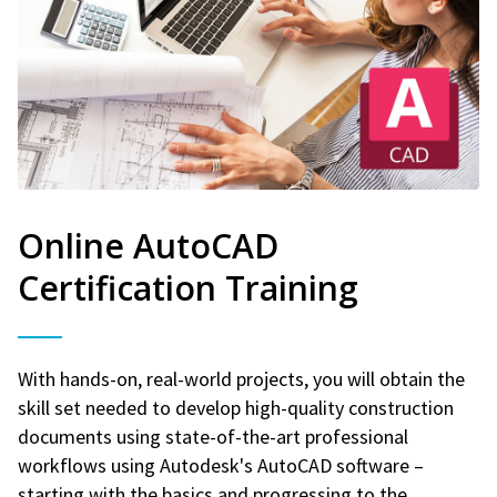
Online AutoCAD
Certification Training
With hands-on, real-world projects, you will obtain the
skill set needed to develop high-quality construction
documents using state-of-the-art professional
workflows using Autodesk's AutoCAD software –
starting with the basics and progressing to the