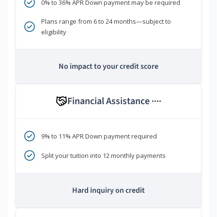
0% to 36% APR Down payment may be required
Plans range from 6 to 24 months—subject to
eligibility
No impact to your credit score
Financial Assistance
****
9% to 11% APR Down payment required
Split your tuition into 12 monthly payments
Hard inquiry on credit