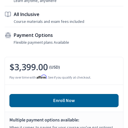
Learn anytime, anywhere
All Inclusive
Course materials and exam fees included
Payment Options
Flexible payment plans Available
$3,399.00
(USD)
Affirm
Pay over time with
. See if you qualify at checkout.
Enroll Now
Multiple payment options available:
When it comes to paying for your course you've got options!