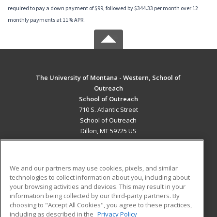
required to pay a down payment of $99, followed by $344.33 per month over 12
monthly payments at 11% APR.
The University of Montana - Western, School of
Outreach
School of Outreach
710 S. Atlantic Street
School of Outreach
Dillon, MT 59725 US
MAIN CONTENT
Career Training
We and our partners may use cookies, pixels, and similar
technologies to collect information about you, including about
ADDITIONAL RESOURCES
your browsing activities and devices. This may result in your
information being collected by our third-party partners. By
Military
Student Blog
choosing to "Accept All Cookies", you agree to these practices,
Financial Assistance
including as described in the
Privacy Policy