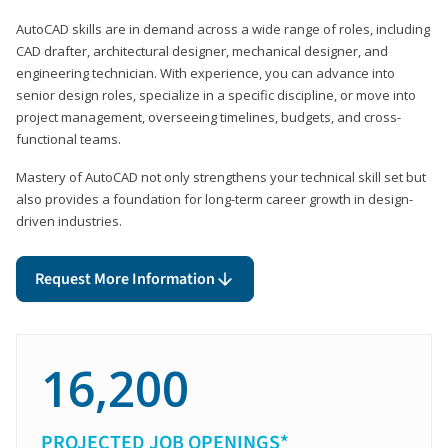
AutoCAD skills are in demand across a wide range of roles, including
CAD drafter, architectural designer, mechanical designer, and
engineering technician. With experience, you can advance into
senior design roles, specialize in a specific discipline, or move into
project management, overseeing timelines, budgets, and cross-
functional teams.
Mastery of AutoCAD not only strengthens your technical skill set but
also provides a foundation for long-term career growth in design-
driven industries.
Request More Information
16,200
PROJECTED JOB OPENINGS*