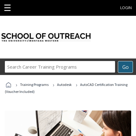
☰
LOGIN
Search
Go
Career
Training
›
›
›
Programs
Training Programs
Autodesk
AutoCAD Certification Training
(Voucher Included)