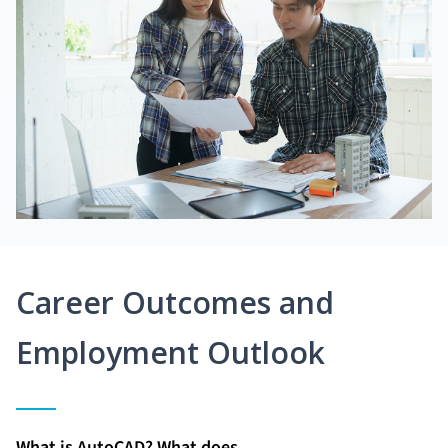
Career Outcomes and
Employment Outlook
What is AutoCAD? What does