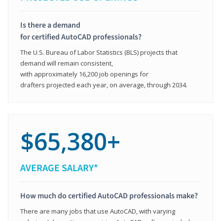
Is there a demand
for certified AutoCAD professionals?
The U.S. Bureau of Labor Statistics (BLS) projects that
demand will remain consistent,
with approximately 16,200 job openings for
drafters projected each year, on average, through 2034.
$65,380+
AVERAGE SALARY*
How much do certified AutoCAD professionals make?
There are many jobs that use AutoCAD, with varying