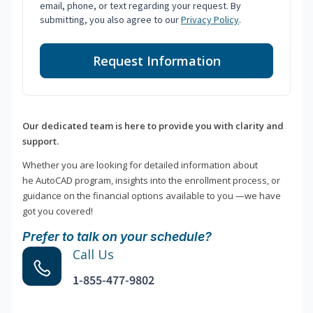
email, phone, or text regarding your request. By
submitting, you also agree to our
Privacy Policy
.
Request Information
Our dedicated team is here to provide you with clarity and
support.
Whether you are looking for detailed information about
he AutoCAD program, insights into the enrollment process, or
guidance on the financial options available to you —we have
got you covered!
Prefer to talk on your schedule?
Call Us
1-855-477-9802