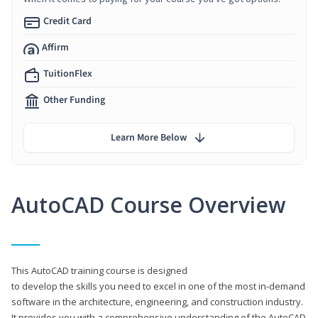
Credit Card
Affirm
TuitionFlex
Other Funding
Learn More Below
AutoCAD Course Overview
This AutoCAD training course is designed
to develop the skills you need to excel in one of the most in-demand
software in the architecture, engineering, and construction industry.
It provides you with a comprehensive understanding of the AutoCAD