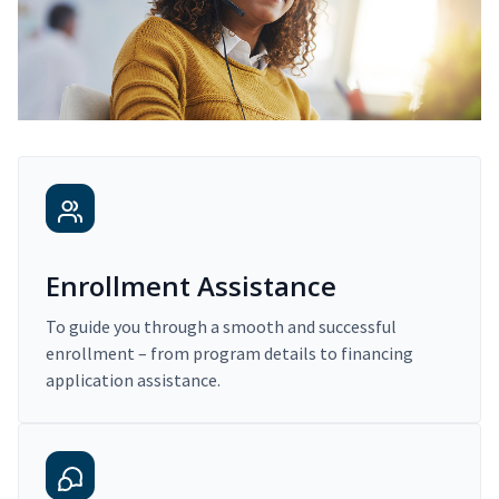
Enrollment Assistance
To guide you through a smooth and successful
enrollment – from program details to financing
application assistance.