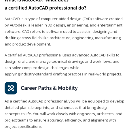
a certified AutoCAD professional do?
AutoCAD is a type of computer-aided design (CAD) software created
by Autodesk, a leader in 3D design, engineering, and entertainment
software. CAD refers to software used to assist in designing and
drafting across fields like architecture, engineering, manufacturing,
and product development.
A certified AutoCAD professional uses advanced AutoCAD skills to
design, draft, and manage technical drawings and workflows, and
can solve complex design challenges while
applying industry‑standard drafting practices in real‑world projects.
Career Paths & Mobility
As a certified AutoCAD professional, you will be equipped to develop
detailed plans, blueprints, and schematics that bring design
concepts to life. You will work closely with engineers, architects, and
project teams to ensure accuracy, efficiency, and alignment with
project specifications.