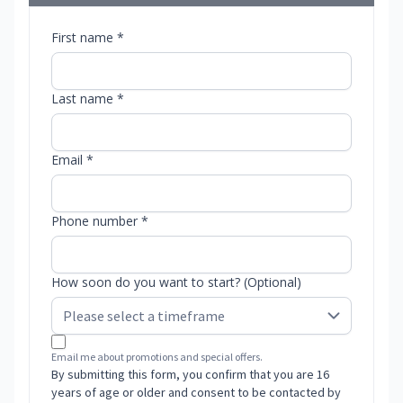
First name *
Last name *
Email *
Phone number *
How soon do you want to start? (Optional)
Email me about promotions and special offers.
By submitting this form, you confirm that you are 16
years of age or older and consent to be contacted by