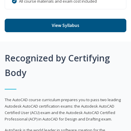
All course materials and exam cost included
View Syllabus
Recognized by Certifying
Body
The AutoCAD course curriculum prepares you to pass two leading
Autodesk AutoCAD certification exams: the Autodesk AutoCAD
Certified User (ACU) exam and the Autodesk AutoCAD Certified
Professional (ACP) in AutoCAD for Design and Drafting exam.
AutoDesk is the world leader in software creation for the