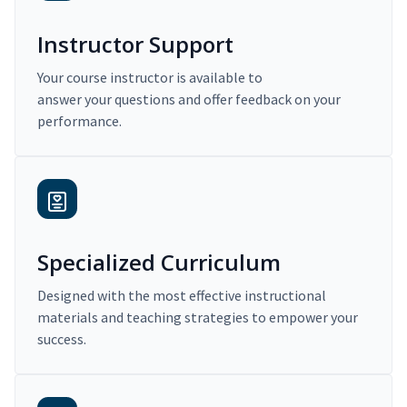
Instructor Support
Your course instructor is available to
answer your questions and offer feedback on your
performance.
Specialized Curriculum
Designed with the most effective instructional
materials and teaching strategies to empower your
success.