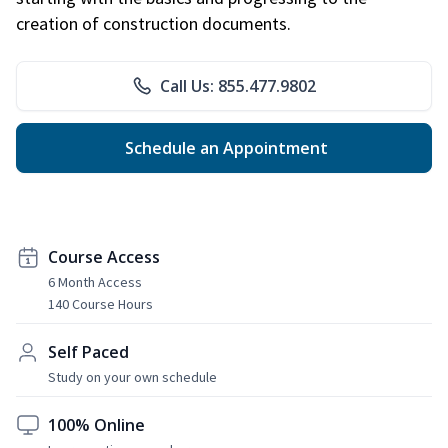
creation of construction documents.
Call Us: 855.477.9802
Schedule an Appointment
Course Access
6 Month Access
140 Course Hours
Self Paced
Study on your own schedule
100% Online