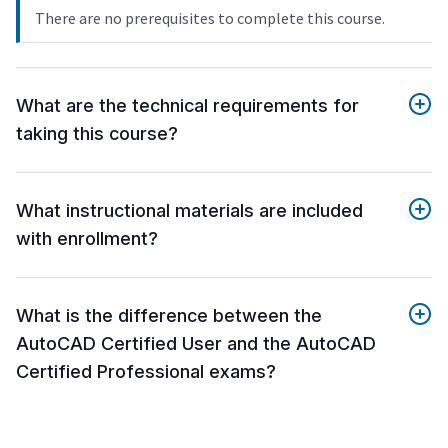
There are no prerequisites to complete this course.
What are the technical requirements for
taking this course?
What instructional materials are included
with enrollment?
What is the difference between the
AutoCAD Certified User and the AutoCAD
Certified Professional exams?