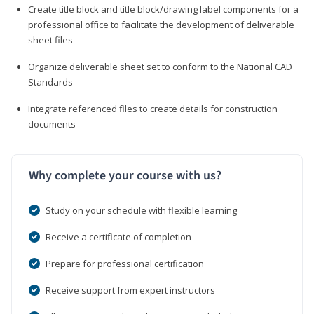
Create title block and title block/drawing label components for a
professional office to facilitate the development of deliverable
sheet files
Organize deliverable sheet set to conform to the National CAD
Standards
Integrate referenced files to create details for construction
documents
Why complete your course with us?
Study on your schedule with flexible learning
Receive a certificate of completion
Prepare for professional certification
Receive support from expert instructors