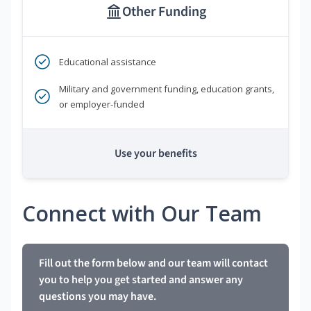
Other Funding
Educational assistance
Military and government funding, education grants,
or employer-funded
Use your benefits
Connect with Our Team
Fill out the form below and our team will contact
you to help you get started and answer any
questions you may have.