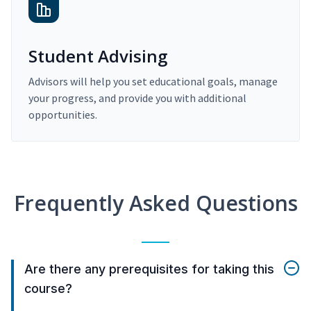
Student Advising
Advisors will help you set educational goals, manage
your progress, and provide you with additional
opportunities.
Frequently Asked Questions
Are there any prerequisites for taking this
course?