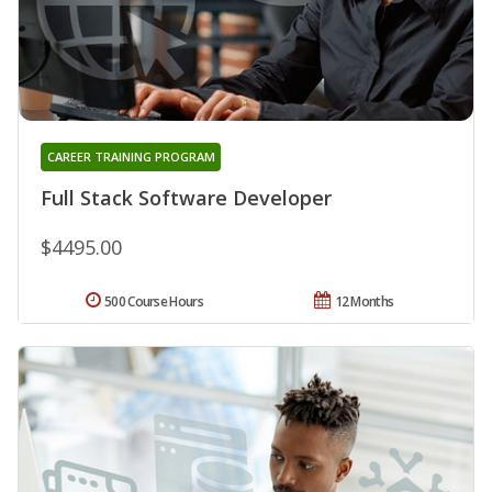
CAREER TRAINING PROGRAM
Full Stack Software Developer
$4495.00
500 Course Hours
12 Months