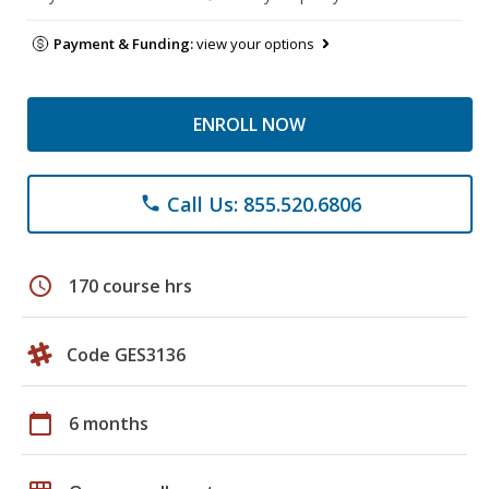
Payment & Funding:
view your options
ENROLL NOW
Call Us: 855.520.6806
phone
schedule
170 course hrs
Code GES3136
calendar_today
6 months