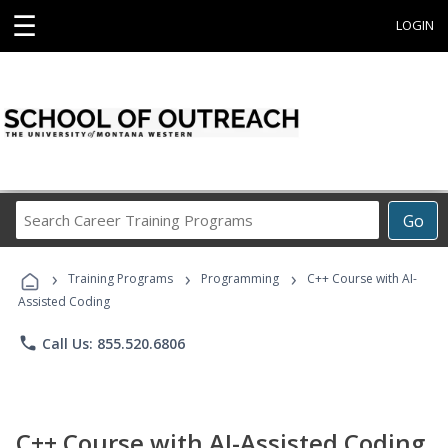
☰
LOGIN
Search
Go
Career
Training
›
›
›
Programs
Training Programs
Programming
C++ Course with AI-
Assisted Coding
phone
Call Us: 855.520.6806
C++ Course with AI-Assisted Coding