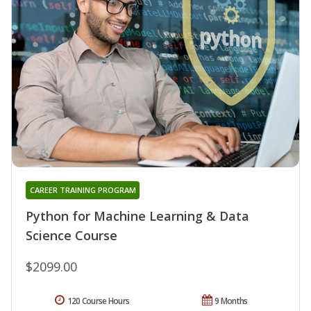
CAREER TRAINING PROGRAM
Python for Machine Learning & Data
Science Course
$2099.00
120 Course Hours
9 Months