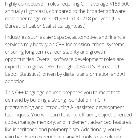
highly competitive—roles requiring C++ average $159,600
annually (Lightcast), compared to the broader software
developer range of $131,450–$132,718 per year (U.S.
Bureau of Labor Statistics, Lightcast).
Industries such as aerospace, automotive, and financial
services rely heavily on C++ for mission-critical systems,
ensuring long-term career stability and growth
opportunities. Overall, software development roles are
expected to grow 15% through 2034 (U.S. Bureau of
Labor Statistics), driven by digital transformation and AI
adoption.
This C++ language course prepares you to meet that
demand by building a strong foundation in C++
programming and introducing AI-assisted development
techniques. You will learn to write efficient, object-oriented
code, manage memory, and implement advanced features
like inheritance and polymorphism. Additionally, you will
gain hands-on experience using AI tools to accelerate