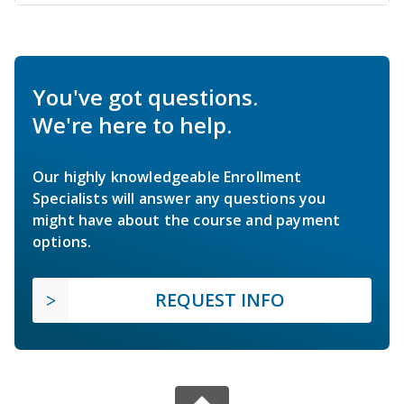
You've got questions.
We're here to help.
Our highly knowledgeable Enrollment
Specialists will answer any questions you
might have about the course and payment
options.
REQUEST INFO