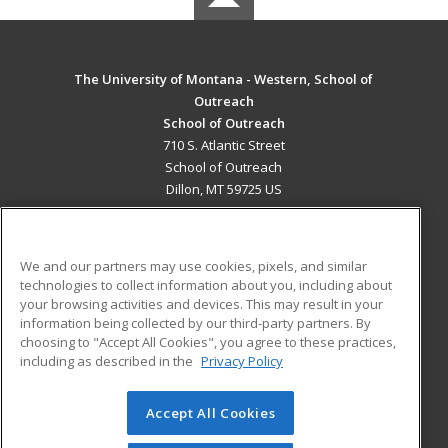
The University of Montana - Western, School of
Outreach
School of Outreach
710 S. Atlantic Street
School of Outreach
Dillon, MT 59725 US
MAIN CONTENT
Career Training
We and our partners may use cookies, pixels, and similar
technologies to collect information about you, including about
ADDITIONAL RESOURCES
your browsing activities and devices. This may result in your
information being collected by our third-party partners. By
Military
Student Blog
choosing to "Accept All Cookies", you agree to these practices,
Financial Assistance
including as described in the
Privacy Policy
Help
Accept All Cookies
© 2026 ed2go, a division of Cengage Learning. All rights
reserved. The material on this site cannot be reproduced or