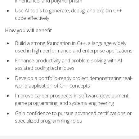
inheritance, and polymorphism
Use AI tools to generate, debug, and explain C++
code effectively
How you will benefit
Build a strong foundation in C++, a language widely
used in high-performance and enterprise applications
Enhance productivity and problem-solving with AI-
assisted coding techniques
Develop a portfolio-ready project demonstrating real-
world application of C++ concepts
Improve career prospects in software development,
game programming, and systems engineering
Gain confidence to pursue advanced certifications or
specialized programming roles