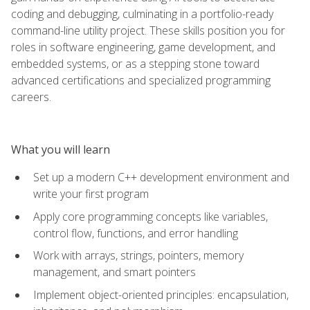
coding and debugging, culminating in a portfolio-ready
command-line utility project. These skills position you for
roles in software engineering, game development, and
embedded systems, or as a stepping stone toward
advanced certifications and specialized programming
careers.
What you will learn
Set up a modern C++ development environment and
write your first program
Apply core programming concepts like variables,
control flow, functions, and error handling
Work with arrays, strings, pointers, memory
management, and smart pointers
Implement object-oriented principles: encapsulation,