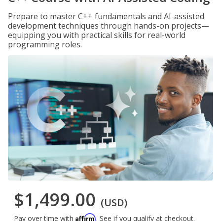
Prepare to master C++ fundamentals and AI-assisted
development techniques through hands-on projects—
equipping you with practical skills for real-world
programming roles.
$1,499.00
(USD)
Affirm
Pay over time with
. See if you qualify at checkout.