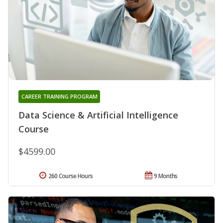
CAREER TRAINING PROGRAM
Data Science & Artificial Intelligence
Course
$4599.00
260 Course Hours
9 Months