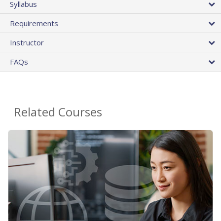
Syllabus
Requirements
Instructor
FAQs
Related Courses