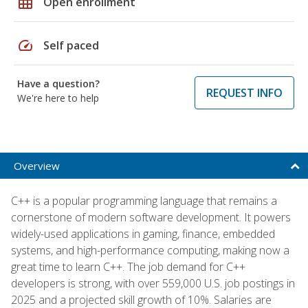
grid_on
Open enrollment
speed
Self paced
Have a question?
REQUEST INFO
We're here to help
Overview
C++ is a popular programming language that remains a
cornerstone of modern software development. It powers
widely-used applications in gaming, finance, embedded
systems, and high-performance computing, making now a
great time to learn C++. The job demand for C++
developers is strong, with over 559,000 U.S. job postings in
2025 and a projected skill growth of 10%. Salaries are