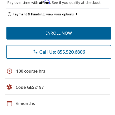
Affirm
Pay over time with
. See if you qualify at checkout.
Payment & Funding:
view your options
ENROLL NOW
Call Us: 855.520.6806
phone
schedule
100 course hrs
Code GES2197
calendar_today
6 months