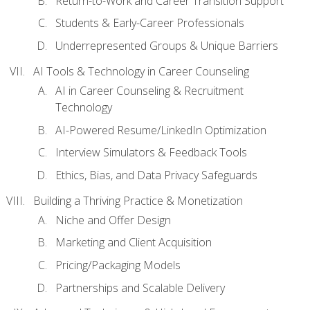
Return-to-Work and Career Transition Support
Students & Early-Career Professionals
Underrepresented Groups & Unique Barriers
AI Tools & Technology in Career Counseling
AI in Career Counseling & Recruitment
Technology
AI-Powered Resume/LinkedIn Optimization
Interview Simulators & Feedback Tools
Ethics, Bias, and Data Privacy Safeguards
Building a Thriving Practice & Monetization
Niche and Offer Design
Marketing and Client Acquisition
Pricing/Packaging Models
Partnerships and Scalable Delivery