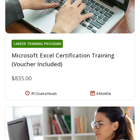
CAREER TRAINING PROGRAM
Microsoft Excel Certification Training
(Voucher Included)
$835.00
70 Course Hours
6 Months