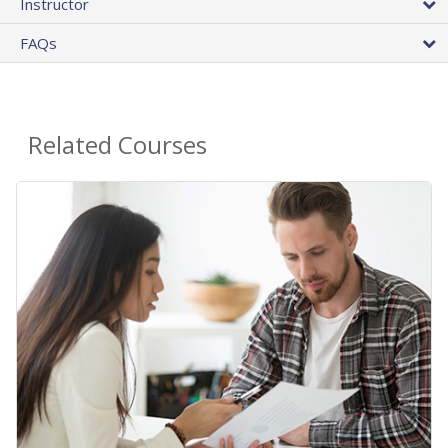
Instructor
FAQs
Related Courses