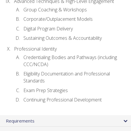
Advanced Techniques & High-Level Engagement
Group Coaching & Workshops
Corporate/Outplacement Models
Digital Program Delivery
Sustaining Outcomes & Accountability
Professional Identity
Credentialing Bodies and Pathways (including
CCC/NCDA)
Eligibility Documentation and Professional
Standards
Exam Prep Strategies
Continuing Professional Development
Requirements