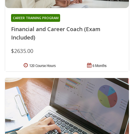
CAREER TRAINING PROGRAM
Financial and Career Coach (Exam
Included)
$2635.00
120 Course Hours
6 Months