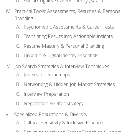
Social Cognitive Career Theory (SCCT)
Practical Tools: Assessments, Resumes & Personal
Branding
Psychometric Assessments & Career Tests
Translating Results into Actionable Insights
Resume Mastery & Personal Branding
LinkedIn & Digital Identity Essentials
Job Search Strategies & Interview Techniques
Job Search Roadmaps
Networking & Hidden Job Market Strategies
Interview Preparation
Negotiation & Offer Strategy
Specialized Populations & Diversity
Cultural Sensitivity & Inclusive Practice