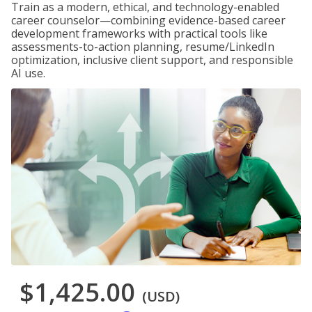
Train as a modern, ethical, and technology-enabled
career counselor—combining evidence-based career
development frameworks with practical tools like
assessments-to-action planning, resume/LinkedIn
optimization, inclusive client support, and responsible
AI use.
$1,425.00
(USD)