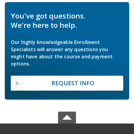
You've got questions.
We're here to help.
Our highly knowledgeable Enrollment
Specialists will answer any questions you
might have about the course and payment
options.
REQUEST INFO