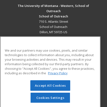
The University of Montana - Western, School of
Outreach
School of Outreach
710 S. Atlantic Street
School of Outreach
Dillon, MT 59725 US
MAIN CONTENT
Career Training
We and our partners may use cookies, pixels, and similar
technologies to collect information about you, including about
ADDITIONAL RESOURCES
your browsing activities and devices. This may result in your
information being collected by our third-party partners. By
Military
Student Blog
choosing to "Accept All Cookies", you agree to these practices,
Financial Assistance
including as described in the
Privacy Policy
Help
Accept All Cookies
© 2026 ed2go, a division of Cengage Learning. All rights
reserved. The material on this site cannot be reproduced or
redistributed unless you have obtained prior written
Cookies Settings
permission from Cengage Learning.
Privacy Policy