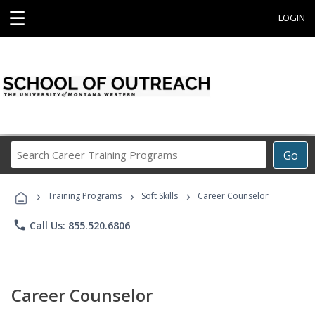
☰
LOGIN
Search
Go
Career
Training
›
›
›
Programs
Training Programs
Soft Skills
Career Counselor
phone
Call Us: 855.520.6806
Career Counselor