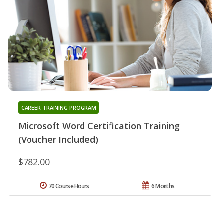
CAREER TRAINING PROGRAM
Microsoft Word Certification Training
(Voucher Included)
$782.00
70 Course Hours
6 Months