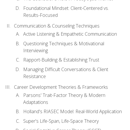
Foundational Mindset: Client-Centered vs.
Results-Focused
Communication & Counseling Techniques
Active Listening & Empathetic Communication
Questioning Techniques & Motivational
Interviewing
Rapport-Building & Establishing Trust
Managing Difficult Conversations & Client
Resistance
Career Development Theories & Frameworks
Parsons' Trait-Factor Theory & Modern
Adaptations
Holland's RIASEC Model: Real-World Application
Super's Life-Span, Life-Space Theory