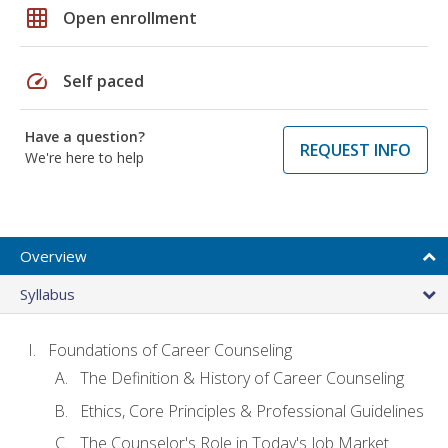
grid_on
Open enrollment
speed
Self paced
Have a question?
REQUEST INFO
We're here to help
Overview
Syllabus
Foundations of Career Counseling
The Definition & History of Career Counseling
Ethics, Core Principles & Professional Guidelines
The Counselor's Role in Today's Job Market