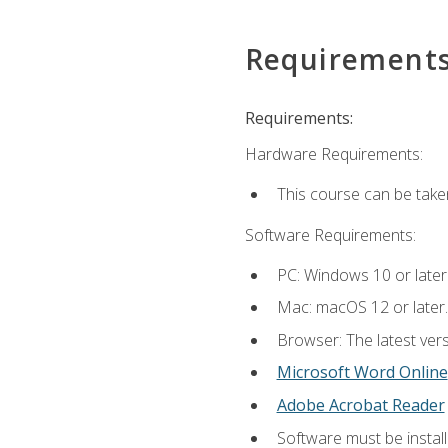
Requirement
Requirements:
Hardware Requirements:
This course can be take
Software Requirements:
PC: Windows 10 or later
Mac: macOS 12 or later.
Browser: The latest vers
Microsoft Word Online
Adobe Acrobat Reader
Software must be install