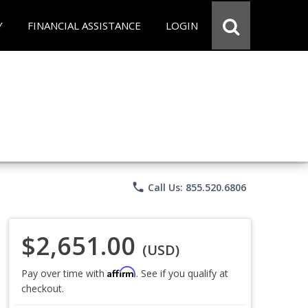
Y
FINANCIAL ASSISTANCE
LOGIN
phone
Call Us: 855.520.6806
$2,651.00
(USD)
Affirm
Pay over time with
. See if you qualify at
checkout.