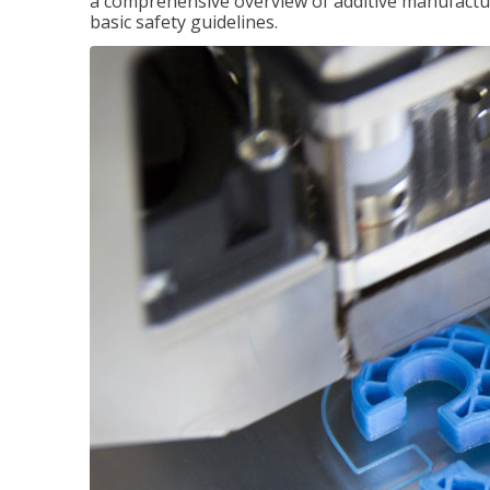
a comprehensive overview of additive manufactur
basic safety guidelines.