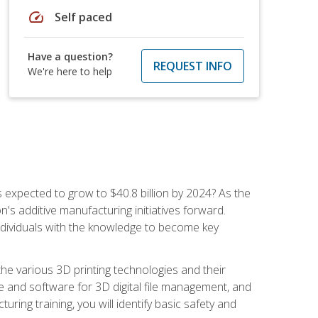
speed
Self paced
Have a question?
REQUEST INFO
We're here to help
is expected to grow to $40.8 billion by 2024? As the
's additive manufacturing initiatives forward.
ndividuals with the knowledge to become key
he various 3D printing technologies and their
re and software for 3D digital file management, and
ring training, you will identify basic safety and