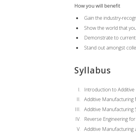
How you will benefit
Gain the industry-recogn
Show the world that yo
Demonstrate to current o
Stand out amongst colle
Syllabus
Introduction to Additiv
Additive Manufacturing
Additive Manufacturing 
Reverse Engineering for
Additive Manufacturing