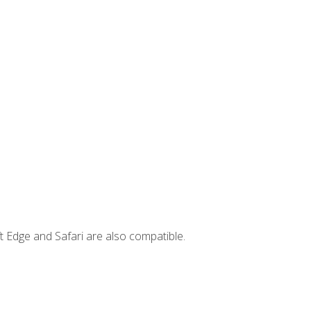
t Edge and Safari are also compatible.