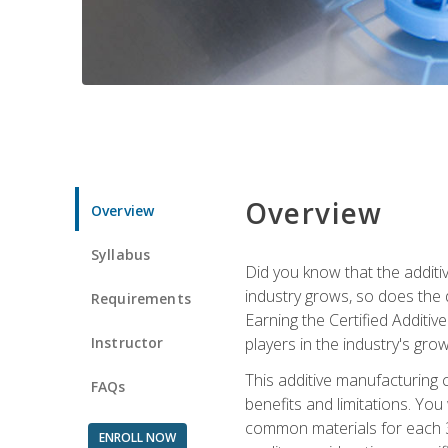
Overview
Overview
Syllabus
Did you know that the additiv
industry grows, so does the d
Requirements
Earning the Certified Additi
Instructor
players in the industry's gro
This additive manufacturing 
FAQs
benefits and limitations. You
common materials for each 3D 
ENROLL NOW