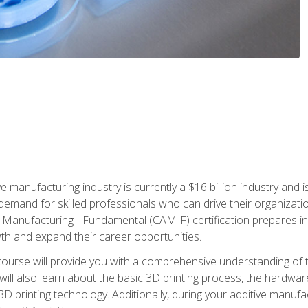
e manufacturing industry is currently a $16 billion industry and 
emand for skilled professionals who can drive their organization
ve Manufacturing - Fundamental (CAM-F) certification prepares i
wth and expand their career opportunities.
course will provide you with a comprehensive understanding of t
 will also learn about the basic 3D printing process, the hardwa
printing technology. Additionally, during your additive manufactu