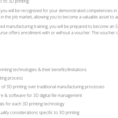
c to 3D printing.
 you will be recognized for your demonstrated competencies in ad
in the job market, allowing you to become a valuable asset to an
ced manufacturing training, you will be prepared to become an 
urse offers enrollment with or without a voucher. The voucher co
rinting technologies & their benefits/limitations
nting process
 of 3D printing over traditional manufacturing processes
 & software for 3D digital file management
ls for each 3D printing technology
uality considerations specific to 3D printing