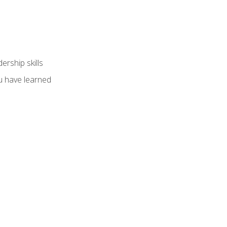
ership skills
u have learned