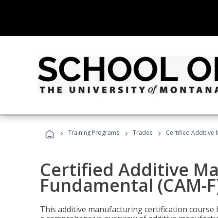
›
›
›
Training Programs
Trades
Certified Additive
Certified Additive M
Fundamental (CAM-F
This additive manufacturing certification course 