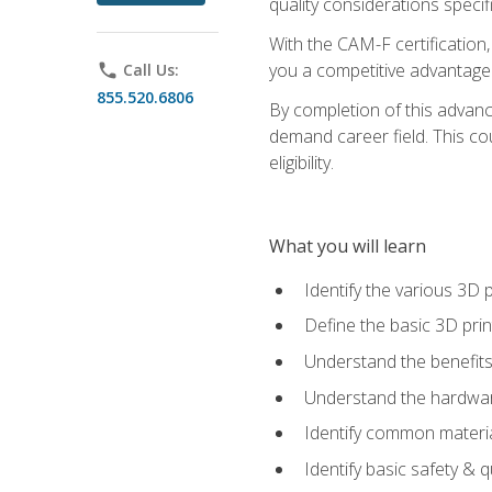
quality considerations specifi
With the CAM-F certification,
you a competitive advantage 
phone
Call Us:
855.520.6806
By completion of this advan
demand career field. This co
eligibility.
What you will learn
Identify the various 3D p
Define the basic 3D pri
Understand the benefits
Understand the hardware
Identify common materia
Identify basic safety & q