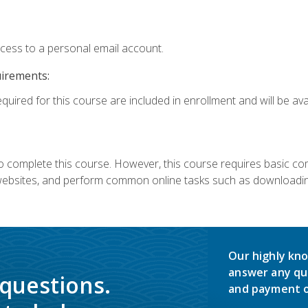
ccess to a personal email account.
uirements:
quired for this course are included in enrollment and will be avai
 complete this course. However, this course requires basic compu
bsites, and perform common online tasks such as downloading
Our highly kno
answer any qu
 questions.
and payment o