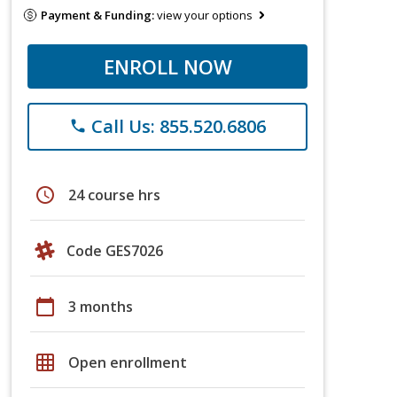
Payment & Funding:
view your options
ENROLL NOW
Call Us: 855.520.6806
phone
schedule
24 course hrs
Code GES7026
calendar_today
3 months
grid_on
Open enrollment