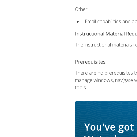
Other:
Email capabilities and a
Instructional Material Req
The instructional materials re
Prerequisites:
There are no prerequisites to
manage windows, navigate we
tools.
You've got