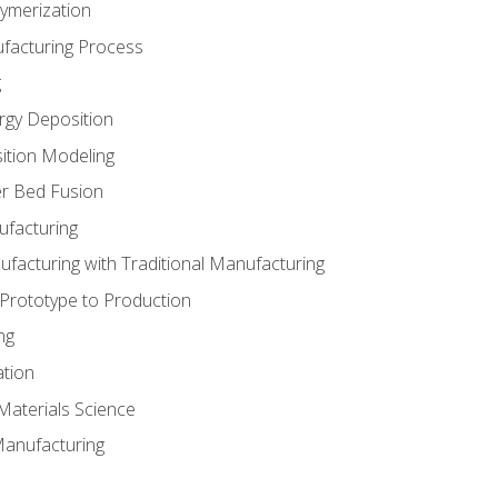
ymerization
ufacturing Process
g
rgy Deposition
ition Modeling
r Bed Fusion
ufacturing
ufacturing with Traditional Manufacturing
 Prototype to Production
ng
ation
Materials Science
Manufacturing