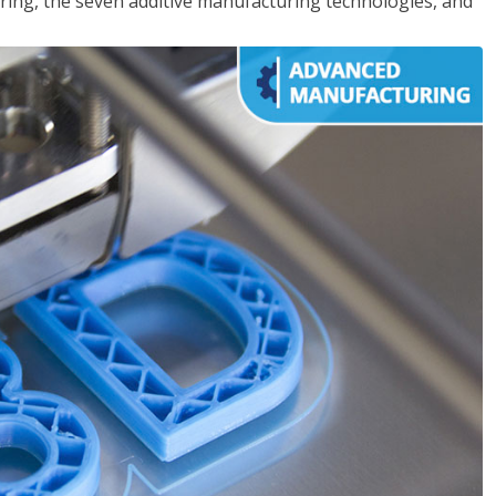
ing, the seven additive manufacturing technologies, and