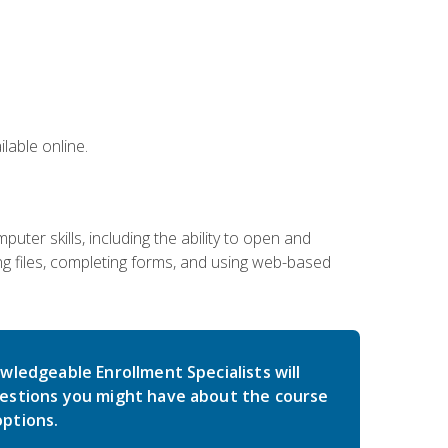
lable online.
ter skills, including the ability to open and
 files, completing forms, and using web-based
wledgeable Enrollment Specialists will
estions you might have about the course
ptions.