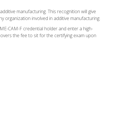
ditive manufacturing. This recognition will give
y organization involved in additive manufacturing.
SME-CAM-F credential holder and enter a high-
vers the fee to sit for the certifying exam upon