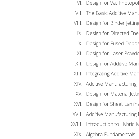
Design for Vat Photopol
The Basic Additive Man
Design for Binder Jettin
Design for Directed Ene
Design for Fused Depos
Design for Laser Powde
Design for Additive Man
Integrating Additive Man
Additive Manufacturing:
Design for Material Jetti
Design for Sheet Lamin
Additive Manufacturing 
Introduction to Hybrid 
Algebra Fundamentals