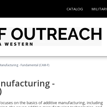
CATALOG
MILITAR
 Manufacturing - Fundamental (CAM-F)
anufacturing -
)
focuses on the basics of additive manufacturing, including