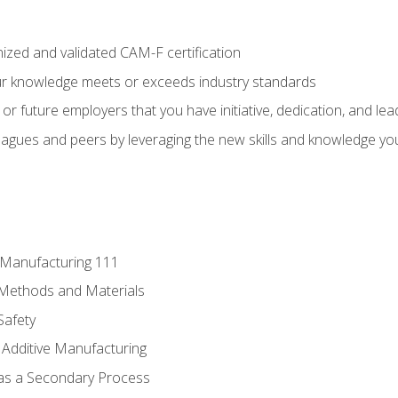
ized and validated CAM-F certification
ur knowledge meets or exceeds industry standards
r future employers that you have initiative, dedication, and lead
agues and peers by leveraging the new skills and knowledge yo
e Manufacturing 111
 Methods and Materials
Safety
 Additive Manufacturing
 as a Secondary Process