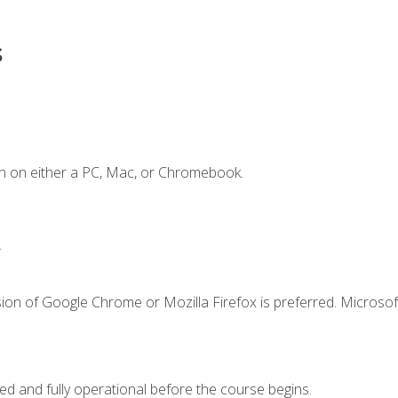
s
n on either a PC, Mac, or Chromebook.
.
ion of Google Chrome or Mozilla Firefox is preferred. Microsof
ed and fully operational before the course begins.