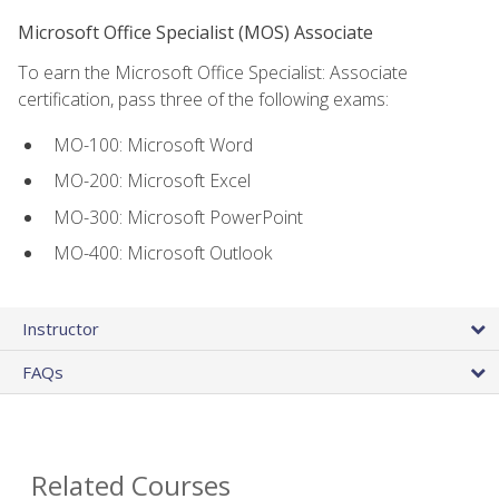
Microsoft Office Specialist (MOS) Associate
To earn the Microsoft Office Specialist: Associate
certification, pass three of the following exams:
MO-100: Microsoft Word
MO-200: Microsoft Excel
MO-300: Microsoft PowerPoint
MO-400: Microsoft Outlook
Instructor
FAQs
Related Courses