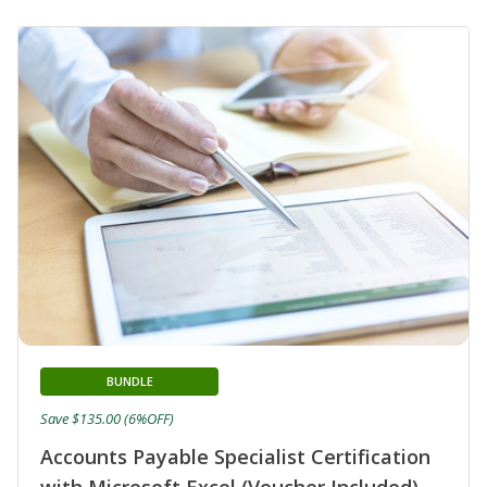
BUNDLE
Save $135.00 (6%OFF)
Accounts Payable Specialist Certification