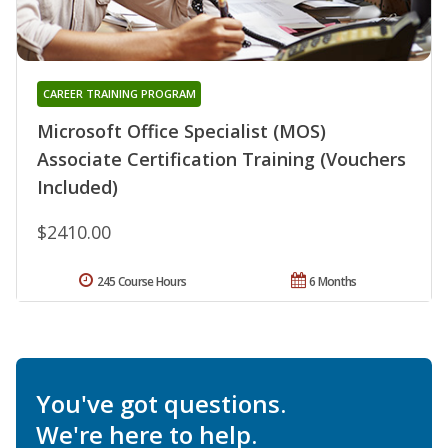
CAREER TRAINING PROGRAM
Microsoft Office Specialist (MOS)
Associate Certification Training (Vouchers
Included)
$2410.00
245 Course Hours
6 Months
You've got questions.
We're here to help.