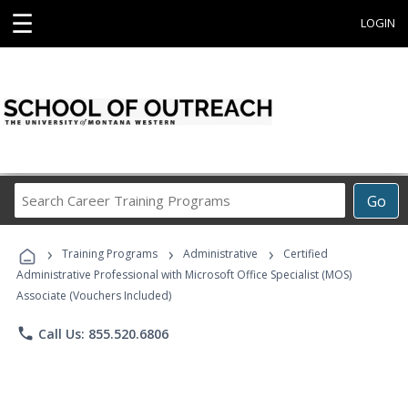
☰
LOGIN
Search
Go
Career
Training
›
›
›
Programs
Training Programs
Administrative
Certified
Administrative Professional with Microsoft Office Specialist (MOS)
Associate (Vouchers Included)
phone
Call Us: 855.520.6806