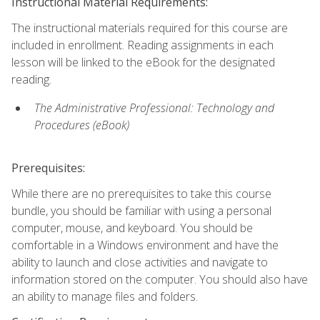
Instructional Material Requirements:
The instructional materials required for this course are
included in enrollment. Reading assignments in each
lesson will be linked to the eBook for the designated
reading.
The Administrative Professional: Technology and
Procedures (eBook)
Prerequisites:
While there are no prerequisites to take this course
bundle, you should be familiar with using a personal
computer, mouse, and keyboard. You should be
comfortable in a Windows environment and have the
ability to launch and close activities and navigate to
information stored on the computer. You should also have
an ability to manage files and folders.