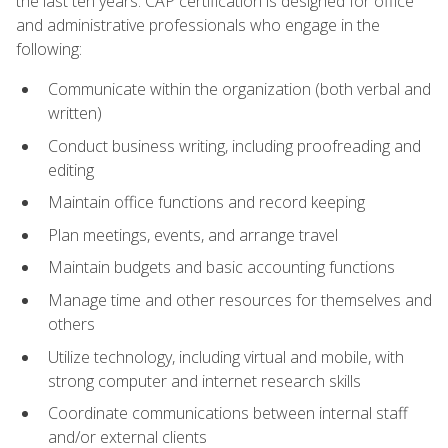
the last ten years. CAP certification is designed for office
and administrative professionals who engage in the
following:
Communicate within the organization (both verbal and
written)
Conduct business writing, including proofreading and
editing
Maintain office functions and record keeping
Plan meetings, events, and arrange travel
Maintain budgets and basic accounting functions
Manage time and other resources for themselves and
others
Utilize technology, including virtual and mobile, with
strong computer and internet research skills
Coordinate communications between internal staff
and/or external clients