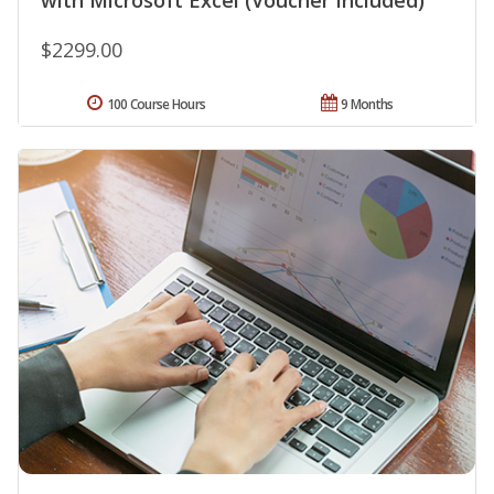
with Microsoft Excel (Voucher Included)
$2299.00
100 Course Hours
9 Months