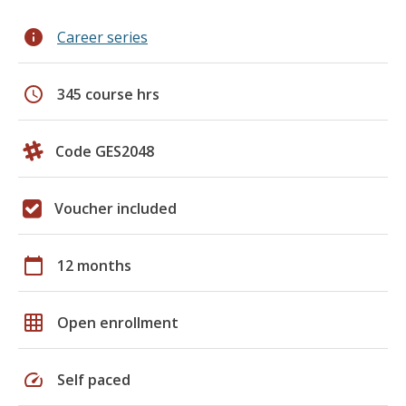
info
Career series
schedule
345 course hrs
Code GES2048
Voucher included
calendar_today
12 months
grid_on
Open enrollment
speed
Self paced