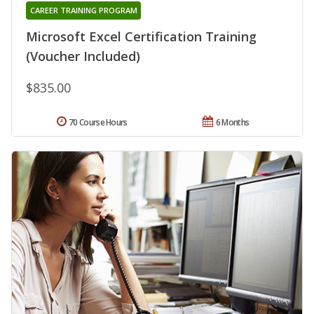
CAREER TRAINING PROGRAM
Microsoft Excel Certification Training
(Voucher Included)
$835.00
70 Course Hours
6 Months