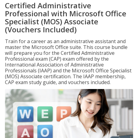
Certified Administrative
Professional with Microsoft Office
Specialist (MOS) Associate
(Vouchers Included)
Train for a career as an administrative assistant and
master the Microsoft Office suite. This course bundle
will prepare you for the Certified Administrative
Professional exam (CAP) exam offered by the
International Association of Administrative
Professionals (IAAP) and the Microsoft Office Specialist
(MOS) Associate certification. The IAAP membership,
CAP exam study guide, and vouchers included.