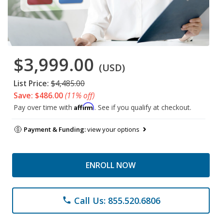
$3,999.00
(USD)
List Price:
$4,485.00
Save: $486.00
(11% off)
Affirm
Pay over time with
. See if you qualify at checkout.
Payment & Funding:
view your options
ENROLL NOW
Call Us: 855.520.6806
phone