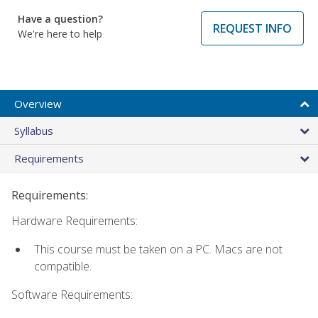
Have a question?
REQUEST INFO
We're here to help
Overview
Syllabus
Requirements
Requirements:
Hardware Requirements:
This course must be taken on a PC. Macs are not
compatible.
Software Requirements: