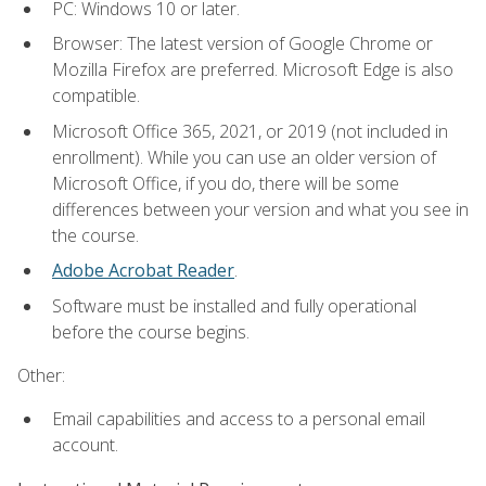
PC: Windows 10 or later.
Browser: The latest version of Google Chrome or
Mozilla Firefox are preferred. Microsoft Edge is also
compatible.
Microsoft Office 365, 2021, or 2019 (not included in
enrollment). While you can use an older version of
Microsoft Office, if you do, there will be some
differences between your version and what you see in
the course.
Adobe Acrobat Reader
.
Software must be installed and fully operational
before the course begins.
Other:
Email capabilities and access to a personal email
account.