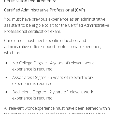
Certification Requirements:
Certified Administrative Professional (CAP)
You must have previous experience as an administrative
assistant to be eligible to sit for the Certified Administrative
Professional certification exam.
Candidates must meet specific education and
administrative office support professional experience,
which are:
No College Degree - 4 years of relevant work
experience is required
Associates Degree - 3 years of relevant work
experience is required
Bachelor's Degree - 2 years of relevant work
experience is required
All relevant work experience must have been earned within