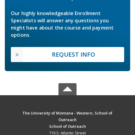
Our highly knowledgeable Enrollment
Specialists will answer any questions you
might have about the course and payment
options.
REQUEST INFO
The University of Montana - Western, School of
Outreach
School of Outreach
710 S. Atlantic Street