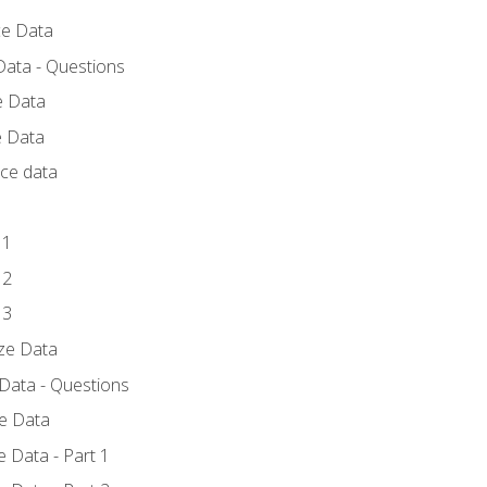
ce Data
Data - Questions
e Data
e Data
rce data
 1
 2
 3
yze Data
 Data - Questions
ze Data
 Data - Part 1