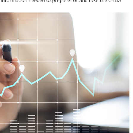
he information needed to prepare for and take the CBDA