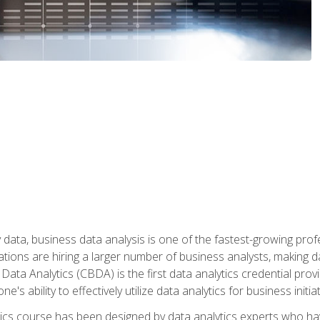
 data, business data analysis is one of the fastest-growing pr
tions are hiring a larger number of business analysts, making d
 Data Analytics (CBDA) is the first data analytics credential prov
e's ability to effectively utilize data analytics for business initiat
ytics course has been designed by data analytics experts who ha