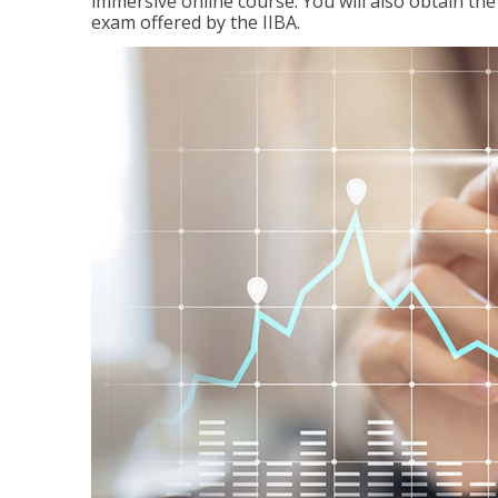
immersive online course. You will also obtain t
exam offered by the IIBA.