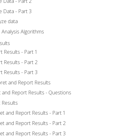
 Data - Part 2
 Data - Part 3
yze data
 Analysis Algorithms
sults
t Results - Part 1
t Results - Part 2
t Results - Part 3
pret and Report Results
t and Report Results - Questions
 Results
et and Report Results - Part 1
et and Report Results - Part 2
et and Report Results - Part 3