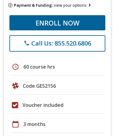
Payment & Funding:
view your options
ENROLL NOW
Call Us: 855.520.6806
phone
schedule
60 course hrs
Code GES2156
Voucher included
calendar_today
3 months