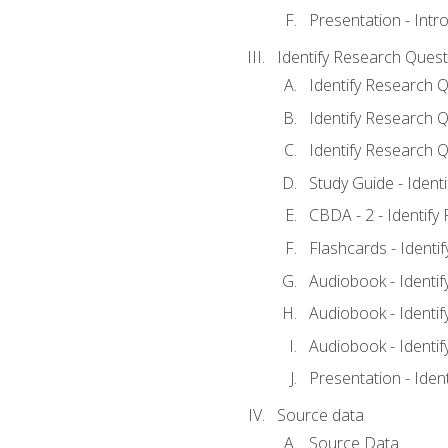
Presentation - Intr
Identify Research Quest
Identify Research Q
Identify Research Q
Identify Research Q
Study Guide - Ident
CBDA - 2 - Identify
Flashcards - Identi
Audiobook - Identif
Audiobook - Identif
Audiobook - Identif
Presentation - Iden
Source data
Source Data