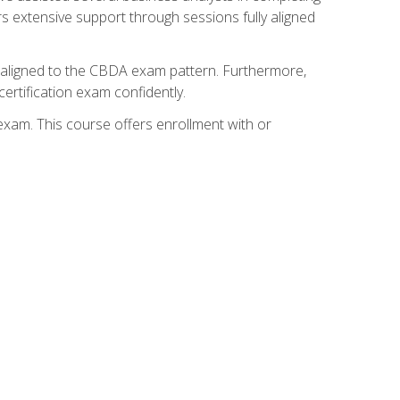
s extensive support through sessions fully aligned
y aligned to the CBDA exam pattern. Furthermore,
ertification exam confidently.
exam. This course offers enrollment with or