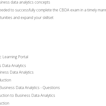
siness data analytics concepts
eeded to successfully complete the CBDA exam in a timely man
nities and expand your skillset
c Learning Portal
s Data Analytics
iness Data Analytics
duction
 Business Data Analytics - Questions
uction to Business Data Analytics
uction