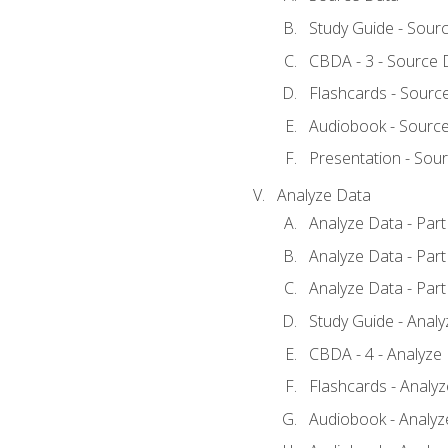
Study Guide - Sour
CBDA - 3 - Source 
Flashcards - Sourc
Audiobook - Sourc
Presentation - Sou
Analyze Data
Analyze Data - Part
Analyze Data - Part
Analyze Data - Part
Study Guide - Anal
CBDA - 4 - Analyze
Flashcards - Analy
Audiobook - Analyze