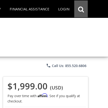
Y
FINANCIAL ASSISTANCE
LOGIN
phone
Call Us: 855.520.6806
$1,999.00
(USD)
Affirm
Pay over time with
. See if you qualify at
checkout.