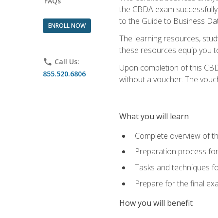
FAQs
the CBDA exam successfully a
to the Guide to Business Dat
ENROLL NOW
The learning resources, stud
these resources equip you to 
phone
Call Us:
Upon completion of this CBDA
855.520.6806
without a voucher. The voucher
What you will learn
Complete overview of th
Preparation process f
Tasks and techniques fo
Prepare for the final e
How you will benefit