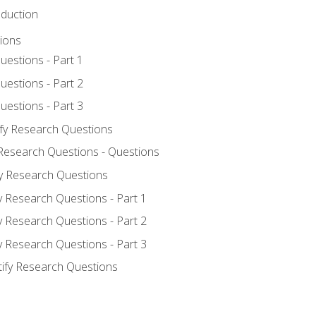
oduction
ions
uestions - Part 1
uestions - Part 2
uestions - Part 3
ify Research Questions
 Research Questions - Questions
fy Research Questions
y Research Questions - Part 1
y Research Questions - Part 2
y Research Questions - Part 3
tify Research Questions