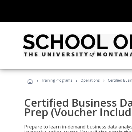
›
›
›
Training Programs
Operations
Certified Busi
Certified Business D
Prep (Voucher Includ
Prepare to learn in-demand business data analysis