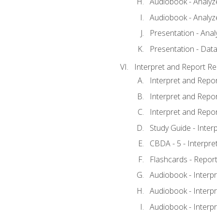
Audiobook - Analyze
Audiobook - Analyze
Presentation - Anal
Presentation - Data
Interpret and Report Re
Interpret and Repor
Interpret and Repor
Interpret and Repor
Study Guide - Inter
CBDA - 5 - Interpre
Flashcards - Report
Audiobook - Interpr
Audiobook - Interpr
Audiobook - Interpr