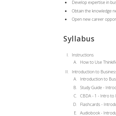
Develop expertise in bu
Obtain the knowledge n
Open new career opportu
Syllabus
Instructions
How to Use Thinkifi
Introduction to Busines
Introduction to Bus
Study Guide - Intro
CBDA - 1 - Intro to
Flashcards - Introd
Audiobook - Introd