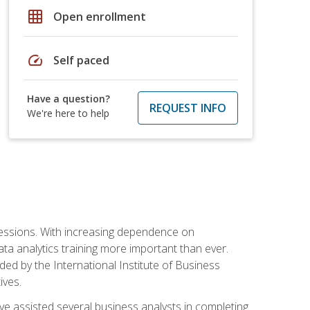
grid_on
Open enrollment
speed
Self paced
Have a question?
REQUEST INFO
We're here to help
ofessions. With increasing dependence on
ata analytics training more important than ever.
ided by the International Institute of Business
ives.
ve assisted several business analysts in completing