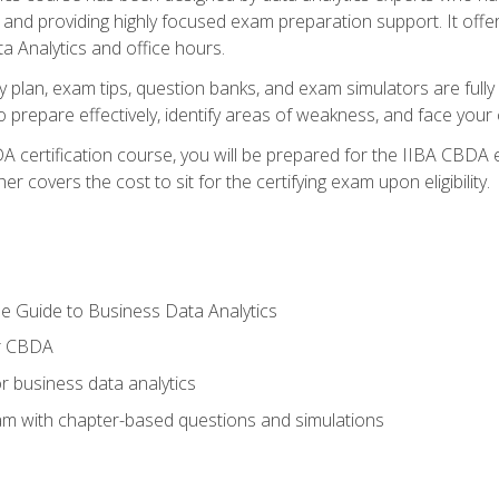
nd providing highly focused exam preparation support. It offer
a Analytics and office hours.
y plan, exam tips, question banks, and exam simulators are full
prepare effectively, identify areas of weakness, and face your c
 certification course, you will be prepared for the IIBA CBDA 
 covers the cost to sit for the certifying exam upon eligibility.
e Guide to Business Data Analytics
or CBDA
r business data analytics
xam with chapter-based questions and simulations