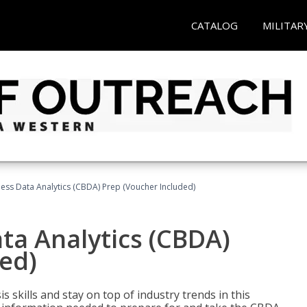
CATALOG
MILITAR
ness Data Analytics (CBDA) Prep (Voucher Included)
ata Analytics (CBDA)
ed)
 skills and stay on top of industry trends in this