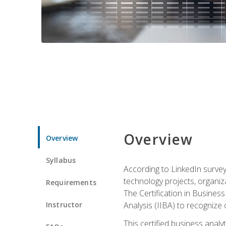
Overview
Overview
Syllabus
According to LinkedIn survey
technology projects, organiza
Requirements
The Certification in Business
Instructor
Analysis (IIBA) to recognize on
This certified business anal